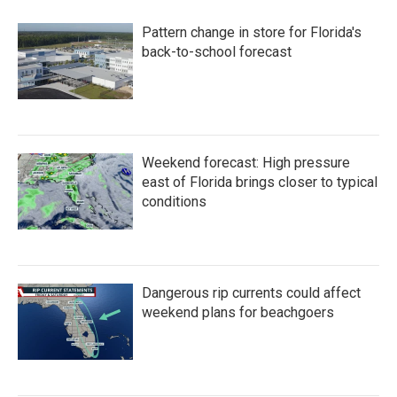
Pattern change in store for Florida's
back-to-school forecast
Weekend forecast: High pressure
east of Florida brings closer to typical
conditions
Dangerous rip currents could affect
weekend plans for beachgoers