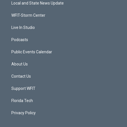
t
a
u
b
Local and State News Update
e
g
b
o
r
r
e
o
a
k
WFIT-Storm Center
m
Live In Studio
Podcasts
Public Events Calendar
About Us
Contact Us
Support WFIT
Florida Tech
Privacy Policy