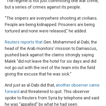
"The regime is not just committing one war crime,
but a series of crimes against its people.
"The snipers are everywhere shooting at civilians.
People are being kidnapped. Prisoners are being
tortured and none were released," he added.
Reuters reports that
Gen. Mohammed al-Dabi, the
head of the Arab monitors' mission to Damascus,
pushed back against the claims strongly saying
Malek "did not leave the hotel for six days and did
not go out with the rest of the team into the field
giving the excuse that he was sick."
And just as al-Dabi did that,
another observer came
forward
and threatened to quit. This observer
spoke to Reuters from Syria by telephone and said
he was "appalled" by what he had seen.