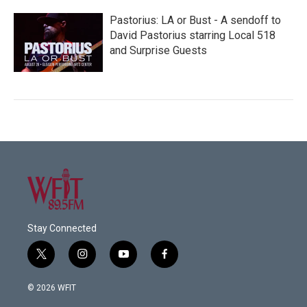
Pastorius: LA or Bust - A sendoff to
David Pastorius starring Local 518
and Surprise Guests
Stay Connected
t
i
y
f
w
n
o
a
i
s
u
c
© 2026 WFIT
t
t
t
e