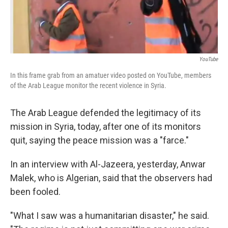
YouTube
In this frame grab from an amatuer video posted on YouTube, members
of the Arab League monitor the recent violence in Syria.
The Arab League defended the legitimacy of its
mission in Syria, today, after one of its monitors
quit, saying the peace mission was a "farce."
In an interview with Al-Jazeera, yesterday, Anwar
Malek, who is Algerian, said that the observers had
been fooled.
"What I saw was a humanitarian disaster," he said.