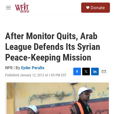
Skip to main content
S
Donate
e
M
a
e
r
n
c
u
h
After Monitor Quits, Arab
u
e
League Defends Its Syrian
r
y
Peace-Keeping Mission
NPR | By
Eyder Peralta
Published January 12, 2012 at 1:05 PM EST
F
T
L
E
a
w
i
m
c
i
n
a
e
t
k
i
b
t
e
l
o
e
d
o
r
I
k
n