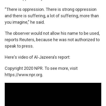
"There is oppression. There is strong oppression
and there is suffering, a lot of suffering, more than
you imagine," he said.
The observer would not allow his name to be used,
reports Reuters, because he was not authorized to
speak to press.
Here's video of Al-Jazeera's report:
Copyright 2020 NPR. To see more, visit
https://www.npr.org.