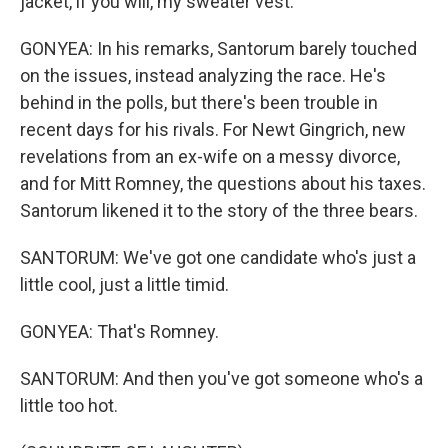
jacket, if you will, my sweater vest.
GONYEA: In his remarks, Santorum barely touched
on the issues, instead analyzing the race. He's
behind in the polls, but there's been trouble in
recent days for his rivals. For Newt Gingrich, new
revelations from an ex-wife on a messy divorce,
and for Mitt Romney, the questions about his taxes.
Santorum likened it to the story of the three bears.
SANTORUM: We've got one candidate who's just a
little cool, just a little timid.
GONYEA: That's Romney.
SANTORUM: And then you've got someone who's a
little too hot.