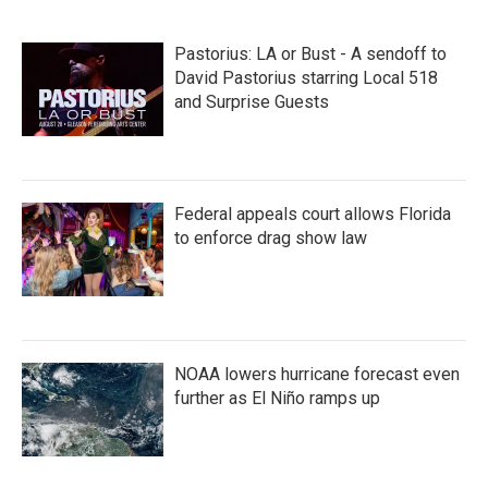
e
t
k
i
b
t
e
l
o
e
d
Pastorius: LA or Bust - A sendoff to
o
r
I
k
n
David Pastorius starring Local 518
and Surprise Guests
Federal appeals court allows Florida
to enforce drag show law
NOAA lowers hurricane forecast even
further as El Niño ramps up