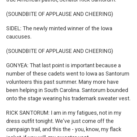
(SOUNDBITE OF APPLAUSE AND CHEERING)
SIDEL: The newly minted winner of the Iowa
caucuses.
(SOUNDBITE OF APPLAUSE AND CHEERING)
GONYEA: That last point is important because a
number of these cadets went to Iowa as Santorum
volunteers this past summer. Many more have
been helping in South Carolina. Santorum bounded
onto the stage wearing his trademark sweater vest.
RICK SANTORUM: I am in my fatigues, not in my
dress outfit tonight. We've just come off the
campaign trail, and this the - you, know, my flack