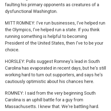
faulting his primary opponents as creatures of a
dysfunctional Washington.
MITT ROMNEY: I've run businesses, I've helped run
the Olympics, I've helped run a state. If you think
running something is helpful to becoming
President of the United States, then I've to be your
choice.
HORSLEY: Polls suggest Romney's lead in South
Carolina has evaporated in recent days, but he's still
working hard to turn out supporters, and says he's
cautiously optimistic about his chances here.
ROMNEY: I said from the very beginning South
Carolina is an uphill battle for a guy from
Massachusetts. I knew that. We're battling hard.