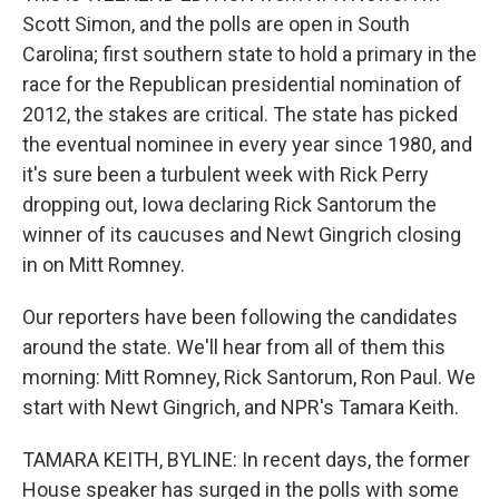
Scott Simon, and the polls are open in South
Carolina; first southern state to hold a primary in the
race for the Republican presidential nomination of
2012, the stakes are critical. The state has picked
the eventual nominee in every year since 1980, and
it's sure been a turbulent week with Rick Perry
dropping out, Iowa declaring Rick Santorum the
winner of its caucuses and Newt Gingrich closing
in on Mitt Romney.
Our reporters have been following the candidates
around the state. We'll hear from all of them this
morning: Mitt Romney, Rick Santorum, Ron Paul. We
start with Newt Gingrich, and NPR's Tamara Keith.
TAMARA KEITH, BYLINE: In recent days, the former
House speaker has surged in the polls with some