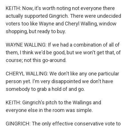
KEITH: Now, it's worth noting not everyone there
actually supported Gingrich. There were undecided
voters too like Wayne and Cheryl Walling, window
shopping, but ready to buy.
WAYNE WALLING: If we had a combination of all of
them, I think we'd be good, but we won't get that, of
course; not this go-around.
CHERYL WALLING: We don't like any one particular
person yet. I'm very disappointed we don't have
somebody to grab a hold of and go.
KEITH: Gingrich's pitch to the Wallings and
everyone else in the room was simple.
GINGRICH: The only effective conservative vote to