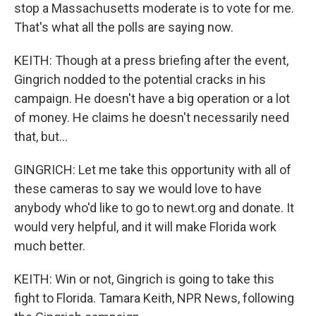
stop a Massachusetts moderate is to vote for me.
That's what all the polls are saying now.
KEITH: Though at a press briefing after the event,
Gingrich nodded to the potential cracks in his
campaign. He doesn't have a big operation or a lot
of money. He claims he doesn't necessarily need
that, but...
GINGRICH: Let me take this opportunity with all of
these cameras to say we would love to have
anybody who'd like to go to newt.org and donate. It
would very helpful, and it will make Florida work
much better.
KEITH: Win or not, Gingrich is going to take this
fight to Florida. Tamara Keith, NPR News, following