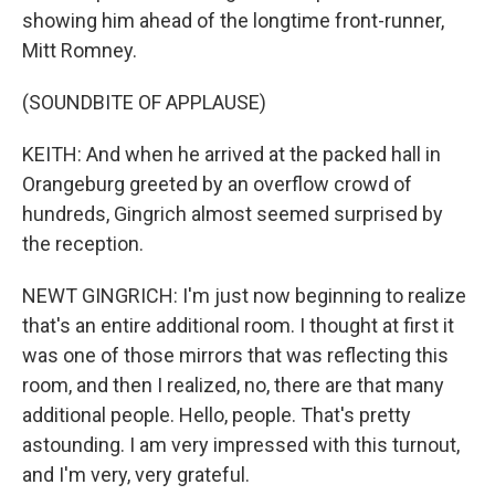
showing him ahead of the longtime front-runner,
Mitt Romney.
(SOUNDBITE OF APPLAUSE)
KEITH: And when he arrived at the packed hall in
Orangeburg greeted by an overflow crowd of
hundreds, Gingrich almost seemed surprised by
the reception.
NEWT GINGRICH: I'm just now beginning to realize
that's an entire additional room. I thought at first it
was one of those mirrors that was reflecting this
room, and then I realized, no, there are that many
additional people. Hello, people. That's pretty
astounding. I am very impressed with this turnout,
and I'm very, very grateful.