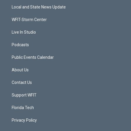
t
a
u
b
Local and State News Update
e
g
b
o
r
r
e
o
a
k
WFIT-Storm Center
m
Live In Studio
Podcasts
Public Events Calendar
About Us
Contact Us
Support WFIT
Florida Tech
Privacy Policy