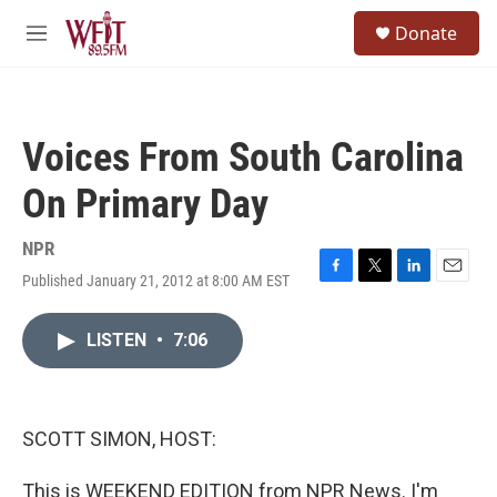
Skip to main content
S
Donate
e
M
a
e
r
n
c
u
h
Voices From South Carolina
u
e
On Primary Day
r
y
NPR
Published January 21, 2012 at 8:00 AM EST
F
T
L
E
a
w
i
m
c
i
n
a
LISTEN
•
7:06
e
t
k
i
b
t
e
l
o
e
d
o
r
I
k
n
SCOTT SIMON, HOST:
This is WEEKEND EDITION from NPR News. I'm