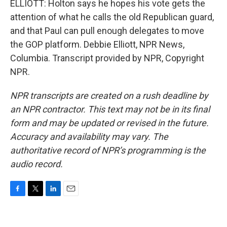
ELLIOTT: Holton says he hopes his vote gets the
attention of what he calls the old Republican guard,
and that Paul can pull enough delegates to move
the GOP platform. Debbie Elliott, NPR News,
Columbia. Transcript provided by NPR, Copyright
NPR.
NPR transcripts are created on a rush deadline by
an NPR contractor. This text may not be in its final
form and may be updated or revised in the future.
Accuracy and availability may vary. The
authoritative record of NPR’s programming is the
audio record.
F
T
L
E
a
w
i
m
c
i
n
a