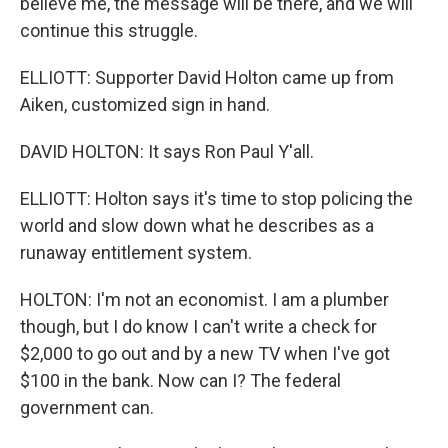
believe me, the message will be there, and we will
continue this struggle.
ELLIOTT: Supporter David Holton came up from
Aiken, customized sign in hand.
DAVID HOLTON: It says Ron Paul Y'all.
ELLIOTT: Holton says it's time to stop policing the
world and slow down what he describes as a
runaway entitlement system.
HOLTON: I'm not an economist. I am a plumber
though, but I do know I can't write a check for
$2,000 to go out and by a new TV when I've got
$100 in the bank. Now can I? The federal
government can.