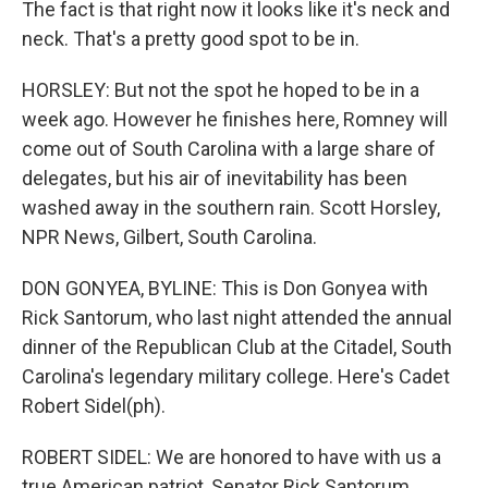
The fact is that right now it looks like it's neck and
neck. That's a pretty good spot to be in.
HORSLEY: But not the spot he hoped to be in a
week ago. However he finishes here, Romney will
come out of South Carolina with a large share of
delegates, but his air of inevitability has been
washed away in the southern rain. Scott Horsley,
NPR News, Gilbert, South Carolina.
DON GONYEA, BYLINE: This is Don Gonyea with
Rick Santorum, who last night attended the annual
dinner of the Republican Club at the Citadel, South
Carolina's legendary military college. Here's Cadet
Robert Sidel(ph).
ROBERT SIDEL: We are honored to have with us a
true American patriot, Senator Rick Santorum.