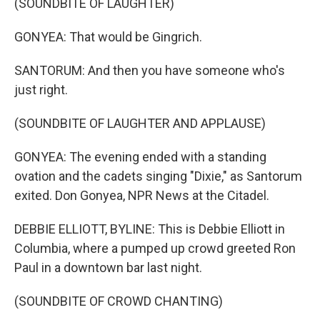
(SOUNDBITE OF LAUGHTER)
GONYEA: That would be Gingrich.
SANTORUM: And then you have someone who's
just right.
(SOUNDBITE OF LAUGHTER AND APPLAUSE)
GONYEA: The evening ended with a standing
ovation and the cadets singing "Dixie," as Santorum
exited. Don Gonyea, NPR News at the Citadel.
DEBBIE ELLIOTT, BYLINE: This is Debbie Elliott in
Columbia, where a pumped up crowd greeted Ron
Paul in a downtown bar last night.
(SOUNDBITE OF CROWD CHANTING)