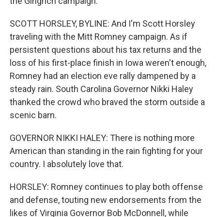
the Gingrich campaign.
SCOTT HORSLEY, BYLINE: And I'm Scott Horsley
traveling with the Mitt Romney campaign. As if
persistent questions about his tax returns and the
loss of his first-place finish in Iowa weren't enough,
Romney had an election eve rally dampened by a
steady rain. South Carolina Governor Nikki Haley
thanked the crowd who braved the storm outside a
scenic barn.
GOVERNOR NIKKI HALEY: There is nothing more
American than standing in the rain fighting for your
country. I absolutely love that.
HORSLEY: Romney continues to play both offense
and defense, touting new endorsements from the
likes of Virginia Governor Bob McDonnell, while