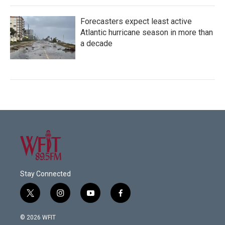
Forecasters expect least active
Atlantic hurricane season in more than
a decade
Stay Connected
t
i
y
f
w
n
o
a
i
s
u
c
© 2026 WFIT
t
t
t
e