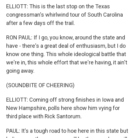
ELLIOTT: This is the last stop on the Texas
congressman's whirlwind tour of South Carolina
after a few days off the trail.
RON PAUL: If I go, you know, around the state and
have - there's a great deal of enthusiasm, but I do
know one thing. This whole ideological battle that
we're in, this whole effort that we're having, it ain't
going away.
(SOUNDBITE OF CHEERING)
ELLIOTT: Coming off strong finishes in Iowa and
New Hampshire, polls here show him vying for
third place with Rick Santorum.
PAUL: It's a tough road to hoe here in this state but