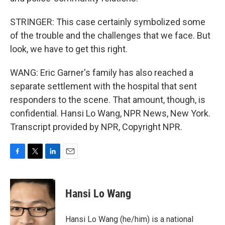
STRINGER: This case certainly symbolized some
of the trouble and the challenges that we face. But
look, we have to get this right.
WANG: Eric Garner's family has also reached a
separate settlement with the hospital that sent
responders to the scene. That amount, though, is
confidential. Hansi Lo Wang, NPR News, New York.
Transcript provided by NPR, Copyright NPR.
F
T
L
E
a
w
i
m
c
i
n
a
e
t
k
i
Hansi Lo Wang
b
t
e
l
o
e
d
o
r
I
Hansi Lo Wang (he/him) is a national