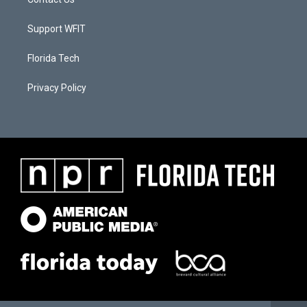
Support WFIT
Florida Tech
Privacy Policy