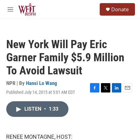
Skip to main content
S
Donate
e
M
a
e
r
n
c
u
h
New York Will Pay Eric
u
e
Garner Family $5.9 Million
r
y
To Avoid Lawsuit
NPR | By
Hansi Lo Wang
Published July 14, 2015 at 5:01 AM EDT
F
T
L
E
a
w
i
m
c
i
n
a
LISTEN
•
1:33
e
t
k
i
b
t
e
l
o
e
d
o
r
I
k
n
RENEE MONTAGNE, HOST: