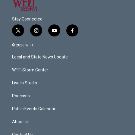
Stay Connected
t
i
y
f
w
n
o
a
i
s
u
c
© 2026 WFIT
t
t
t
e
t
a
u
b
Local and State News Update
e
g
b
o
r
r
e
o
a
k
WFIT-Storm Center
m
Live In Studio
Podcasts
Public Events Calendar
About Us
Contact Us