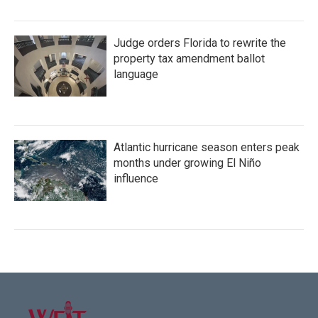
Judge orders Florida to rewrite the
property tax amendment ballot
language
Atlantic hurricane season enters peak
months under growing El Niño
influence