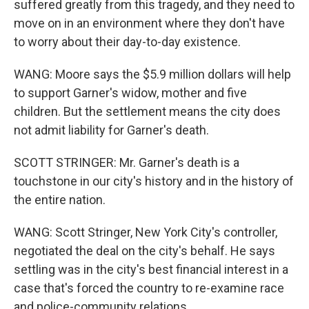
suffered greatly from this tragedy, and they need to
move on in an environment where they don't have
to worry about their day-to-day existence.
WANG: Moore says the $5.9 million dollars will help
to support Garner's widow, mother and five
children. But the settlement means the city does
not admit liability for Garner's death.
SCOTT STRINGER: Mr. Garner's death is a
touchstone in our city's history and in the history of
the entire nation.
WANG: Scott Stringer, New York City's controller,
negotiated the deal on the city's behalf. He says
settling was in the city's best financial interest in a
case that's forced the country to re-examine race
and police-community relations.