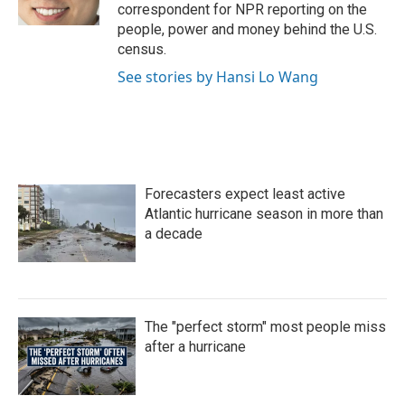
k
n
correspondent for NPR reporting on the
people, power and money behind the U.S.
census.
See stories by Hansi Lo Wang
Forecasters expect least active
Atlantic hurricane season in more than
a decade
The "perfect storm" most people miss
after a hurricane