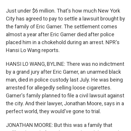
Just under $6 million. That's how much New York
City has agreed to pay to settle a lawsuit brought by
the family of Eric Garner. The settlement comes
almost a year after Eric Garner died after police
placed him in a chokehold during an arrest. NPR's
Hansi Lo Wang reports.
HANSI LO WANG, BYLINE: There was no indictment
by a grand jury after Eric Garner, an unarmed black
man, died in police custody last July. He was being
arrested for allegedly selling loose cigarettes.
Garner's family planned to file a civil lawsuit against
the city. And their lawyer, Jonathan Moore, says in a
perfect world, they would've gone to trial.
JONATHAN MOORE: But this was a family that