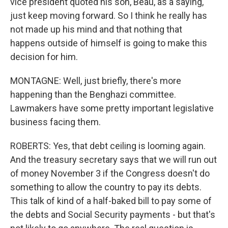
vice president quoted his son, Beau, as a saying,
just keep moving forward. So I think he really has
not made up his mind and that nothing that
happens outside of himself is going to make this
decision for him.
MONTAGNE: Well, just briefly, there's more
happening than the Benghazi committee.
Lawmakers have some pretty important legislative
business facing them.
ROBERTS: Yes, that debt ceiling is looming again.
And the treasury secretary says that we will run out
of money November 3 if the Congress doesn't do
something to allow the country to pay its debts.
This talk of kind of a half-baked bill to pay some of
the debts and Social Security payments - but that's