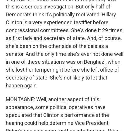
this is a serious investigation. But only half of
Democrats think it's politically motivated. Hillary
Clinton is a very experienced testifier before
congressional committees. She's done it 29 times
as first lady and secretary of state. And, of course,
she's been on the other side of the dais as a
senator. And the only time she's ever not done well
in one of these situations was on Benghazi, when
she lost her temper right before she left office of
secretary of state. She's not likely to let that
happen again.
MONTAGNE: Well, another aspect of this
appearance, some political operatives have
speculated that Clinton's performance at the
hearing could help determine Vice President
Biden's decision about getting into the race. What