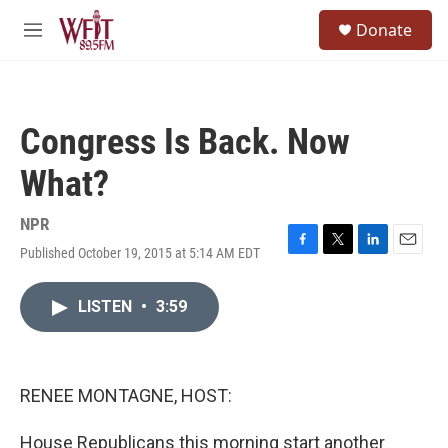
Skip to main content
S
Donate
e
M
a
e
r
n
c
u
h
Congress Is Back. Now
u
e
What?
r
y
NPR
Published October 19, 2015 at 5:14 AM EDT
F
T
L
E
a
w
i
m
c
i
n
a
LISTEN
•
3:59
e
t
k
i
b
t
e
l
o
e
d
o
r
I
k
n
RENEE MONTAGNE, HOST:
House Republicans this morning start another