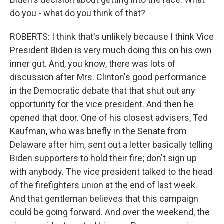
do you - what do you think of that?
ROBERTS: I think that's unlikely because I think Vice
President Biden is very much doing this on his own
inner gut. And, you know, there was lots of
discussion after Mrs. Clinton's good performance
in the Democratic debate that that shut out any
opportunity for the vice president. And then he
opened that door. One of his closest advisers, Ted
Kaufman, who was briefly in the Senate from
Delaware after him, sent out a letter basically telling
Biden supporters to hold their fire; don't sign up
with anybody. The vice president talked to the head
of the firefighters union at the end of last week.
And that gentleman believes that this campaign
could be going forward. And over the weekend, the