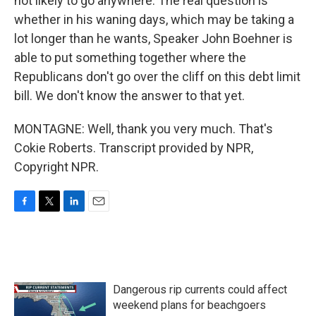
not likely to go anywhere. The real question is
whether in his waning days, which may be taking a
lot longer than he wants, Speaker John Boehner is
able to put something together where the
Republicans don't go over the cliff on this debt limit
bill. We don't know the answer to that yet.
MONTAGNE: Well, thank you very much. That's
Cokie Roberts. Transcript provided by NPR,
Copyright NPR.
F
T
L
E
a
w
i
m
c
i
n
a
e
t
k
i
b
t
e
l
o
e
d
Dangerous rip currents could affect
o
r
I
k
n
weekend plans for beachgoers