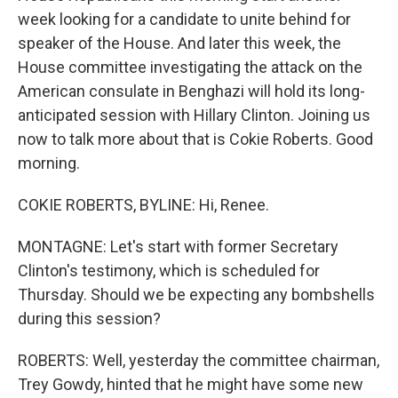
week looking for a candidate to unite behind for
speaker of the House. And later this week, the
House committee investigating the attack on the
American consulate in Benghazi will hold its long-
anticipated session with Hillary Clinton. Joining us
now to talk more about that is Cokie Roberts. Good
morning.
COKIE ROBERTS, BYLINE: Hi, Renee.
MONTAGNE: Let's start with former Secretary
Clinton's testimony, which is scheduled for
Thursday. Should we be expecting any bombshells
during this session?
ROBERTS: Well, yesterday the committee chairman,
Trey Gowdy, hinted that he might have some new