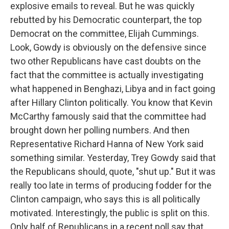
explosive emails to reveal. But he was quickly
rebutted by his Democratic counterpart, the top
Democrat on the committee, Elijah Cummings.
Look, Gowdy is obviously on the defensive since
two other Republicans have cast doubts on the
fact that the committee is actually investigating
what happened in Benghazi, Libya and in fact going
after Hillary Clinton politically. You know that Kevin
McCarthy famously said that the committee had
brought down her polling numbers. And then
Representative Richard Hanna of New York said
something similar. Yesterday, Trey Gowdy said that
the Republicans should, quote, "shut up." But it was
really too late in terms of producing fodder for the
Clinton campaign, who says this is all politically
motivated. Interestingly, the public is split on this.
Only half of Republicans in a recent poll say that