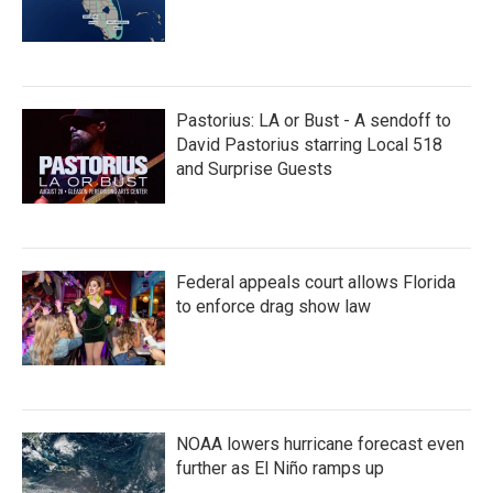
Pastorius: LA or Bust - A sendoff to
David Pastorius starring Local 518
and Surprise Guests
Federal appeals court allows Florida
to enforce drag show law
NOAA lowers hurricane forecast even
further as El Niño ramps up