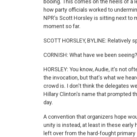
booing. This comes on the heels of a 
how party officials worked to undermine
NPR's Scott Horsley is sitting next to m
moment so far.
SCOTT HORSLEY, BYLINE: Relatively sp
CORNISH: What have we been seeing
HORSLEY: You know, Audie, it's not of
the invocation, but that's what we heard
crowd is. I don't think the delegates w
Hillary Clinton's name that prompted th
day.
A convention that organizers hope woul
unity is instead, at least in these earl
left over from the hard-fought primary