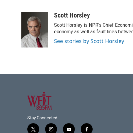
F
T
L
E
a
w
i
m
c
i
n
a
Scott Horsley
e
t
k
i
Scott Horsley is NPR's Chief Economi
b
t
e
l
o
e
d
economy as well as fault lines betwe
o
r
I
See stories by Scott Horsley
k
n
Stay Connected
t
i
y
f