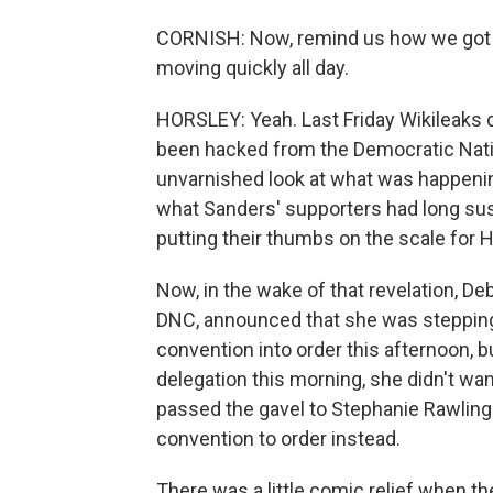
CORNISH: Now, remind us how we got to 
moving quickly all day.
HORSLEY: Yeah. Last Friday Wikileaks 
been hacked from the Democratic Nati
unvarnished look at what was happenin
what Sanders' supporters had long sus
putting their thumbs on the scale for Hi
Now, in the wake of that revelation, 
DNC, announced that she was stepping 
convention into order this afternoon, 
delegation this morning, she didn't wa
passed the gavel to Stephanie Rawlings
convention to order instead.
There was a little comic relief when th