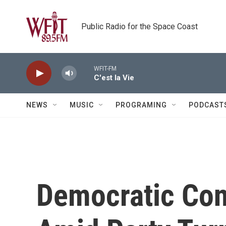
Skip to main content
Public Radio for the Space Coast
WFIT-FM
C'est la Vie
NEWS
MUSIC
PROGRAMING
PODCAST
Democratic Co