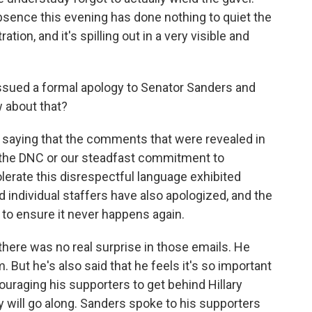
sence this evening has done nothing to quiet the
ration, and it's spilling out in a very visible and
ssued a formal apology to Senator Sanders and
 about that?
saying that the comments that were revealed in
s the DNC or our steadfast commitment to
tolerate this disrespectful language exhibited
d individual staffers have also apologized, and the
 to ensure it never happens again.
here was no real surprise in those emails. He
But he's also said that he feels it's so important
uraging his supporters to get behind Hillary
ny will go along. Sanders spoke to his supporters