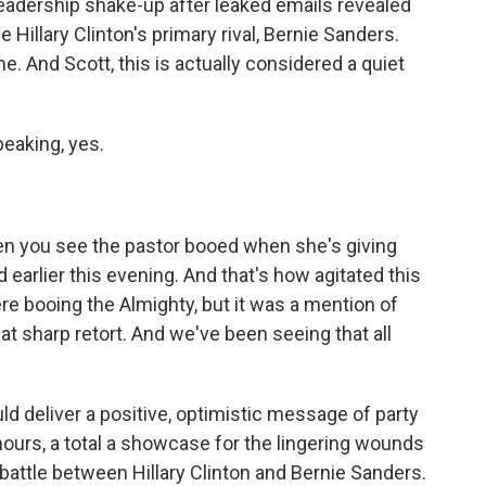
leadership shake-up after leaked emails revealed
 Hillary Clinton's primary rival, Bernie Sanders.
e. And Scott, this is actually considered a quiet
eaking, yes.
?
ten you see the pastor booed when she's giving
 earlier this evening. And that's how agitated this
ere booing the Almighty, but it was a mention of
at sharp retort. And we've been seeing that all
d deliver a positive, optimistic message of party
y hours, a total a showcase for the lingering wounds
 battle between Hillary Clinton and Bernie Sanders.