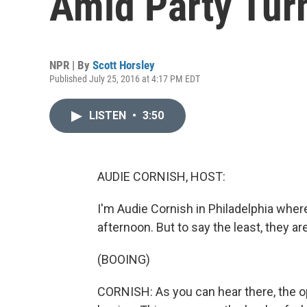
Amid Party Tur
NPR | By
Scott Horsley
Published July 25, 2016 at 4:17 PM EDT
LISTEN
•
3:50
AUDIE CORNISH, HOST:
I'm Audie Cornish in Philadelphia whe
afternoon. But to say the least, they are
(BOOING)
CORNISH: As you can hear there, the 