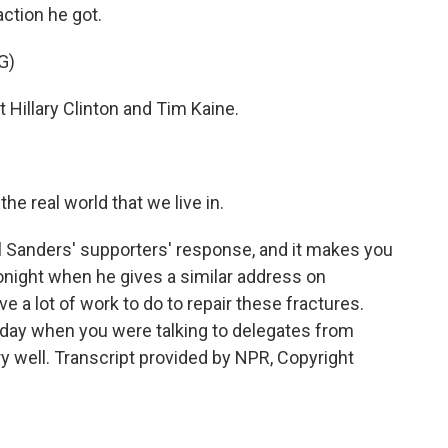
action he got.
G)
Hillary Clinton and Tim Kaine.
he real world that we live in.
 Sanders' supporters' response, and it makes you
onight when he gives a similar address on
 a lot of work to do to repair these fractures.
today when you were talking to delegates from
 well. Transcript provided by NPR, Copyright