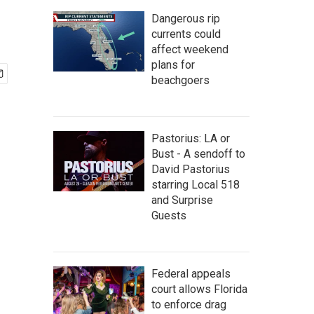
Dangerous rip
currents could
affect weekend
plans for
beachgoers
Pastorius: LA or
Bust - A sendoff to
David Pastorius
starring Local 518
and Surprise
Guests
Federal appeals
court allows Florida
to enforce drag