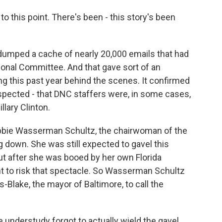
this point. There's been - this story's been
dumped a cache of nearly 20,000 emails that had
onal Committee. And that gave sort of an
g this past year behind the scenes. It confirmed
pected - that DNC staffers were, in some cases,
llary Clinton.
Debbie Wasserman Schultz, the chairwoman of the
down. She was still expected to gavel this
but after she was booed by her own Florida
nt to risk that spectacle. So Wasserman Schultz
-Blake, the mayor of Baltimore, to call the
e understudy forgot to actually wield the gavel.