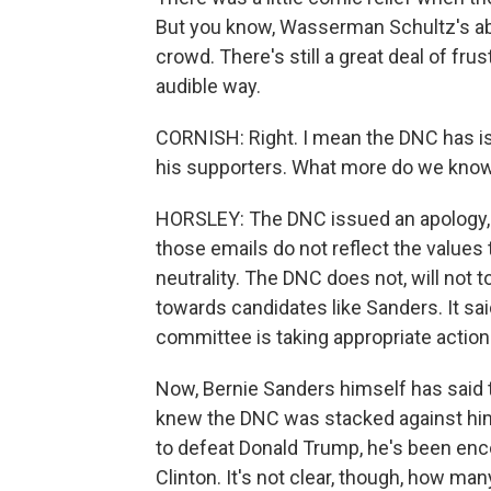
But you know, Wasserman Schultz's ab
crowd. There's still a great deal of frust
audible way.
CORNISH: Right. I mean the DNC has i
his supporters. What more do we know
HORSLEY: The DNC issued an apology, 
those emails do not reflect the value
neutrality. The DNC does not, will not 
towards candidates like Sanders. It sai
committee is taking appropriate action
Now, Bernie Sanders himself has said t
knew the DNC was stacked against him. 
to defeat Donald Trump, he's been enco
Clinton. It's not clear, though, how ma