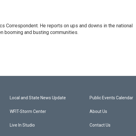
cs Correspondent. He reports on ups and downs in the national
en booming and busting communities.
Local and State News Update
Public Events Calendar
WFIT-Storm Center
About Us
Live In Studio
Contact Us