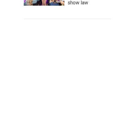
show law