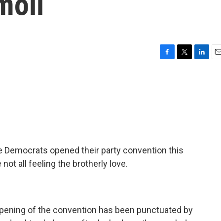
moil
F
T
L
E
a
w
i
m
c
i
n
a
e
t
k
i
b
t
e
l
o
e
d
o
r
I
k
n
re Democrats opened their party convention this
 not all feeling the brotherly love.
opening of the convention has been punctuated by