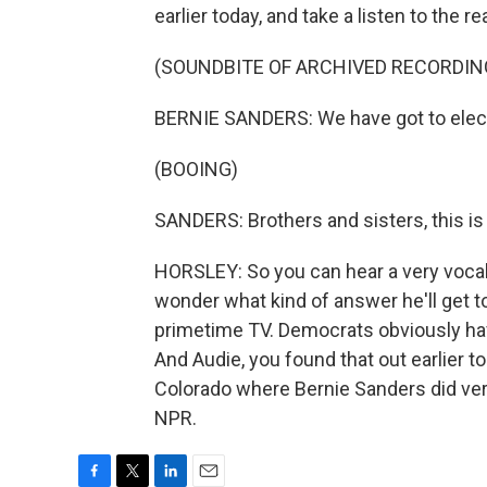
earlier today, and take a listen to the re
(SOUNDBITE OF ARCHIVED RECORDIN
BERNIE SANDERS: We have got to elect 
(BOOING)
SANDERS: Brothers and sisters, this is t
HORSLEY: So you can hear a very vocal
wonder what kind of answer he'll get t
primetime TV. Democrats obviously have
And Audie, you found that out earlier 
Colorado where Bernie Sanders did very
NPR.