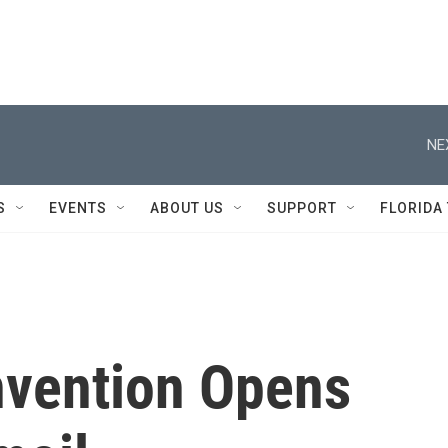
NE
S
EVENTS
ABOUT US
SUPPORT
FLORIDA
nvention Opens