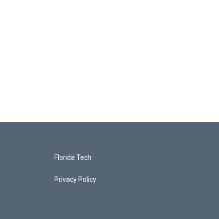
Florida Tech
Privacy Policy