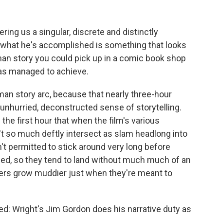
ing us a singular, discrete and distinctly
 what he's accomplished is something that looks
man story you could pick up in a comic book shop
has managed to achieve.
tman story arc, because that nearly three-hour
y unhurried, deconstructed sense of storytelling.
he first hour that when the film's various
n't so much deftly intersect as slam headlong into
n't permitted to stick around very long before
ed, so they tend to land without much much of an
rs grow muddier just when they're meant to
ced: Wright's Jim Gordon does his narrative duty as