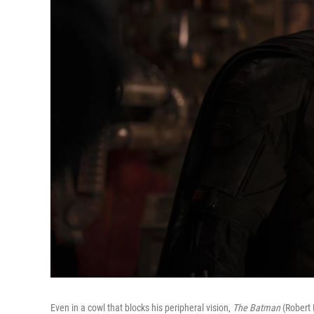
Even in a cowl that blocks his peripheral vision,
The Batman
(Robert P