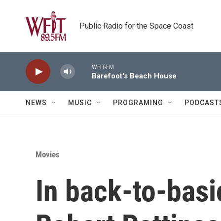
Skip to main content
Public Radio for the Space Coast
WFIT-FM
Barefoot's Beach House
NEWS
MUSIC
PROGRAMING
PODCAST
Movies
In back-to-basi