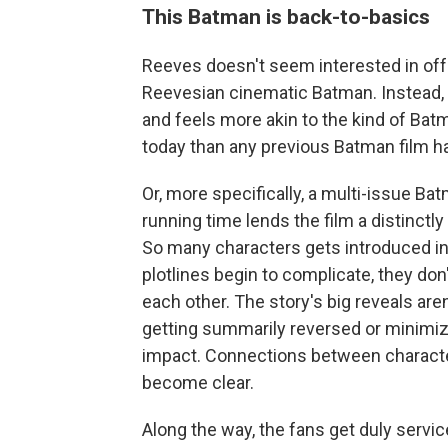
This Batman is back-to-basics
Reeves doesn't seem interested in offer
Reevesian cinematic Batman. Instead,
and feels more akin to the kind of Bat
today than any previous Batman film 
Or, more specifically, a multi-issue Ba
running time lends the film a distinctl
So many characters gets introduced in t
plotlines begin to complicate, they do
each other. The story's big reveals are
getting summarily reversed or minimiz
impact. Connections between characte
become clear.
Along the way, the fans get duly servi