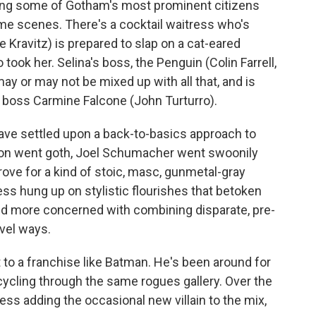
geting some of Gotham's most prominent citizens
ime scenes. There's a cocktail waitress who's
 Kravitz) is prepared to slap on a cat-eared
ook her. Selina's boss, the Penguin (Colin Farrell,
y or may not be mixed up with all that, and is
 boss Carmine Falcone (John Turturro).
ave settled upon a back-to-basics approach to
ton went goth, Joel Schumacher went swoonily
rove for a kind of stoic, masc, gunmetal-gray
s hung up on stylistic flourishes that betoken
 and more concerned with combining disparate, pre-
vel ways.
ct to a franchise like Batman. He's been around for
cycling through the same rogues gallery. Over the
s adding the occasional new villain to the mix,