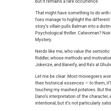
but it remains a rare occurrence.
That might have something to do with 
foes manage to highlight the different f
story's villain pulls Batman into a dist
Psychological thriller. Catwoman? Noir
Mystery.
Nerds like me, who value the semiotic ti
Riddler, whose methods and motivati
Jokerize, and Baneify, and Ra's al Ghuli
Let me be clear: Most moviegoers won't
their historical essences — to them, it
touching my mashed potatoes. But the f
Dano's interpretation of the character
intentional, but it's not particularly sati