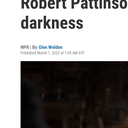
Robert Pattinso
darkness
NPR | By
Glen Weldon
Published March 1, 2022 at 7:45 AM EST