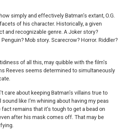
how simply and effectively Batman's extant, O.G.
acets of his character. Historically, a given
inct and recognizable genre. A Joker story?
. Penguin? Mob story. Scarecrow? Horror. Riddler?
diness of all this, may quibble with the film's
ons Reeves seems determined to simultaneously
cate.
 care about keeping Batman's villains true to
'll sound like I'm whining about having my peas
act remains that it's tough to get a bead on
, even after his mask comes off. That may be
sfying.