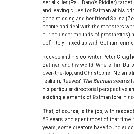
serial killer (Paul Dano's Riddler) tar
and leaving clues for Batman at his cr
gone missing and her friend Selina (Zoe
beanie and deal with the mobsters who t
buried under mounds of prosthetics) ma
definitely mixed up with Gotham crime
Reeves and his co-writer Peter
Craig h
Batman and his world. Where Tim Bur
over-the-top, and Christopher Nolan st
realism, Reeves'
The Batman
seems les
his particular directorial perspective
existing elements of Batman lore in no
That, of course, is the job, with respe
83 years, and spent most of that time 
years, some creators have found succes