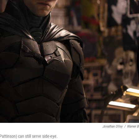
Jonathan Olley
/
Warner B
attinson) can still serve side-eye.