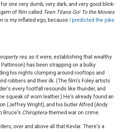
t for one very dumb, very dark, and very good blink-
 gem of film called
Teen Titans Go! To the Movies
on is my inflated ego, because
I predicted the joke
property res,
as it were, establishing that wealthy
 Pattinson) has been strapping on a bulky
nding his nights clomping around rooftops and
 robbers and their ilk. (The film's Foley artists
der's every footfall resounds like thunder, and
he squeak of worn leather.) He's already found an
n (Jeffrey Wright), and his butler Alfred (Andy
to Bruce's
Chiroptera
-themed war on crime.
lders, over and above all that Kevlar. There's a