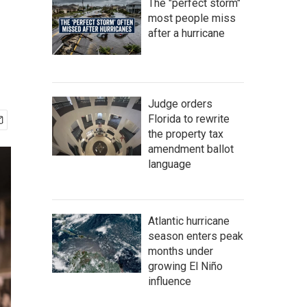
The "perfect storm"
most people miss
after a hurricane
Judge orders
Florida to rewrite
the property tax
amendment ballot
language
Atlantic hurricane
season enters peak
months under
growing El Niño
influence