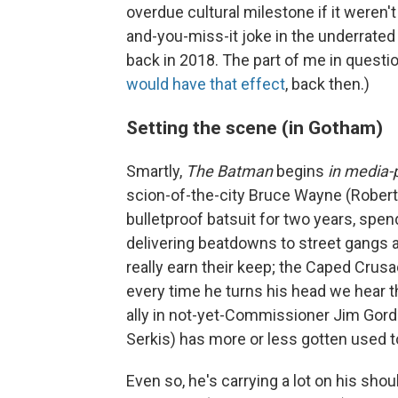
overdue cultural milestone if it weren'
and-you-miss-it joke in the underrated
back in 2018. The part of me in questi
would have that effect
, back then.)
Setting the scene (in Gotham)
Smartly,
The Batman
begins
in media-
scion-of-the-city Bruce Wayne (Robert
bulletproof batsuit for two years, spe
delivering beatdowns to street gangs and
really earn their keep; the Caped Crusa
every time he turns his head we hear t
ally in not-yet-Commissioner Jim Gordo
Serkis) has more or less gotten used 
Even so, he's carrying a lot on his shou