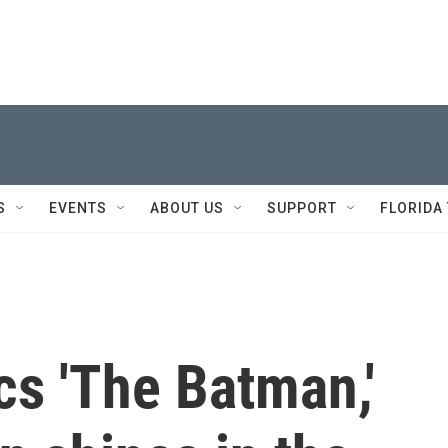
S
EVENTS
ABOUT US
SUPPORT
FLORIDA
cs 'The Batman,'