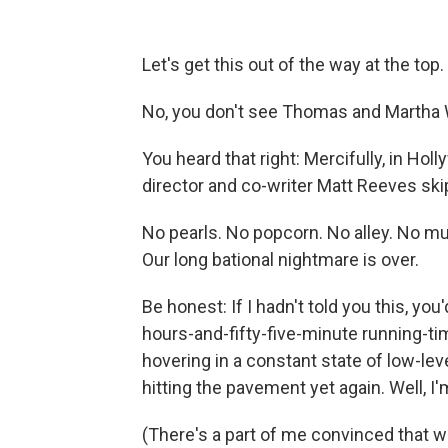
Let's get this out of the way at the top.
No, you don't see Thomas and Martha 
You heard that right: Mercifully, in Hol
director and co-writer Matt Reeves skip
No pearls. No popcorn. No alley. No m
Our long bational nightmare is over.
Be honest: If I hadn't told you this, yo
hours-and-fifty-five-minute running-tim
hovering in a constant state of low-lev
hitting the pavement yet again. Well, I'm
(There's a part of me convinced that w