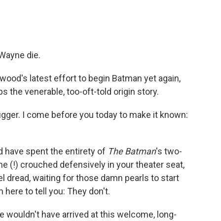
Wayne die.
lywood's latest effort to begin Batman yet again,
s the venerable, too-oft-told origin story.
ugger. I come before you today to make it known:
u'd have spent the entirety of
The Batman
's two-
e (!) crouched defensively in your theater seat,
el dread, waiting for those damn pearls to start
 here to tell you: They don't.
e wouldn't have arrived at this welcome, long-