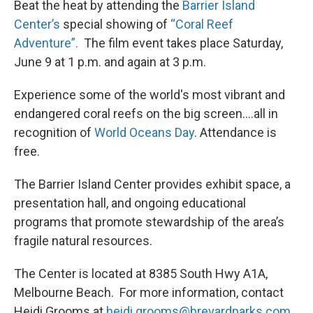
Beat the heat by attending the
Barrier Island
Center’s
special showing of
“Coral Reef
Adventure”.
The film event takes place Saturday,
June 9 at 1 p.m. and again at 3 p.m.
Experience some of the world's most vibrant and
endangered coral reefs on the big screen….all in
recognition of
World Oceans Day
. Attendance is
free.
The Barrier Island Center provides exhibit space, a
presentation hall, and ongoing educational
programs that promote stewardship of the area’s
fragile natural resources.
The Center is located at 8385 South Hwy A1A,
Melbourne Beach. For more information, contact
Heidi Grooms at
heidi.grooms@brevardparks.com.