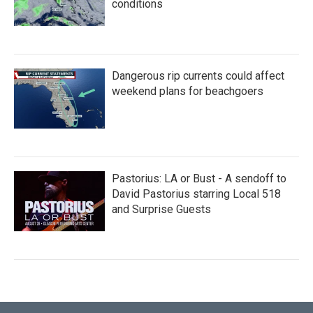
conditions
Dangerous rip currents could affect
weekend plans for beachgoers
Pastorius: LA or Bust - A sendoff to
David Pastorius starring Local 518
and Surprise Guests