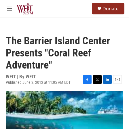
Skip to main content
S
Donate
e
M
a
e
r
n
c
u
h
The Barrier Island Center
u
e
Presents "Coral Reef
r
y
Adventure"
WFIT | By
WFIT
Published June 2, 2012 at 11:05 AM EDT
F
T
L
E
a
w
i
m
c
i
n
a
e
t
k
i
b
t
e
l
o
e
d
o
r
I
k
n