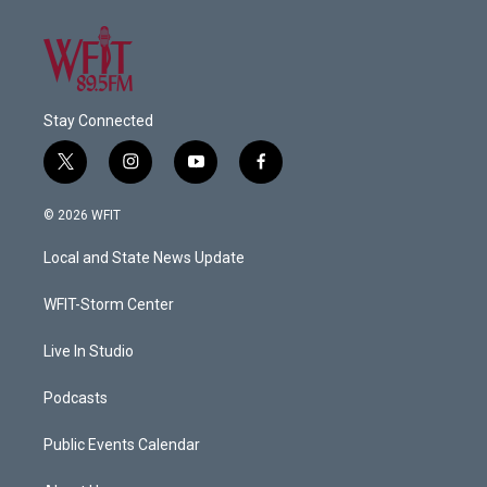
Stay Connected
t
i
y
f
w
n
o
a
i
s
u
c
© 2026 WFIT
t
t
t
e
t
a
u
b
Local and State News Update
e
g
b
o
r
r
e
o
a
k
WFIT-Storm Center
m
Live In Studio
Podcasts
Public Events Calendar