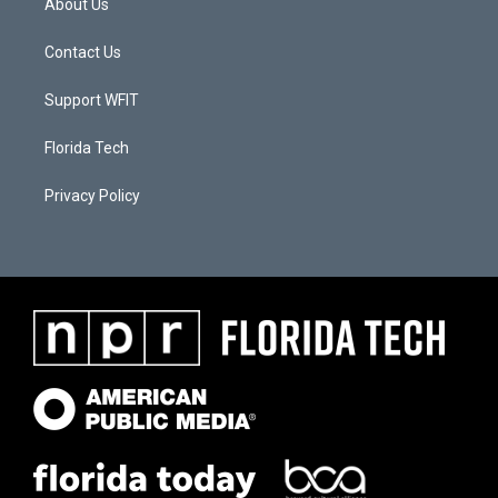
About Us
Contact Us
Support WFIT
Florida Tech
Privacy Policy