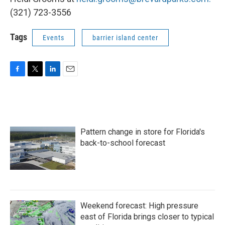
(321) 723-3556
Tags
Events
barrier island center
F
T
L
E
a
w
i
m
c
i
n
a
e
t
k
i
b
t
e
l
o
e
d
Pattern change in store for Florida's
o
r
I
k
n
back-to-school forecast
Weekend forecast: High pressure
east of Florida brings closer to typical