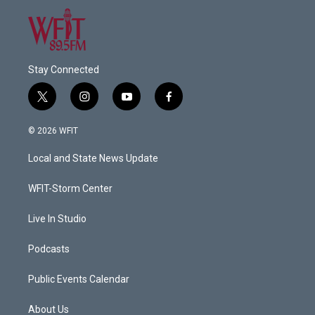
Stay Connected
t
i
y
f
w
n
o
a
i
s
u
c
© 2026 WFIT
t
t
t
e
t
a
u
b
Local and State News Update
e
g
b
o
r
r
e
o
a
k
WFIT-Storm Center
m
Live In Studio
Podcasts
Public Events Calendar
About Us