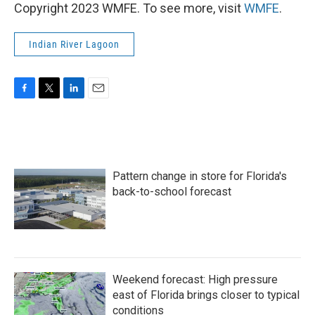
Copyright 2023 WMFE. To see more, visit
WMFE
.
Indian River Lagoon
F
T
L
E
a
w
i
m
c
i
n
a
e
t
k
i
b
t
e
l
o
e
d
Pattern change in store for Florida's
o
r
I
k
n
back-to-school forecast
Weekend forecast: High pressure
east of Florida brings closer to typical
conditions