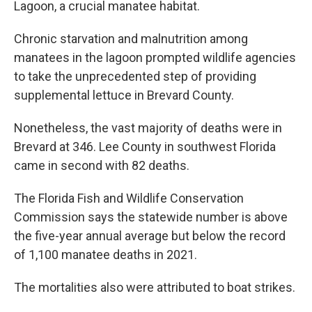
Lagoon, a crucial manatee habitat.
Chronic starvation and malnutrition among
manatees in the lagoon prompted wildlife agencies
to take the unprecedented step of providing
supplemental lettuce in Brevard County.
Nonetheless, the vast majority of deaths were in
Brevard at 346. Lee County in southwest Florida
came in second with 82 deaths.
The Florida Fish and Wildlife Conservation
Commission says the statewide number is above
the five-year annual average but below the record
of 1,100 manatee deaths in 2021.
The mortalities also were attributed to boat strikes.