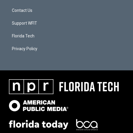
Contact Us
Support WFIT
Florida Tech
Privacy Policy