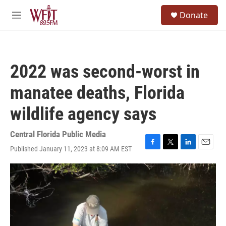
Skip to main content
S
Donate
e
M
a
e
r
n
c
u
h
2022 was second-worst in
u
e
manatee deaths, Florida
r
y
wildlife agency says
Central Florida Public Media
Published January 11, 2023 at 8:09 AM EST
F
T
L
E
a
w
i
m
c
i
n
a
e
t
k
i
b
t
e
l
o
e
d
o
r
I
k
n