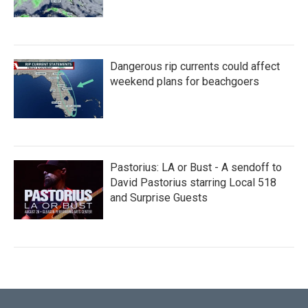
Dangerous rip currents could affect
weekend plans for beachgoers
Pastorius: LA or Bust - A sendoff to
David Pastorius starring Local 518
and Surprise Guests