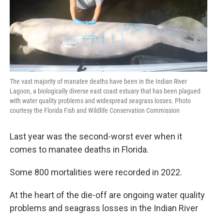
The vast majority of manatee deaths have been in the Indian River
Lagoon, a biologically diverse east coast estuary that has been plagued
with water quality problems and widespread seagrass losses. Photo
courtesy the Florida Fish and Wildlife Conservation Commission
Last year was the second-worst ever when it
comes to manatee deaths in Florida.
Some 800 mortalities were recorded in 2022.
At the heart of the die-off are ongoing water quality
problems and seagrass losses in the Indian River