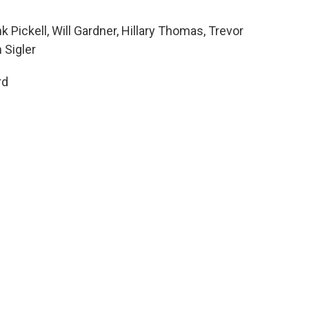
k Pickell, Will Gardner, Hillary Thomas, Trevor
 Sigler
rd