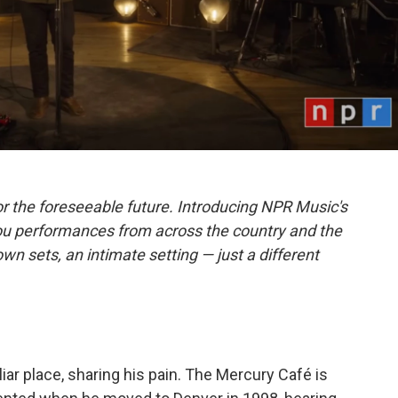
r the foreseeable future. Introducing NPR Music's
ou performances from across the country and the
own sets, an intimate setting — just a different
liar place, sharing his pain. The Mercury Café is