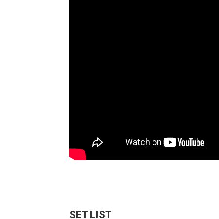
SET LIST