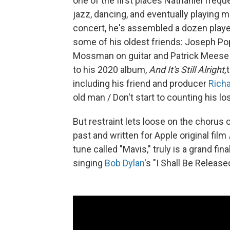
one of the first places Nathaniel fre
jazz, dancing, and eventually playing 
concert, he's assembled a dozen player
some of his oldest friends: Joseph Po
Mossman on guitar and Patrick Meese o
to his 2020 album,
And It's Still Alright,
including his friend and producer
Richa
old man / Don't start to counting his losse
But restraint lets loose on the chorus 
past and written for Apple original film
tune called "Mavis," truly is a grand fi
singing
Bob Dylan
's "I Shall Be Release