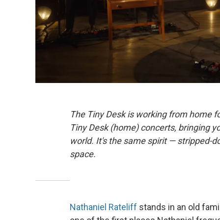
The Tiny Desk is working from home fo
Tiny Desk (home) concerts, bringing y
world. It's the same spirit — stripped-d
space.
Nathaniel Rateliff
stands in an old fami