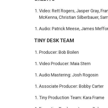
Video: Rett Rogers, Jasper Gray, Fran
McKenna, Christian Silberbauer, Sam
Audio: Patrick Meese, James Meffo
TINY DESK TEAM
Producer: Bob Boilen
Video Producer: Maia Stern
Audio Mastering: Josh Rogosin
Associate Producer: Bobby Carter
Tiny Production Team: Kara Frame