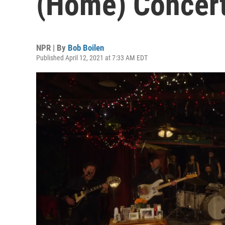
(Home) Concer
NPR | By
Bob Boilen
Published April 12, 2021 at 7:33 AM EDT