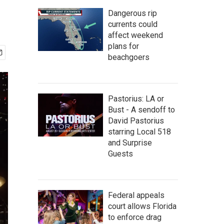
Dangerous rip
currents could
affect weekend
plans for
beachgoers
Pastorius: LA or
Bust - A sendoff to
David Pastorius
starring Local 518
and Surprise
Guests
Federal appeals
court allows Florida
to enforce drag