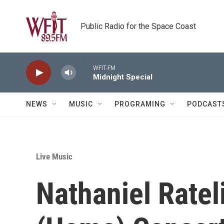
Skip to main content
Public Radio for the Space Coast
WFIT-FM
Midnight Special
NEWS
MUSIC
PROGRAMING
PODCAST
Live Music
Nathaniel Ratel