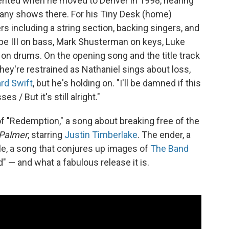
quented when he moved to Denver in 1998, hearing
many shows there. For his Tiny Desk (home)
s including a string section, backing singers, and
pe III on bass, Mark Shusterman on keys, Luke
n drums. On the opening song and the title track
they're restrained as Nathaniel sings about loss,
rd Swift
, but he's holding on. "I'll be damned if this
s / But it's still alright."
of "Redemption," a song about breaking free of the
Palmer
, starring
Justin Timberlake
. The ender, a
nale, a song that conjures up images of
The Band
d" — and what a fabulous release it is.