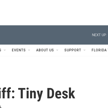
NEXT UP:
S
EVENTS
ABOUT US
SUPPORT
FLORIDA
iff: Tiny Desk