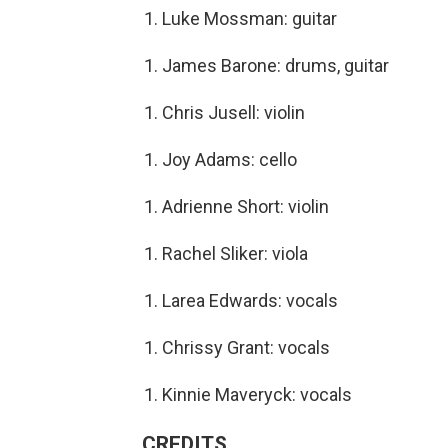
Luke Mossman: guitar
James Barone: drums, guitar
Chris Jusell: violin
Joy Adams: cello
Adrienne Short: violin
Rachel Sliker: viola
Larea Edwards: vocals
Chrissy Grant: vocals
Kinnie Maveryck: vocals
CREDITS