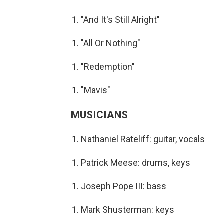
"And It's Still Alright"
"All Or Nothing"
"Redemption"
"Mavis"
MUSICIANS
Nathaniel Rateliff: guitar, vocals
Patrick Meese: drums, keys
Joseph Pope III: bass
Mark Shusterman: keys