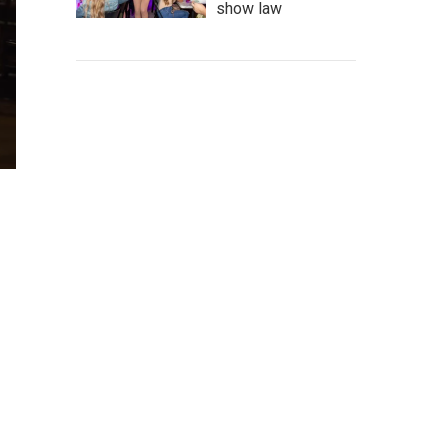
show law