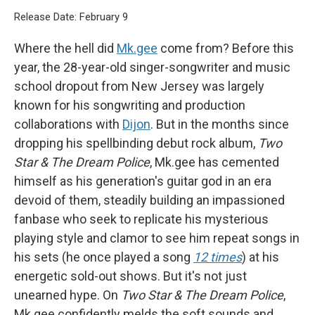
Release Date: February 9
Where the hell did
Mk.gee
come from? Before this
year, the 28-year-old singer-songwriter and music
school dropout from New Jersey was largely
known for his songwriting and production
collaborations with
Dijon
. But in the months since
dropping his spellbinding debut rock album,
Two
Star & The Dream Police
,
Mk.gee has cemented
himself as his generation's guitar god in an era
devoid of them, steadily building an impassioned
fanbase who seek to replicate his mysterious
playing style and clamor to see him repeat songs in
his sets (he once played a song
12 times
) at his
energetic sold-out shows. But it's not just
unearned hype. On
Two Star & The Dream Police
,
Mk.gee confidently melds the soft sounds and