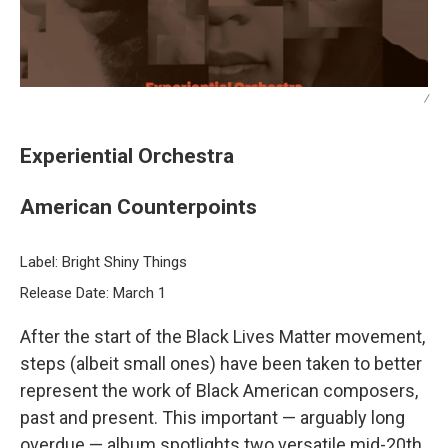
/
Experiential Orchestra
American Counterpoints
Label: Bright Shiny Things
Release Date: March 1
After the start of the Black Lives Matter movement,
steps (albeit small ones) have been taken to better
represent the work of Black American composers,
past and present. This important — arguably long
overdue — album spotlights two versatile mid-20th