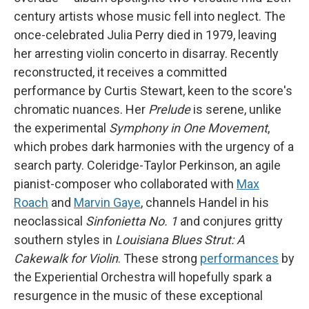
century artists whose music fell into neglect. The
once-celebrated Julia Perry died in 1979, leaving
her arresting violin concerto in disarray. Recently
reconstructed, it receives a committed
performance by Curtis Stewart, keen to the score's
chromatic nuances. Her
Prelude
is serene, unlike
the experimental
Symphony in One Movement
,
which probes dark harmonies with the urgency of a
search party. Coleridge-Taylor Perkinson, an agile
pianist-composer who collaborated with
Max
Roach
and
Marvin Gaye
, channels Handel in his
neoclassical
Sinfonietta No. 1
and conjures gritty
southern styles in
Louisiana Blues Strut: A
Cakewalk for Violin
. These strong
performances
by
the Experiential Orchestra will hopefully spark a
resurgence in the music of these exceptional