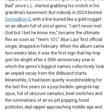
Bad" since L.L. started grabbing his crotch in his
grandma's basement. But nobody in 2024 bested
ScHoolboy Q
, with a line buried like a gold nugget
on an album full of uncut gems: "I ain't never met
God but I bet he know me," became the ultimate
flex as soon as "Yeern 101,"
Blue Lips
' first official
single, dropped in February. When the album came
two weeks later, it was the first sign that hip-hop
gon' be alright after a 50th-anniversary year in
which the genre's biggest names collectively took
an unpaid vacay from the
Billboard
charts.
Meanwhile, Q had been quietly woodshedding for
the last five years on a psychedelic gangsta-rap
opus, full of obscure samples, beat switches and
the ruminations of an ex-pill popping, hood
politickin, dad rapper approaching middle age and