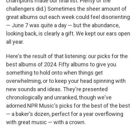
champions made our final list. Plenty of the
challengers did.) Sometimes the sheer amount of
great albums out each week could feel disorienting
— June 7 was quite a day — but the abundance,
looking back, is clearly a gift. We kept our ears open
all year.
Here's the result of that listening: our picks for the
best albums of 2024. Fifty albums to give you
something to hold onto when things get
overwhelming, or to keep your head spinning with
new sounds and ideas. They're presented
chronologically and unranked, though we've
adorned NPR Music's picks for the best of the best
— a baker's dozen, perfect for a year overflowing
with great music — with a crown.