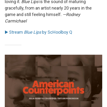
loving it.
Blue Lips
is the sound of maturing
gracefully, from an artist nearly 20 years in the
game and still feeling himself.
—Rodney
Carmichael
▶️ Stream
Blue Lips
by ScHoolboy Q