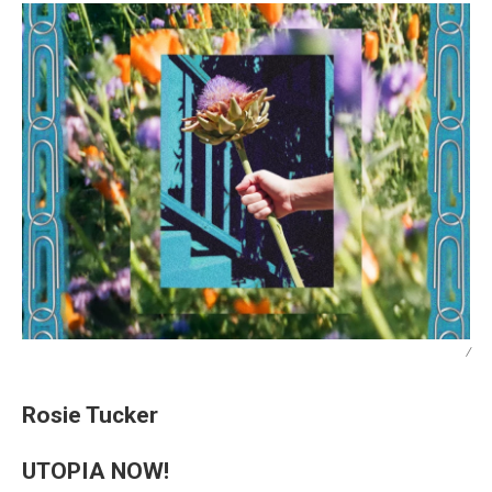
/
Rosie Tucker
UTOPIA NOW!