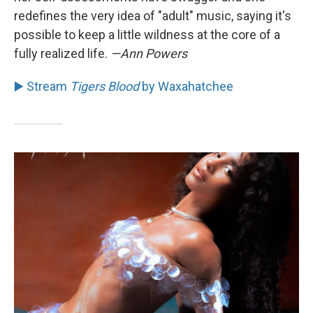
redefines the very idea of "adult" music, saying it's
possible to keep a little wildness at the core of a
fully realized life.
—Ann Powers
▶️ Stream
Tigers Blood
by Waxahatchee