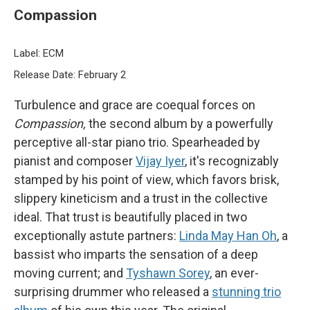
Compassion
Label: ECM
Release Date: February 2
Turbulence and grace are coequal forces on
Compassion,
the second album by a powerfully
perceptive all-star piano trio. Spearheaded by
pianist and composer
Vijay Iyer
, it's recognizably
stamped by his point of view, which favors brisk,
slippery kineticism and a trust in the collective
ideal. That trust is beautifully placed in two
exceptionally astute partners:
Linda May Han Oh
, a
bassist who imparts the sensation of a deep
moving current; and
Tyshawn Sorey
, an ever-
surprising drummer who released a
stunning trio