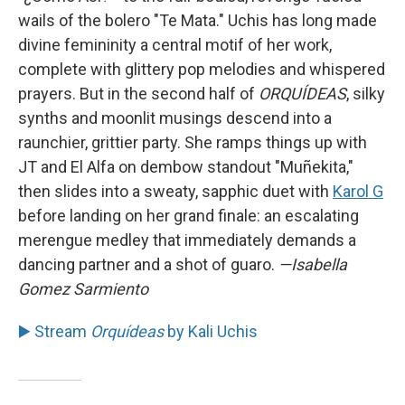
wails of the bolero "Te Mata." Uchis has long made
divine femininity a central motif of her work,
complete with glittery pop melodies and whispered
prayers. But in the second half of
ORQUÍDEAS
, silky
synths and moonlit musings descend into a
raunchier, grittier party. She ramps things up with
JT and El Alfa on dembow standout "Muñekita,"
then slides into a sweaty, sapphic duet with
Karol G
before landing on her grand finale: an escalating
merengue medley that immediately demands a
dancing partner and a shot of guaro.
—Isabella
Gomez Sarmiento
▶️ Stream
Orquídeas
by Kali Uchis