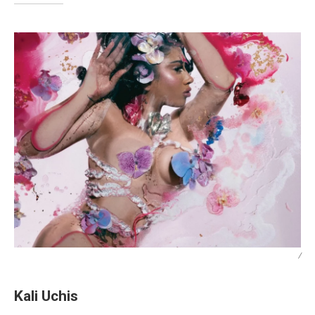
/
Kali Uchis