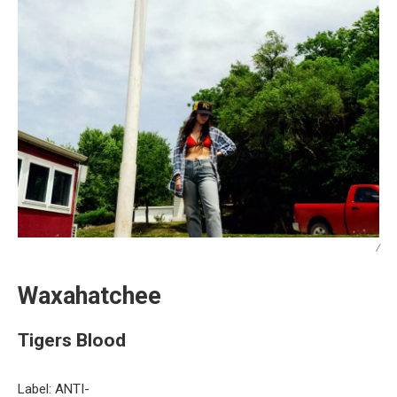
/
Waxahatchee
Tigers Blood
Label: ANTI-