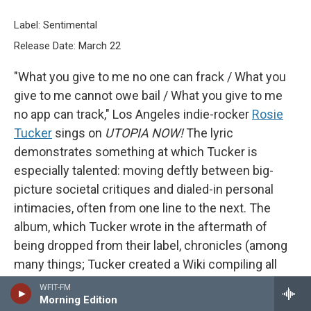
Label: Sentimental
Release Date: March 22
"What you give to me no one can frack / What you
give to me cannot owe bail / What you give to me
no app can track," Los Angeles indie-rocker
Rosie
Tucker
sings on
UTOPIA NOW!
The lyric
demonstrates something at which Tucker is
especially talented: moving deftly between big-
picture societal critiques and dialed-in personal
intimacies, often from one line to the next. The
album, which Tucker wrote in the aftermath of
being dropped from their label, chronicles (among
many things; Tucker created a Wiki compiling all
the references on the album) the perils of the
WFIT-FM
Morning Edition
music industry and the failures of technology. But