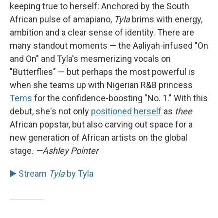
keeping true to herself: Anchored by the South
African pulse of amapiano,
Tyla
brims with energy,
ambition and a clear sense of identity. There are
many standout moments — the Aaliyah-infused "On
and On" and Tyla's mesmerizing vocals on
"Butterflies" — but perhaps the most powerful is
when she teams up with Nigerian R&B princess
Tems
for the confidence-boosting "No. 1." With this
debut, she's not only
positioned herself
as
thee
African popstar, but also carving out space for a
new generation of African artists on the global
stage.
—Ashley Pointer
▶️ Stream
Tyla
by Tyla