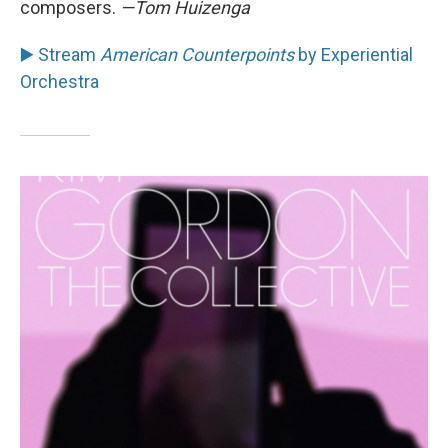
composers.
—Tom Huizenga
▶️ Stream
American Counterpoints
by Experiential
Orchestra