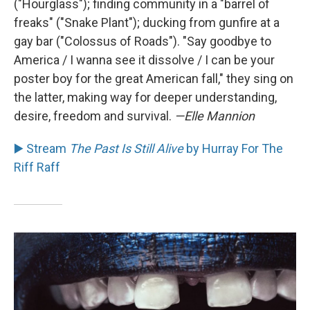
("Hourglass"); finding community in a "barrel of
freaks" ("Snake Plant"); ducking from gunfire at a
gay bar ("Colossus of Roads"). "Say goodbye to
America / I wanna see it dissolve / I can be your
poster boy for the great American fall," they sing on
the latter, making way for deeper understanding,
desire, freedom and survival.
—Elle Mannion
▶️ Stream
The Past Is Still Alive
by Hurray For The
Riff Raff