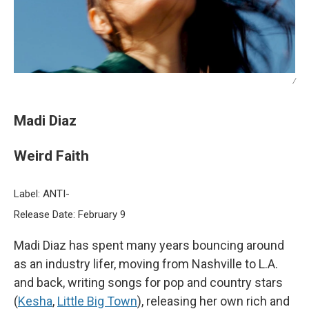
/
Madi Diaz
Weird Faith
Label: ANTI-
Release Date: February 9
Madi Diaz has spent many years bouncing around
as an industry lifer, moving from Nashville to L.A.
and back, writing songs for pop and country stars
(
Kesha
,
Little Big Town
), releasing her own rich and