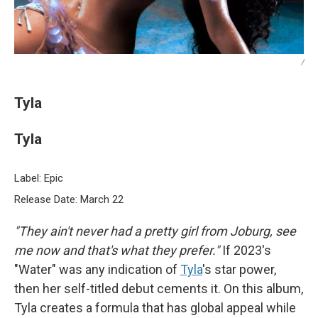
/
Tyla
Tyla
Label: Epic
Release Date: March 22
"They ain't never had a pretty girl from Joburg, see
me now and that's what they prefer."
If 2023's
"Water" was any indication of
Tyla
's star power,
then her self-titled debut cements it. On this album,
Tyla creates a formula that has global appeal while