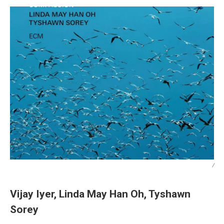
/
Vijay Iyer, Linda May Han Oh, Tyshawn
Sorey