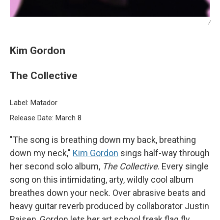
/
Kim Gordon
The Collective
Label: Matador
Release Date: March 8
"The song is breathing down my back, breathing
down my neck,"
Kim Gordon
sings half-way through
her second solo album,
The Collective
. Every single
song on this intimidating, arty, wildly cool album
breathes down your neck. Over abrasive beats and
heavy guitar reverb produced by collaborator Justin
Raisen, Gordon lets her art school freak flag fly