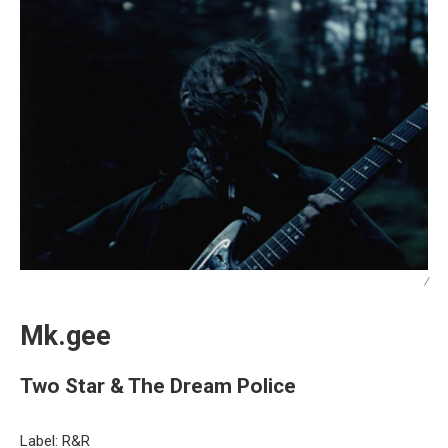
/
Mk.gee
Two Star & The Dream Police
Label: R&R