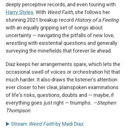
deeply perceptive records, and even touring with
Harry Styles
. With
Weird Faith
, she follows her
stunning 2021 breakup record
History of a Feeling
with an equally gripping set of songs about
uncertainty — navigating the pitfalls of new love,
wrestling with existential questions and generally
surveying the minefields that forever lie ahead.
Diaz keeps her arrangements spare, which lets the
occasional swell of voices or orchestration hit that
much harder. It also draws the listener's attention
ever closer to her clear, plainspoken examinations
of life's risks, questions, doubts and — maybe, if
everything goes just right — triumphs.
—Stephen
Thompson
▶️ Stream
Weird Faith
by Madi Diaz