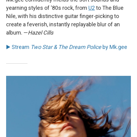
yearning styles of '80s rock, from
U2
to The Blue
Nile, with his distinctive guitar finger-picking to
create a feverish, instantly replayable blur of an
album. —
Hazel Cills
▶️ Stream
Two Star & The Dream Police
by Mk.gee