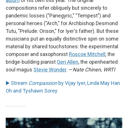
album
of his own this year. The original
compositions refer obliquely but sincerely to
pandemic losses ("Panegyric," "Tempest") and
personal heroes ("Arch," for Archbishop Desmond
Tutu, "Prelude: Orison," for Iyer's father). But these
musicians put an equally distinctive spin on some
material by shared touchstones: the experimental
composer and saxophonist
Roscoe Mitchell
, the
bridge-building pianist
Geri Allen
, the openhearted
soul magus
Stevie Wonder
. —
Nate Chinen, WRTI
▶️ Stream
Compassion
by Vijay Iyer, Linda May Han
Oh and Tyshawn Sorey