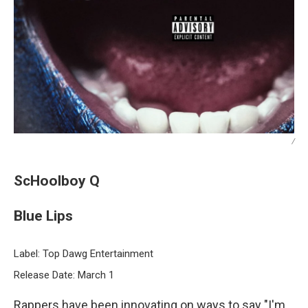
/
ScHoolboy Q
Blue Lips
Label: Top Dawg Entertainment
Release Date: March 1
Rappers have been innovating on ways to say "I'm