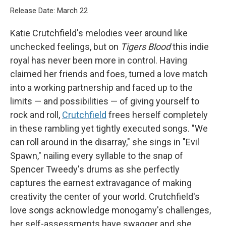
Release Date: March 22
Katie Crutchfield's melodies veer around like
unchecked feelings, but on
Tigers Blood
this indie
royal has never been more in control. Having
claimed her friends and foes, turned a love match
into a working partnership and faced up to the
limits — and possibilities — of giving yourself to
rock and roll,
Crutchfield
frees herself completely
in these rambling yet tightly executed songs. "We
can roll around in the disarray," she sings in "Evil
Spawn," nailing every syllable to the snap of
Spencer Tweedy's drums as she perfectly
captures the earnest extravagance of making
creativity the center of your world. Crutchfield's
love songs acknowledge monogamy's challenges,
her self-assessments have swagger and she