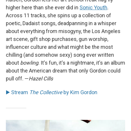
higher here than she ever did in
Sonic Youth
.
Across 11 tracks, she spins up a collection of
poetic, Dadaist songs, deadpanning in a whisper
about everything from misogyny, the Los Angeles
art scene, gift shop purchases, gun worship,
influencer culture and what might be the most
chilling (and somehow sexy) song ever written
about
bowling
. It's fun, it's a nightmare, it's an album
about the American dream that only Gordon could
pull off. —
Hazel Cills
▶️ Stream
The Collective
by Kim Gordon