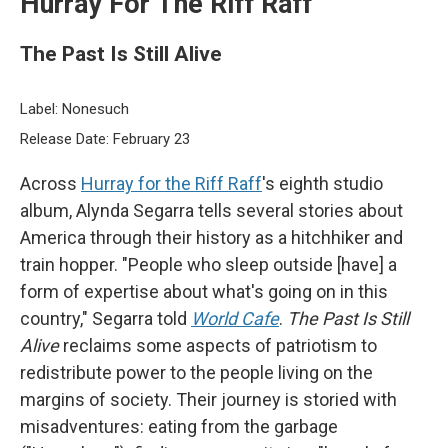
Hurray For The Riff Raff
The Past Is Still Alive
Label: Nonesuch
Release Date: February 23
Across
Hurray for the Riff Raff
's eighth studio
album, Alynda Segarra tells several stories about
America through their history as a hitchhiker and
train hopper. "People who sleep outside [have] a
form of expertise about what's going on in this
country," Segarra told
World Cafe
.
The Past Is Still
Alive
reclaims some aspects of patriotism to
redistribute power to the people living on the
margins of society. Their journey is storied with
misadventures: eating from the garbage