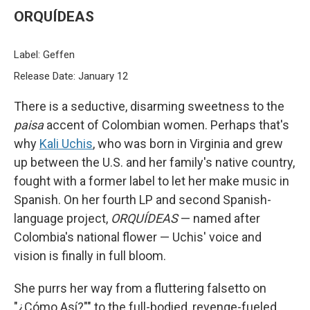
ORQUÍDEAS
Label: Geffen
Release Date: January 12
There is a seductive, disarming sweetness to the
paisa
accent of Colombian women. Perhaps that's
why
Kali Uchis
, who was born in Virginia and grew
up between the U.S. and her family's native country,
fought with a former label to let her make music in
Spanish. On her fourth LP and second Spanish-
language project,
ORQUÍDEAS
— named after
Colombia's national flower — Uchis' voice and
vision is finally in full bloom.
She purrs her way from a fluttering falsetto on
"¿Cómo Así?"" to the full-bodied, revenge-fueled