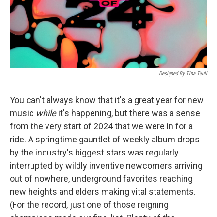
Designed By Tina Touli
You can't always know that it's a great year for new
music
while
it's happening, but there was a sense
from the very start of 2024 that we were in for a
ride. A springtime gauntlet of weekly album drops
by the industry's biggest stars was regularly
interrupted by wildly inventive newcomers arriving
out of nowhere, underground favorites reaching
new heights and elders making vital statements.
(For the record, just one of those reigning