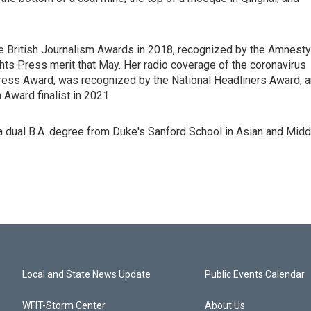
e British Journalism Awards in 2018, recognized by the Amnesty
s Press merit that May. Her radio coverage of the coronavirus
ress Award, was recognized by the National Headliners Award, 
Award finalist in 2021.
 dual B.A. degree from Duke's Sanford School in Asian and Midd
Local and State News Update
Public Events Calendar
WFIT-Storm Center
About Us