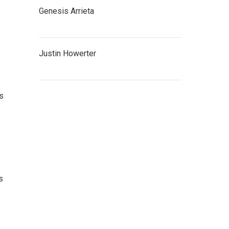
Genesis Arrieta
Justin Howerter
as
s