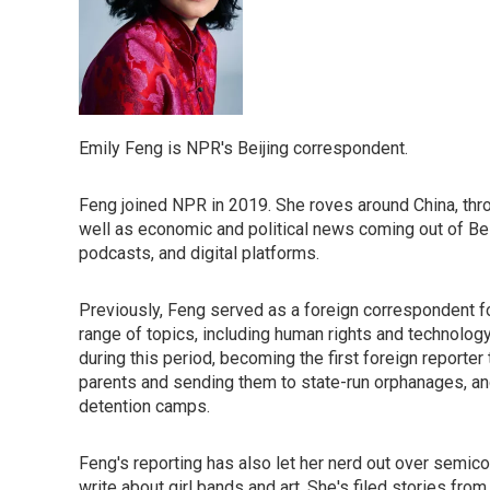
Emily Feng is NPR's Beijing correspondent.
Feng joined NPR in 2019. She roves around China, throu
well as economic and political news coming out of B
podcasts, and digital platforms.
Previously, Feng served as a foreign correspondent f
range of topics, including human rights and technology
during this period, becoming the first foreign reporter
parents and sending them to state-run orphanages, and
detention camps.
Feng's reporting has also let her nerd out over semic
write about girl bands and art. She's filed stories fro