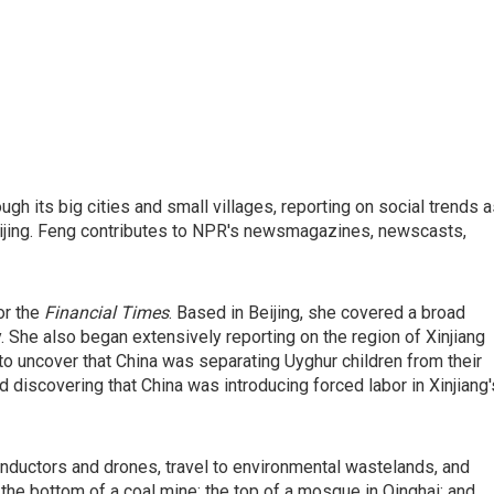
gh its big cities and small villages, reporting on social trends 
eijing. Feng contributes to NPR's newsmagazines, newscasts,
or the
Financial Times
. Based in Beijing, she covered a broad
. She also began extensively reporting on the region of Xinjiang
 to uncover that China was separating Uyghur children from their
 discovering that China was introducing forced labor in Xinjiang'
onductors and drones, travel to environmental wastelands, and
m the bottom of a coal mine; the top of a mosque in Qinghai; and