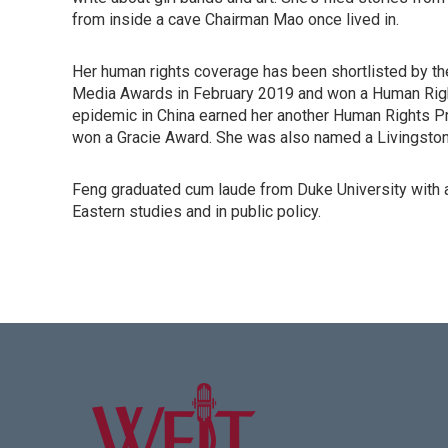
from inside a cave Chairman Mao once lived in.
Her human rights coverage has been shortlisted by th
Media Awards in February 2019 and won a Human Right
epidemic in China earned her another Human Rights P
won a Gracie Award. She was also named a Livingston 
Feng graduated cum laude from Duke University with a
Eastern studies and in public policy.