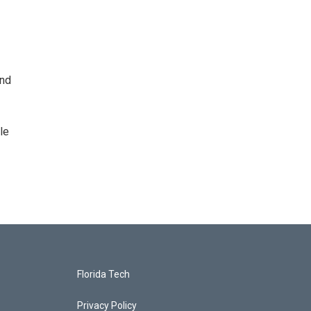
and
le
Florida Tech
Privacy Policy