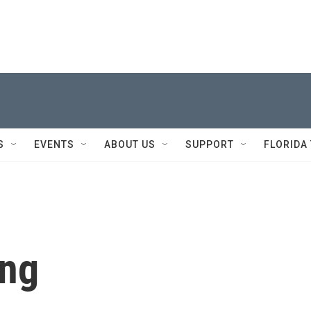
S
EVENTS
ABOUT US
SUPPORT
FLORIDA
eng