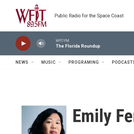
Skip to main content
Public Radio for the Space Coast
WFIT-FM
The Florida Roundup
NEWS
MUSIC
PROGRAMING
PODCAST
Emily F