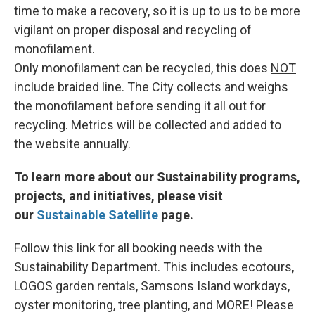
time to make a recovery, so it is up to us to be more
vigilant on proper disposal and recycling of
monofilament.
Only monofilament can be recycled, this does
NOT
include braided line. The City collects and weighs
the monofilament before sending it all out for
recycling. Metrics will be collected and added to
the website annually.
To learn more about our Sustainability programs,
projects, and initiatives, please visit
our
Sustainable Satellite
page.
Follow this link for all booking needs with the
Sustainability Department. This includes ecotours,
LOGOS garden rentals, Samsons Island workdays,
oyster monitoring, tree planting, and MORE! Please