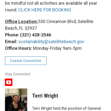
be mindful not all activities are available all year
round.
CLICK HERE FOR BOOKING
Office Location:
530 Cinnamon Blvd, Satellite
Beach, FL 32937
Phone: (321) 428-2546
Email
:
sustainability@satellitebeach.gov
Office Hours:
Monday-Friday 9am-5pm
Coastal Connection
Stay Connected
y
o
u
Terri Wright
t
u
b
Terri Wright held the position of General
e