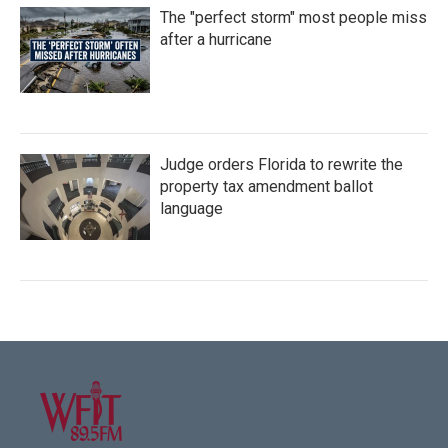
The "perfect storm" most people miss
after a hurricane
Judge orders Florida to rewrite the
property tax amendment ballot
language