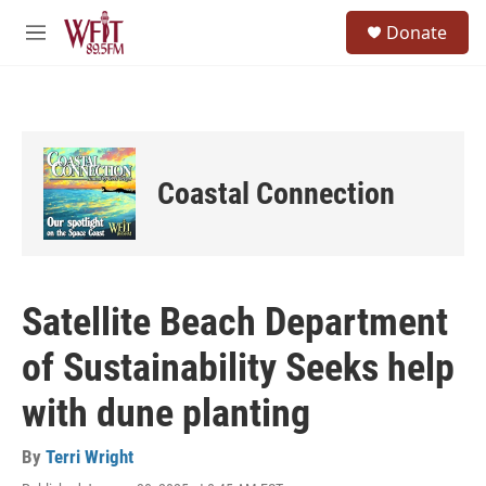
Skip to main content
S
Donate
e
M
a
e
r
n
c
u
h
u
e
Coastal Connection
r
y
Satellite Beach Department
of Sustainability Seeks help
with dune planting
By
Terri Wright