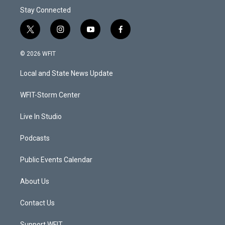
Stay Connected
t
i
y
f
w
n
o
a
i
s
u
c
© 2026 WFIT
t
t
t
e
t
a
u
b
Local and State News Update
e
g
b
o
r
r
e
o
a
k
WFIT-Storm Center
m
Live In Studio
Podcasts
Public Events Calendar
About Us
Contact Us
Support WFIT