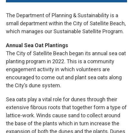
The Department of Planning & Sustainability is a
small department within the City of Satellite Beach,
which manages our Sustainable Satellite Program.
Annual Sea Oat Plantings
The City of Satellite Beach began its annual sea oat
planting program in 2022. This is a community
engagement activity in which volunteers are
encouraged to come out and plant sea oats along
the City’s dune system.
Sea oats play a vital role for dunes through their
extensive fibrous roots that together form a type of
lattice-work. Winds cause sand to collect around
the base of the plants which in turn increase the
expansion of both the dunes and the plants. Dunes