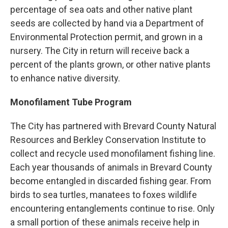
percentage of sea oats and other native plant
seeds are collected by hand via a Department of
Environmental Protection permit, and grown in a
nursery. The City in return will receive back a
percent of the plants grown, or other native plants
to enhance native diversity.
Monofilament Tube Program
The City has partnered with Brevard County Natural
Resources and Berkley Conservation Institute to
collect and recycle used monofilament fishing line.
Each year thousands of animals in Brevard County
become entangled in discarded fishing gear. From
birds to sea turtles, manatees to foxes wildlife
encountering entanglements continue to rise. Only
a small portion of these animals receive help in