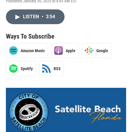
Published January 30, 2025 at 8:45 AM EST
LISTEN
•
3:54
Ways To Subscribe
Amazon Music
Apple
Google
Spotify
RSS