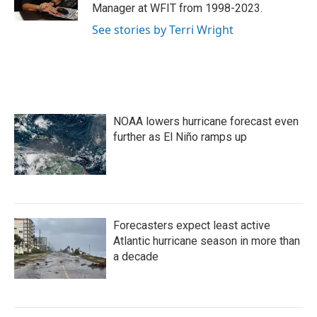
Manager at WFIT from 1998-2023.
See stories by Terri Wright
NOAA lowers hurricane forecast even
further as El Niño ramps up
Forecasters expect least active
Atlantic hurricane season in more than
a decade