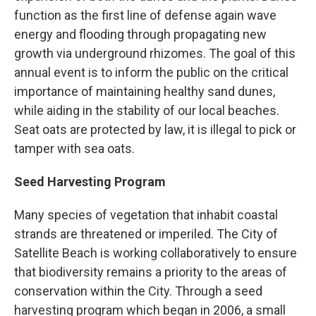
function as the first line of defense again wave
energy and flooding through propagating new
growth via underground rhizomes. The goal of this
annual event is to inform the public on the critical
importance of maintaining healthy sand dunes,
while aiding in the stability of our local beaches.
Seat oats are protected by law, it is illegal to pick or
tamper with sea oats.
Seed Harvesting Program
Many species of vegetation that inhabit coastal
strands are threatened or imperiled. The City of
Satellite Beach is working collaboratively to ensure
that biodiversity remains a priority to the areas of
conservation within the City. Through a seed
harvesting program which began in 2006, a small