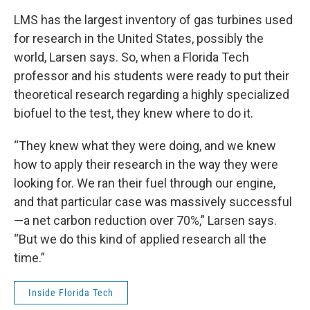
LMS has the largest inventory of gas turbines used
for research in the United States, possibly the
world, Larsen says. So, when a Florida Tech
professor and his students were ready to put their
theoretical research regarding a highly specialized
biofuel to the test, they knew where to do it.
“They knew what they were doing, and we knew
how to apply their research in the way they were
looking for. We ran their fuel through our engine,
and that particular case was massively successful
—a net carbon reduction over 70%,” Larsen says.
“But we do this kind of applied research all the
time.”
Inside Florida Tech