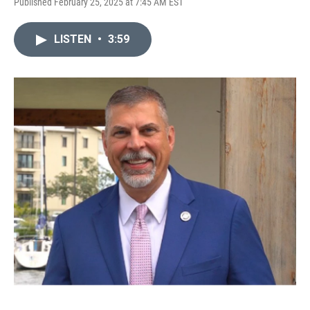
Published February 25, 2025 at 7:45 AM EST
LISTEN
•
3:59