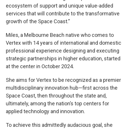
ecosystem of support and unique value-added
services that will contribute to the transformative
growth of the Space Coast.”
Miles, a Melbourne Beach native who comes to
Vertex with 14 years of international and domestic
professional experience designing and executing
strategic partnerships in higher education, started
at the center in October 2024.
She aims for Vertex to be recognized as a premier
multidisciplinary innovation hub—first across the
Space Coast, then throughout the state and,
ultimately, among the nation’s top centers for
applied technology and innovation.
To achieve this admittedly audacious goal, she