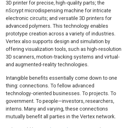
3D printer for precise, high-quality parts; the
nScrypt microdispensing machine for intricate
electronic circuits; and versatile 3D printers for
advanced polymers. This technology enables
prototype creation across a variety of industries.
Vertex also supports design and simulation by
offering visualization tools, such as high-resolution
3D scanners, motion-tracking systems and virtual-
and augmented-reality technologies.
Intangible benefits essentially come down to one
thing: connections. To fellow advanced
technology-oriented businesses. To projects. To
government. To people—investors, researchers,
interns. Many and varying, these connections
mutually benefit all parties in the Vertex network.