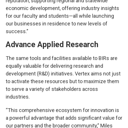
reputation, supporting regional and statewide
economic development, offering industry insights
for our faculty and students—all while launching
our businesses in residence to new levels of
success.”
Advance Applied Research
The same tools and facilities available to BIRs are
equally valuable for delivering research and
development (R&D) initiatives. Vertex aims not just
to activate these resources but to maximize them
to serve a variety of stakeholders across
industries.
“This comprehensive ecosystem for innovation is
a powerful advantage that adds significant value for
our partners and the broader community,” Miles