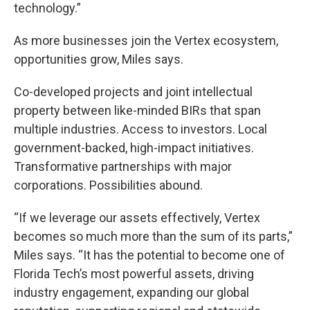
technology.”
As more businesses join the Vertex ecosystem,
opportunities grow, Miles says.
Co-developed projects and joint intellectual
property between like-minded BIRs that span
multiple industries. Access to investors. Local
government-backed, high-impact initiatives.
Transformative partnerships with major
corporations. Possibilities abound.
“If we leverage our assets effectively, Vertex
becomes so much more than the sum of its parts,”
Miles says. “It has the potential to become one of
Florida Tech’s most powerful assets, driving
industry engagement, expanding our global