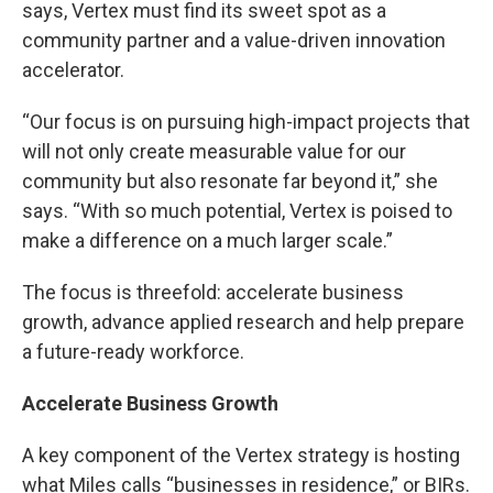
says, Vertex must find its sweet spot as a
community partner and a value-driven innovation
accelerator.
“Our focus is on pursuing high-impact projects that
will not only create measurable value for our
community but also resonate far beyond it,” she
says. “With so much potential, Vertex is poised to
make a difference on a much larger scale.”
The focus is threefold: accelerate business
growth, advance applied research and help prepare
a future-ready workforce.
Accelerate Business Growth
A key component of the Vertex strategy is hosting
what Miles calls “businesses in residence,” or BIRs.