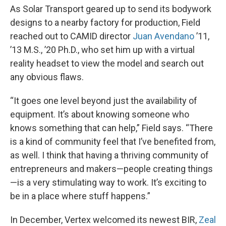
As Solar Transport geared up to send its bodywork
designs to a nearby factory for production, Field
reached out to CAMID director
Juan Avendano
’11,
’13 M.S., ’20 Ph.D., who set him up with a virtual
reality headset to view the model and search out
any obvious flaws.
“It goes one level beyond just the availability of
equipment. It’s about knowing someone who
knows something that can help,” Field says. “There
is a kind of community feel that I’ve benefited from,
as well. I think that having a thriving community of
entrepreneurs and makers—people creating things
—is a very stimulating way to work. It’s exciting to
be in a place where stuff happens.”
In December, Vertex welcomed its newest BIR,
Zeal