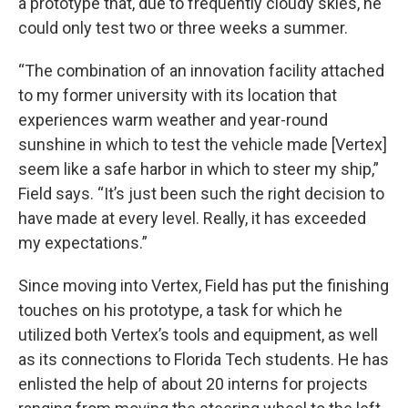
a prototype that, due to frequently cloudy skies, he
could only test two or three weeks a summer.
“The combination of an innovation facility attached
to my former university with its location that
experiences warm weather and year-round
sunshine in which to test the vehicle made [Vertex]
seem like a safe harbor in which to steer my ship,”
Field says. “It’s just been such the right decision to
have made at every level. Really, it has exceeded
my expectations.”
Since moving into Vertex, Field has put the finishing
touches on his prototype, a task for which he
utilized both Vertex’s tools and equipment, as well
as its connections to Florida Tech students. He has
enlisted the help of about 20 interns for projects