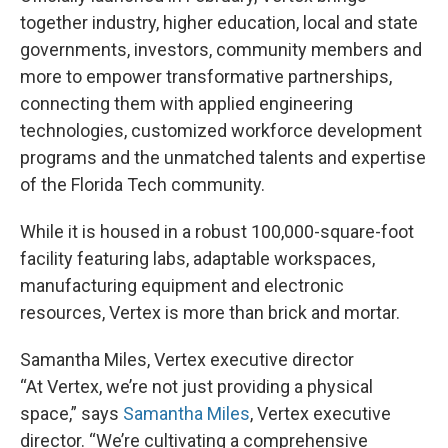
together industry, higher education, local and state
governments, investors, community members and
more to empower transformative partnerships,
connecting them with applied engineering
technologies, customized workforce development
programs and the unmatched talents and expertise
of the Florida Tech community.
While it is housed in a robust 100,000-square-foot
facility featuring labs, adaptable workspaces,
manufacturing equipment and electronic
resources, Vertex is more than brick and mortar.
Samantha Miles, Vertex executive director
“At Vertex, we’re not just providing a physical
space,” says
Samantha Miles
, Vertex executive
director. “We’re cultivating a comprehensive