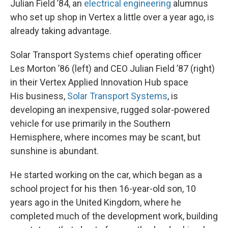
Julian Field ’84, an
electrical engineering
alumnus
who set up shop in Vertex a little over a year ago, is
already taking advantage.
Solar Transport Systems chief operating officer
Les Morton ’86 (left) and CEO Julian Field ’87 (right)
in their Vertex Applied Innovation Hub space
His business,
Solar Transport Systems
, is
developing an inexpensive, rugged solar-powered
vehicle for use primarily in the Southern
Hemisphere, where incomes may be scant, but
sunshine is abundant.
He started working on the car, which began as a
school project for his then 16-year-old son, 10
years ago in the United Kingdom, where he
completed much of the development work, building