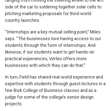
ranging from moving the steering wheel to the left
side of the car to soldering together solar cells to
pitching marketing proposals for third-world
country launches.
“Internships are a key mutual selling point,” Miles
says. “The businesses love having access to our
students through the form of internships. And
likewise, if our students want to get hands-on
practical experiences, Vertex offers more
businesses with which they can do that.”
In turn, Field has shared real-world experience and
expertise with students through guest lectures in a
few Bisk College of Business classes and as a
judge for some of the college’s senior design
projects.