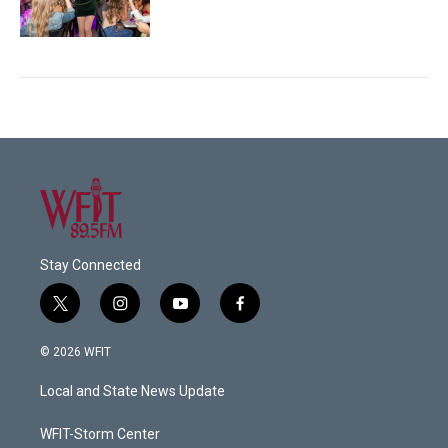
Stay Connected
t
i
y
f
w
n
o
a
i
s
u
c
© 2026 WFIT
t
t
t
e
t
a
u
b
Local and State News Update
e
g
b
o
r
r
e
o
a
k
WFIT-Storm Center