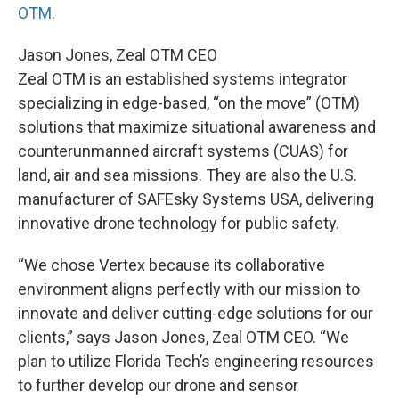
OTM
.
Jason Jones, Zeal OTM CEO
Zeal OTM is an established systems integrator
specializing in edge-based, “on the move” (OTM)
solutions that maximize situational awareness and
counterunmanned aircraft systems (CUAS) for
land, air and sea missions. They are also the U.S.
manufacturer of SAFEsky Systems USA, delivering
innovative drone technology for public safety.
“We chose Vertex because its collaborative
environment aligns perfectly with our mission to
innovate and deliver cutting-edge solutions for our
clients,” says Jason Jones, Zeal OTM CEO. “We
plan to utilize Florida Tech’s engineering resources
to further develop our drone and sensor