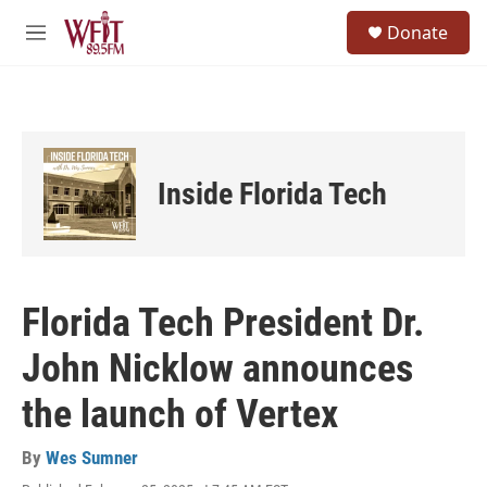
Skip to main content
S
Donate
e
M
a
e
r
n
c
u
h
u
e
Inside Florida Tech
r
y
Florida Tech President Dr.
John Nicklow announces
the launch of Vertex
By
Wes Sumner