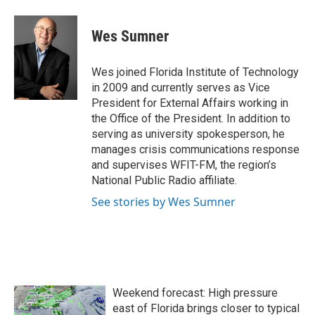
Wes Sumner
Wes joined Florida Institute of Technology
in 2009 and currently serves as Vice
President for External Affairs working in
the Office of the President. In addition to
serving as university spokesperson, he
manages crisis communications response
and supervises WFIT-FM, the region’s
National Public Radio affiliate.
See stories by Wes Sumner
Weekend forecast: High pressure
east of Florida brings closer to typical