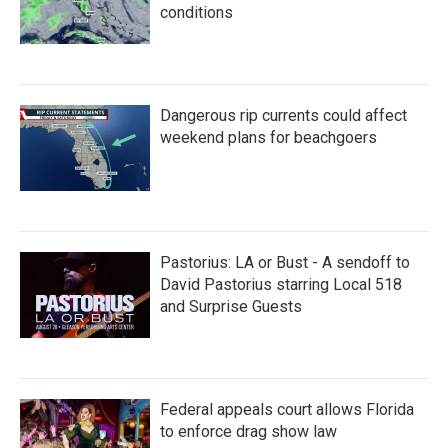
conditions
Dangerous rip currents could affect
weekend plans for beachgoers
Pastorius: LA or Bust - A sendoff to
David Pastorius starring Local 518
and Surprise Guests
Federal appeals court allows Florida
to enforce drag show law