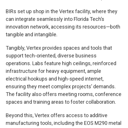
BIRs set up shop in the Vertex facility, where they
can integrate seamlessly into Florida Tech’s
innovation network, accessing its resources—both
tangible and intangible.
Tangibly, Vertex provides spaces and tools that
support tech-oriented, diverse business
operations. Labs feature high ceilings, reinforced
infrastructure for heavy equipment, ample
electrical hookups and high-speed internet,
ensuring they meet complex projects’ demands.
The facility also offers meeting rooms, conference
spaces and training areas to foster collaboration.
Beyond this, Vertex offers access to additive
manufacturing tools, including the EOS M290 metal