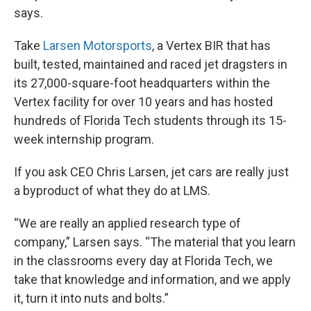
says.
Take
Larsen Motorsports
, a Vertex BIR that has
built, tested, maintained and raced jet dragsters in
its 27,000-square-foot headquarters within the
Vertex facility for over 10 years and has hosted
hundreds of Florida Tech students through its 15-
week internship program.
If you ask CEO Chris Larsen, jet cars are really just
a byproduct of what they do at LMS.
“We are really an applied research type of
company,” Larsen says. “The material that you learn
in the classrooms every day at Florida Tech, we
take that knowledge and information, and we apply
it, turn it into nuts and bolts.”