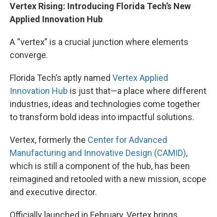
Vertex Rising: Introducing Florida Tech’s New
Applied Innovation Hub
A “vertex” is a crucial junction where elements
converge.
Florida Tech’s aptly named
Vertex Applied
Innovation Hub
is just that—a place where different
industries, ideas and technologies come together
to transform bold ideas into impactful solutions.
Vertex, formerly the
Center for Advanced
Manufacturing and Innovative Design (CAMID)
,
which is still a component of the hub, has been
reimagined and retooled with a new mission, scope
and executive director.
Officially launched in February, Vertex brings