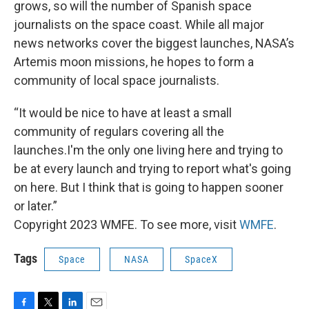
grows, so will the number of Spanish space
journalists on the space coast. While all major
news networks cover the biggest launches, NASA’s
Artemis moon missions, he hopes to form a
community of local space journalists.
“It would be nice to have at least a small
community of regulars covering all the
launches.I'm the only one living here and trying to
be at every launch and trying to report what's going
on here. But I think that is going to happen sooner
or later.”
Copyright 2023 WMFE. To see more, visit
WMFE
.
Tags
Space
NASA
SpaceX