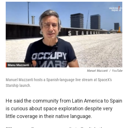
Manuel Mazzanti
/
YouTube
Manuel Mazzanti hosts a Spanish-language live stream at SpaceX's
Starship launch.
He said the community from Latin America to Spain
is curious about space exploration despite very
little coverage in their native language.