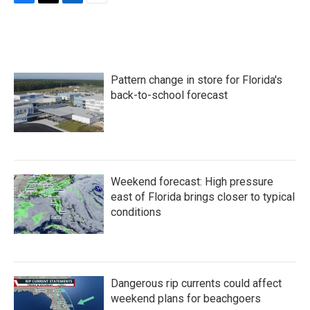
F
T
L
E
a
w
i
m
c
i
n
a
e
t
k
i
b
t
e
l
o
e
d
Pattern change in store for Florida's
o
r
I
k
n
back-to-school forecast
Weekend forecast: High pressure
east of Florida brings closer to typical
conditions
Dangerous rip currents could affect
weekend plans for beachgoers