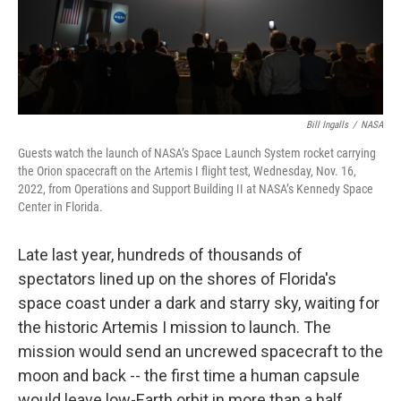
o
r
I
k
n
Bill Ingalls
/
NASA
Guests watch the launch of NASA’s Space Launch System rocket carrying
the Orion spacecraft on the Artemis I flight test, Wednesday, Nov. 16,
2022, from Operations and Support Building II at NASA’s Kennedy Space
Center in Florida.
Late last year, hundreds of thousands of
spectators lined up on the shores of Florida's
space coast under a dark and starry sky, waiting for
the historic Artemis I mission to launch. The
mission would send an uncrewed spacecraft to the
moon and back -- the first time a human capsule
would leave low-Earth orbit in more than a half