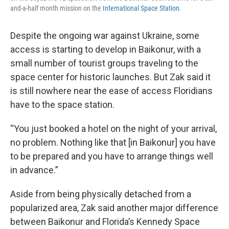
and-a-half month mission on the
International Space Station
.
Despite the ongoing war against Ukraine, some
access is starting to develop in Baikonur, with a
small number of tourist groups traveling to the
space center for historic launches. But Zak said it
is still nowhere near the ease of access Floridians
have to the space station.
“You just booked a hotel on the night of your arrival,
no problem. Nothing like that [in Baikonur] you have
to be prepared and you have to arrange things well
in advance.”
Aside from being physically detached from a
popularized area, Zak said another major difference
between Baikonur and Florida’s Kennedy Space