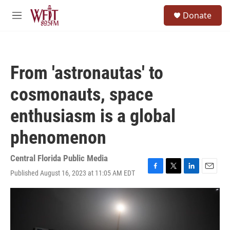
Skip to main content
S
Donate
e
M
a
e
r
n
c
u
h
From 'astronautas' to
u
e
cosmonauts, space
r
y
enthusiasm is a global
phenomenon
Central Florida Public Media
Published August 16, 2023 at 11:05 AM EDT
F
T
L
E
a
w
i
m
c
i
n
a
e
t
k
i
b
t
e
l
o
e
d