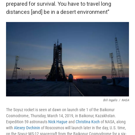
prepared for survival. You have to travel long
distances [and] be in a desert environment”
Bill Ingalls
/
NASA
The Soyuz rocket is seen at dawn on launch site 1 of the Baikonur
Cosmodrome, Thursday, March 14, 2019, in Baikonur, Kazakhstan.
Expedition 59 astronauts
Nick Hague
and
Christina Koch
of NASA, along
with
Alexey Ovchinin
of Roscosmos will launch later in the day, U.S. time,
on the Soyuz MS-12 spacecraft from the Baikonur Cosmodrome for a six-