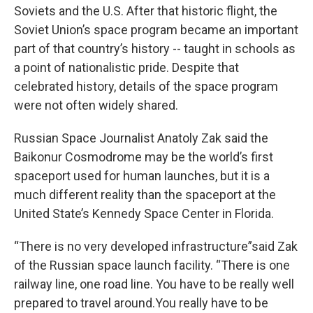
Soviets and the U.S. After that historic flight, the
Soviet Union’s space program became an important
part of that country’s history -- taught in schools as
a point of nationalistic pride. Despite that
celebrated history, details of the space program
were not often widely shared.
Russian Space Journalist Anatoly Zak said the
Baikonur Cosmodrome may be the world’s first
spaceport used for human launches, but it is a
much different reality than the spaceport at the
United State’s Kennedy Space Center in Florida.
“There is no very developed infrastructure”said Zak
of the Russian space launch facility. “There is one
railway line, one road line. You have to be really well
prepared to travel around.You really have to be