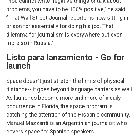
“You cannot write negative things or talk about
problems, you have to be 100% positive,” he said.
”That Wall Street Journal reporter is now sitting in
prison for essentially for doing his job. That
dilemma for journalism is everywhere but even
more so in Russia.”
Listo para lanzamiento - Go for
launch
Space doesn’t just stretch the limits of physical
distance-- it goes beyond language barriers as well.
As launches become more and more of a daily
occurrence in Florida, the space program is
catching the attention of the Hispanic community.
Manuel Mazzanti is an Argentinian journalist who
covers space for Spanish speakers.