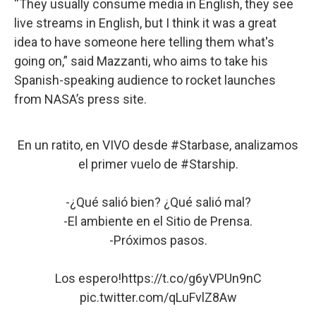
“They usually consume media in English, they see
live streams in English, but I think it was a great
idea to have someone here telling them what's
going on,” said Mazzanti, who aims to take his
Spanish-speaking audience to rocket launches
from NASA’s press site.
En un ratito, en VIVO desde
#Starbase
, analizamos
el primer vuelo de
#Starship
.
-¿Qué salió bien? ¿Qué salió mal?
-El ambiente en el Sitio de Prensa.
-Próximos pasos.
Los espero!
https://t.co/g6yVPUn9nC
pic.twitter.com/qLuFvlZ8Aw