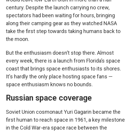
century. Despite the launch carrying no crew,
spectators had been waiting for hours, bringing
along their camping gear as they watched NASA
take the first step towards taking humans back to
the moon.
But the enthusiasm doesn’t stop there. Almost
every week, there is a launch from Florida’s space
coast that brings space enthusiasts to its shores.
It's hardly the only place hosting space fans —
space enthusiasm knows no bounds.
Russian space coverage
Soviet Union cosmonaut Yuri Gagarin became the
first human to reach space in 1961, a key milestone
in the Cold War-era space race between the