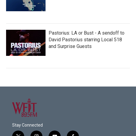
Pastorius: LA or Bust - A sendoff to
David Pastorius starring Local 518
and Surprise Guests
Stay Connected