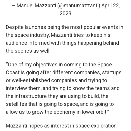
— Manuel Mazzanti (@manumazzanti)
April 22,
2023
Despite launches being the most popular events in
the space industry, Mazzanti tries to keep his
audience informed with things happening behind
the scenes as well.
“One of my objectives in coming to the Space
Coast is going after different companies, startups
or well-established companies and trying to
interview them, and trying to know the teams and
the infrastructure they are using to build, the
satellites that is going to space, and is going to
allow us to grow the economy in lower orbit.”
Mazzanti hopes as interest in space exploration