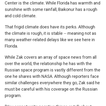
Center is the climate. While Florida has warmth and
sunshine with some rainfall, Baikonur has a rough
and cold climate.
That frigid climate does have its perks. Although
the climate is rough, it is stable -- meaning not as
many weather-related delays like we see here in
Florida.
While Zak covers an array of space news from all
over the world, the relationship he has with the
Russian space program is vastly different from the
one he shares with NASA. Although reporters face
similar challenges everywhere they go, Zak said he
must be careful with his coverage on the Russian
program.