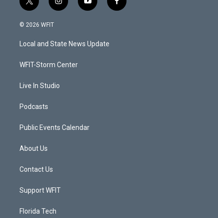
t
i
y
f
w
n
o
a
i
s
u
c
© 2026 WFIT
t
t
t
e
t
a
u
b
Local and State News Update
e
g
b
o
r
r
e
o
a
k
WFIT-Storm Center
m
Live In Studio
Podcasts
Public Events Calendar
About Us
Contact Us
Support WFIT
Florida Tech