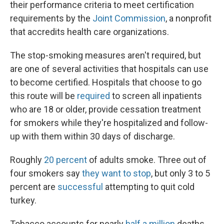
their performance criteria to meet certification
requirements by the
Joint Commission
, a nonprofit
that accredits health care organizations.
The stop-smoking measures aren't required, but
are one of several activities that hospitals can use
to become certified. Hospitals that choose to go
this route will be
required
to screen all inpatients
who are 18 or older, provide cessation treatment
for smokers while they're hospitalized and follow-
up with them within 30 days of discharge.
Roughly
20 percent
of adults smoke. Three out of
four smokers say
they want to stop
, but only 3 to 5
percent are
successful
attempting to quit cold
turkey.
Tobacco accounts for nearly
half a million
deaths