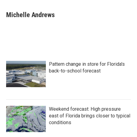
a
w
i
m
c
i
n
a
e
t
k
i
Michelle Andrews
b
t
e
l
o
e
d
o
r
I
k
n
Pattern change in store for Florida's
back-to-school forecast
Weekend forecast: High pressure
east of Florida brings closer to typical
conditions