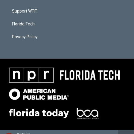
Support WFIT
Florida Tech
Privacy Policy