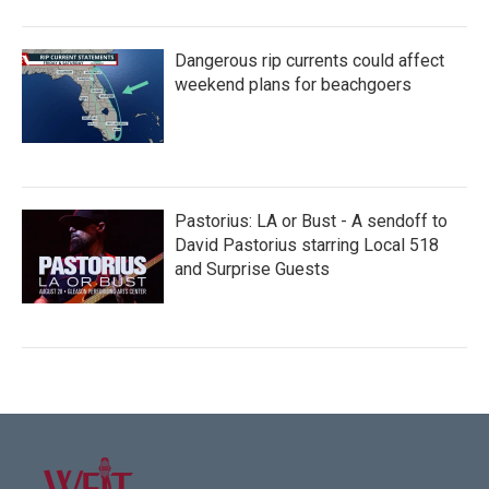
Dangerous rip currents could affect
weekend plans for beachgoers
Pastorius: LA or Bust - A sendoff to
David Pastorius starring Local 518
and Surprise Guests