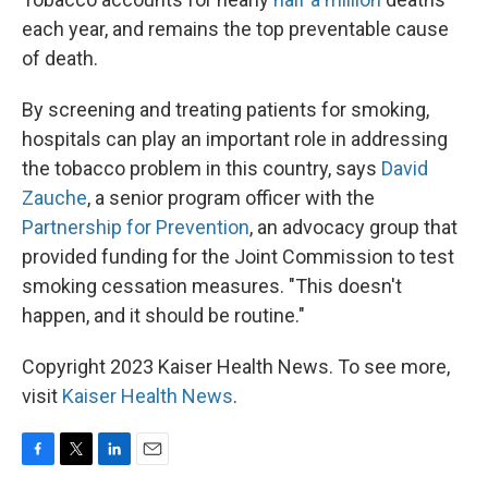
each year, and remains the top preventable cause
of death.
By screening and treating patients for smoking,
hospitals can play an important role in addressing
the tobacco problem in this country, says
David
Zauche
, a senior program officer with the
Partnership for Prevention
, an advocacy group that
provided funding for the Joint Commission to test
smoking cessation measures. "This doesn't
happen, and it should be routine."
Copyright 2023 Kaiser Health News. To see more,
visit
Kaiser Health News
.
F
T
L
E