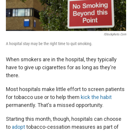
IStockphoto.com
A hospital stay may be the right time to quit smoking.
When smokers are in the hospital, they typically
have to give up cigarettes for as long as they're
there.
Most hospitals make little effort to screen patients
for tobacco use or to help them
kick the habit
permanently. That's a missed opportunity.
Starting this month, though, hospitals can choose
to
adopt
tobacco-cessation measures as part of