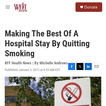
Skip to main content
S
Donate
e
M
a
e
r
n
c
u
h
Making The Best Of A
u
e
Hospital Stay By Quitting
r
y
Smoking
KFF Health News | By
Michelle Andrews
Published January 3, 2012 at 9:55 AM EST
F
T
L
E
a
w
i
m
c
i
n
a
e
t
k
i
b
t
e
l
o
e
d
o
r
I
k
n