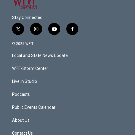
Stay Connected
t
i
y
f
w
n
o
a
i
s
u
c
© 2026 WFIT
t
t
t
e
t
a
u
b
Local and State News Update
e
g
b
o
r
r
e
o
a
k
WFIT-Storm Center
m
Live In Studio
Podcasts
Public Events Calendar
About Us
Contact Us