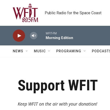
Skip to main content
Public Radio for the Space Coast
WFIT-FM
Morning Edition
NEWS
MUSIC
PROGRAMING
PODCAST
Support WFIT
Keep WFIT on the air with your donation!