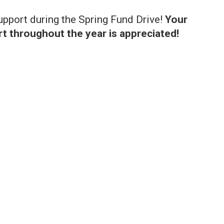
support during the Spring Fund Drive!
Your
t throughout the year is appreciated!