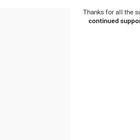
Thanks for all the 
continued suppor