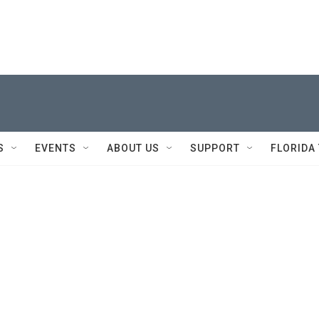
S
EVENTS
ABOUT US
SUPPORT
FLORIDA