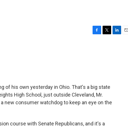
F
T
L
E
a
w
i
m
c
i
n
a
e
t
k
i
b
t
e
l
o
e
d
o
r
I
k
n
of his own yesterday in Ohio. That's a big state
ights High School, just outside Cleveland, Mr.
a new consumer watchdog to keep an eye on the
sion course with Senate Republicans, and it's a