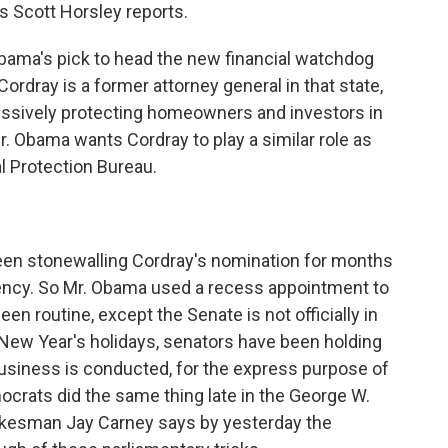
s Scott Horsley reports.
ma's pick to head the new financial watchdog
Cordray is a former attorney general in that state,
essively protecting homeowners and investors in
r. Obama wants Cordray to play a similar role as
l Protection Bureau.
en stonewalling Cordray's nomination for months
gency. So Mr. Obama used a recess appointment to
een routine, except the Senate is not officially in
 New Year's holidays, senators have been holding
usiness is conducted, for the express purpose of
crats did the same thing late in the George W.
okesman Jay Carney says by yesterday the