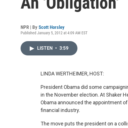
An 'Obligation'
NPR | By
Scott Horsley
Published January 5, 2012 at 4:09 AM EST
LISTEN
•
3:59
LINDA WERTHEIMER, HOST:
President Obama did some campaigning 
in the November election. At Shaker He
Obama announced the appointment of 
financial industry.
The move puts the president on a colli