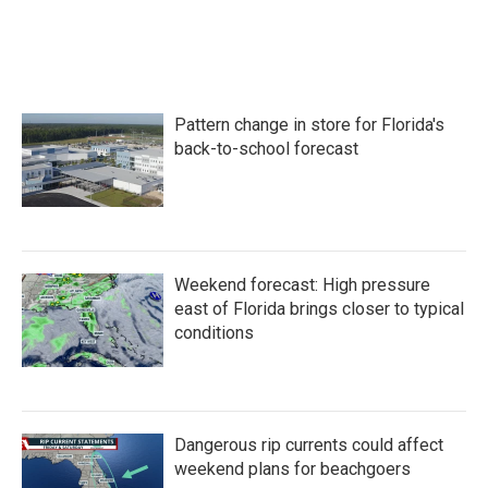
Pattern change in store for Florida's
back-to-school forecast
Weekend forecast: High pressure
east of Florida brings closer to typical
conditions
Dangerous rip currents could affect
weekend plans for beachgoers