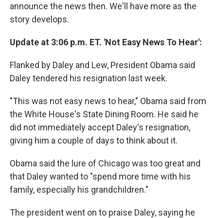
announce the news then. We'll have more as the
story develops.
Update at 3:06 p.m. ET. 'Not Easy News To Hear':
Flanked by Daley and Lew, President Obama said
Daley tendered his resignation last week.
"This was not easy news to hear," Obama said from
the White House's State Dining Room. He said he
did not immediately accept Daley's resignation,
giving him a couple of days to think about it.
Obama said the lure of Chicago was too great and
that Daley wanted to "spend more time with his
family, especially his grandchildren."
The president went on to praise Daley, saying he