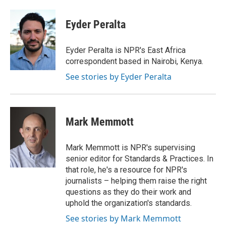
a
w
i
m
c
i
n
a
e
t
k
i
Eyder Peralta
b
t
e
l
o
e
d
o
r
I
Eyder Peralta is NPR's East Africa
k
n
correspondent based in Nairobi, Kenya.
See stories by Eyder Peralta
Mark Memmott
Mark Memmott is NPR's supervising
senior editor for Standards & Practices. In
that role, he's a resource for NPR's
journalists – helping them raise the right
questions as they do their work and
uphold the organization's standards.
See stories by Mark Memmott