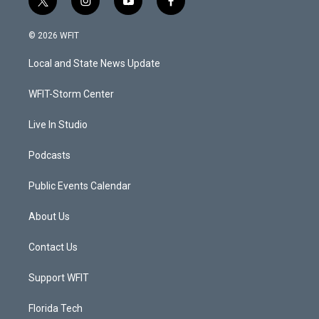
t
i
y
f
w
n
o
a
i
s
u
c
© 2026 WFIT
t
t
t
e
t
a
u
b
Local and State News Update
e
g
b
o
r
r
e
o
a
k
WFIT-Storm Center
m
Live In Studio
Podcasts
Public Events Calendar
About Us
Contact Us
Support WFIT
Florida Tech