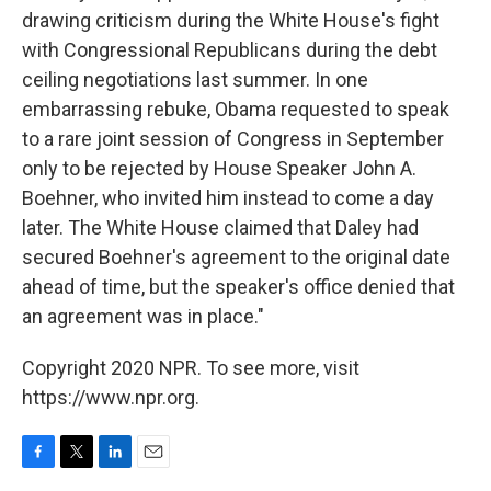
drawing criticism during the White House's fight
with Congressional Republicans during the debt
ceiling negotiations last summer. In one
embarrassing rebuke, Obama requested to speak
to a rare joint session of Congress in September
only to be rejected by House Speaker John A.
Boehner, who invited him instead to come a day
later. The White House claimed that Daley had
secured Boehner's agreement to the original date
ahead of time, but the speaker's office denied that
an agreement was in place."
Copyright 2020 NPR. To see more, visit
https://www.npr.org.
F
T
L
E