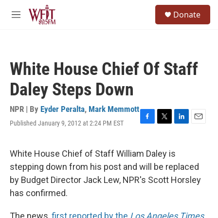
Skip to main content
S
Donate
e
M
a
e
r
n
c
u
h
White House Chief Of Staff
u
e
Daley Steps Down
r
y
NPR | By
Eyder Peralta
,
Mark Memmott
Published January 9, 2012 at 2:24 PM EST
F
T
L
E
a
w
i
m
c
i
n
a
e
t
k
i
White House Chief of Staff William Daley is
b
t
e
l
stepping down from his post and will be replaced
o
e
d
o
r
I
by Budget Director Jack Lew, NPR's Scott Horsley
k
n
has confirmed.
The news,
first reported by the
Los Angeles Times