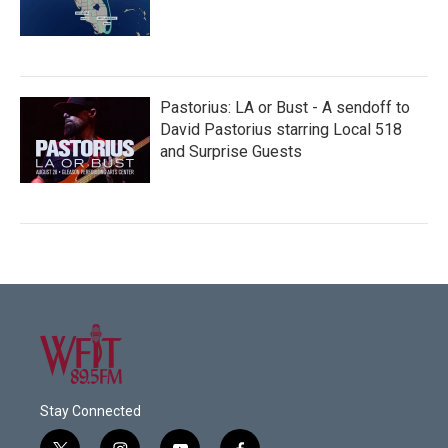
Pastorius: LA or Bust - A sendoff to
David Pastorius starring Local 518
and Surprise Guests
Stay Connected