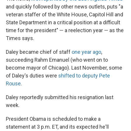
and quickly followed by other news outlets, puts "a
veteran staffer of the White House, Capitol Hill and
State Department in a critical position at a difficult
time for the president" — a reelection year — as the
Times says.
Daley became chief of staff
one year ago
,
succeeding Rahm Emanuel (who went on to
become mayor of Chicago). Last November, some
of Daley's duties were
shifted to deputy Pete
Rouse
.
Daley reportedly submitted his resignation last
week.
President Obama is scheduled to make a
statement at 3 p.m. ET, and its expected he'll