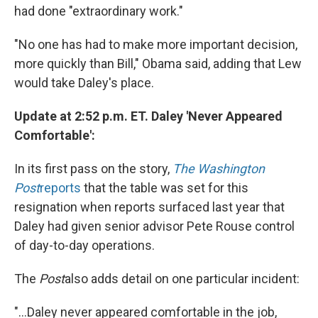
had done "extraordinary work."
"No one has had to make more important decision,
more quickly than Bill," Obama said, adding that Lew
would take Daley's place.
Update at 2:52 p.m. ET. Daley 'Never Appeared
Comfortable':
In its first pass on the story,
The Washington
Post
reports
that the table was set for this
resignation when reports surfaced last year that
Daley had given senior advisor Pete Rouse control
of day-to-day operations.
The
Post
also adds detail on one particular incident:
"...Daley never appeared comfortable in the job,