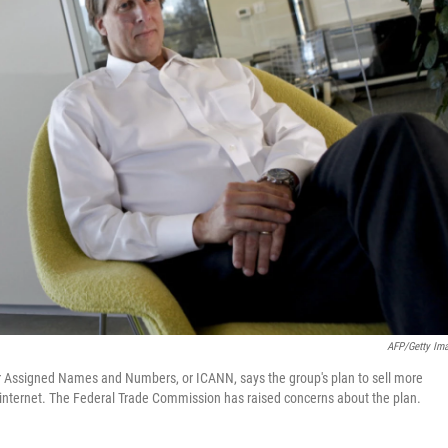
AFP/Getty Im
for Assigned Names and Numbers, or ICANN, says the group's plan to sell more
he internet. The Federal Trade Commission has raised concerns about the plan.