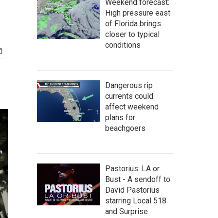
Weekend forecast:
High pressure east
of Florida brings
closer to typical
conditions
Dangerous rip
currents could
affect weekend
plans for
beachgoers
Pastorius: LA or
Bust - A sendoff to
David Pastorius
starring Local 518
and Surprise