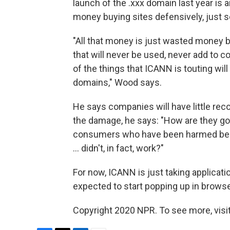
launch of the .xxx domain last year is
money buying sites defensively, just 
"All that money is just wasted money 
that will never be used, never add to c
of the things that ICANN is touting will
domains," Wood says.
He says companies will have little rec
the damage, he says: "How are they go
consumers who have been harmed beca
... didn't, in fact, work?"
For now, ICANN is just taking applicat
expected to start popping up in browse
Copyright 2020 NPR. To see more, visit