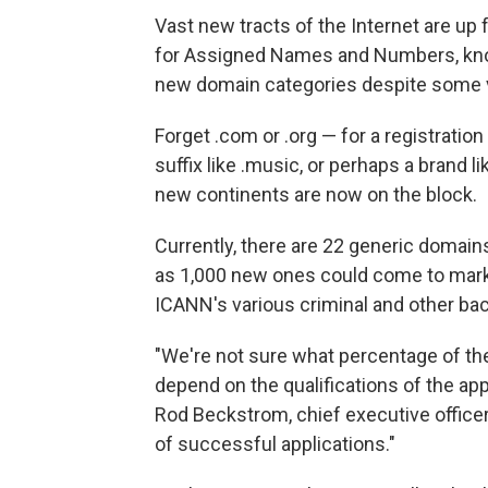
Vast new tracts of the Internet are up 
for Assigned Names and Numbers, know
new domain categories despite some vo
Forget .com or .org — for a registratio
suffix like .music, or perhaps a brand lik
new continents are now on the block.
Currently, there are 22 generic domain
as 1,000 new ones could come to marke
ICANN's various criminal and other b
"We're not sure what percentage of the
depend on the qualifications of the ap
Rod Beckstrom, chief executive officer 
of successful applications."