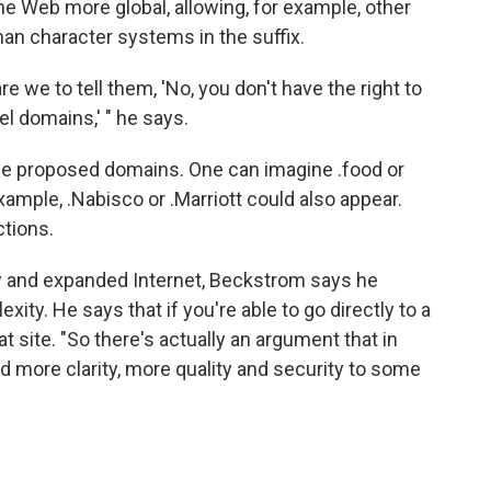
e Web more global, allowing, for example, other
an character systems in the suffix.
e we to tell them, 'No, you don't have the right to
l domains,' " he says.
l the proposed domains. One can imagine .food or
example, .Nabisco or .Marriott could also appear.
ctions.
w and expanded Internet, Beckstrom says he
xity. He says that if you're able to go directly to a
at site. "So there's actually an argument that in
more clarity, more quality and security to some