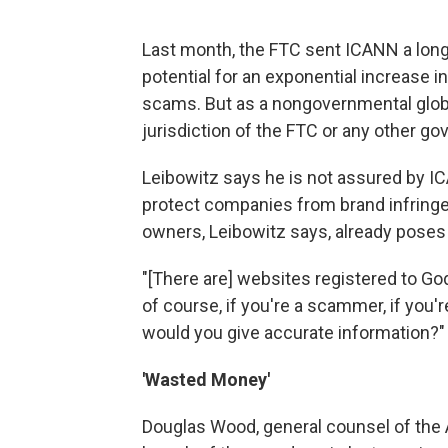
Last month, the FTC sent ICANN a lon
potential for an exponential increase 
scams. But as a nongovernmental global
jurisdiction of the FTC or any other g
Leibowitz says he is not assured by IC
protect companies from brand infringe
owners, Leibowitz says, already pose
"[There are] websites registered to God
of course, if you're a scammer, if you'
would you give accurate information?"
'Wasted Money'
Douglas Wood, general counsel of the A