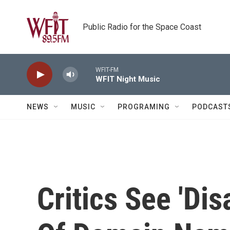
Skip to main content
Public Radio for the Space Coast
WFIT-FM
WFIT Night Music
NEWS
MUSIC
PROGRAMING
PODCAST
Critics See 'Dis