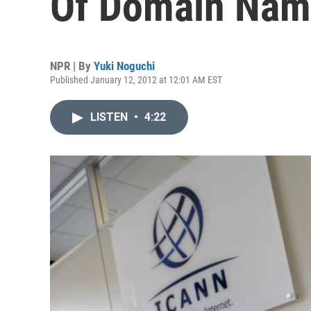
Of Domain Nam
NPR | By
Yuki Noguchi
Published January 12, 2012 at 12:01 AM EST
LISTEN
•
4:22