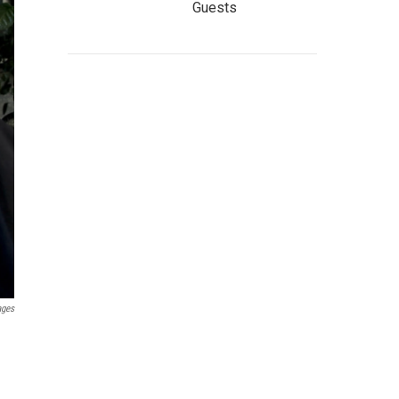
Guests
ages