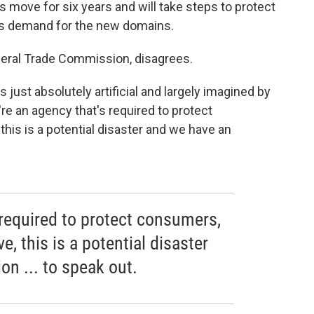
move for six years and will take steps to protect
is demand for the new domains.
deral Trade Commission, disagrees.
s just absolutely artificial and largely imagined by
re an agency that's required to protect
his is a potential disaster and we have an
 required to protect consumers,
, this is a potential disaster
on ... to speak out.