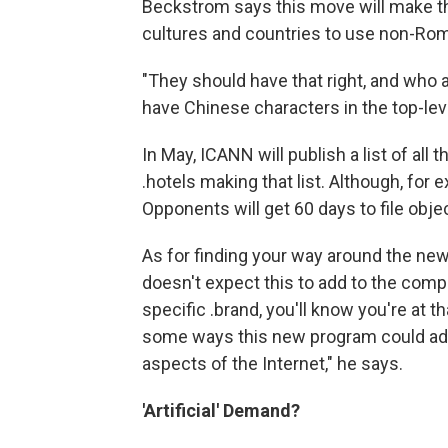
Beckstrom says this move will make th
cultures and countries to use non-Rom
"They should have that right, and who ar
have Chinese characters in the top-leve
In May, ICANN will publish a list of al
.hotels making that list. Although, for 
Opponents will get 60 days to file obje
As for finding your way around the ne
doesn't expect this to add to the comple
specific .brand, you'll know you're at th
some ways this new program could add 
aspects of the Internet," he says.
'Artificial' Demand?