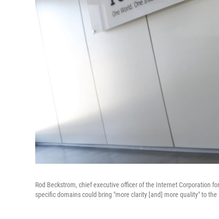
Rod Beckstrom, chief executive officer of the Internet Corporation 
specific domains could bring "more clarity [and] more quality" to t