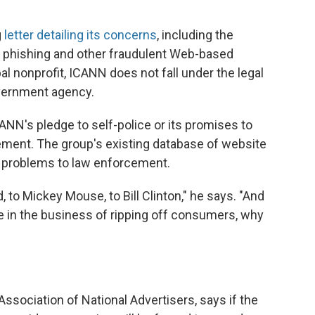
g
letter detailing its concerns
, including the
in phishing and other fraudulent Web-based
 nonprofit, ICANN does not fall under the legal
overnment agency.
ANN's pledge to self-police or its promises to
ment. The group's existing database of website
s problems to law enforcement.
, to Mickey Mouse, to Bill Clinton," he says. "And
re in the business of ripping off consumers, why
ssociation of National Advertisers, says if the