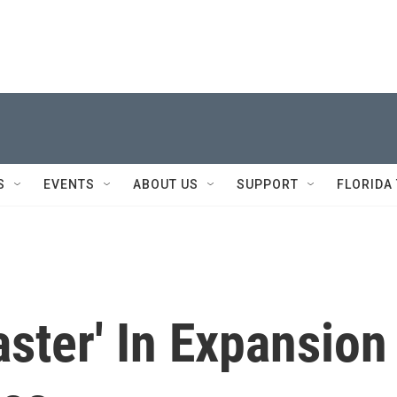
S
EVENTS
ABOUT US
SUPPORT
FLORIDA
aster' In Expansion