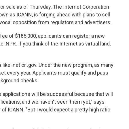
for sale as of Thursday. The Internet Corporation
n as ICANN, is forging ahead with plans to sell
cal opposition from regulators and advertisers.
n fee of $185,000, applicants can register a new
e .NPR. If you think of the Internet as virtual land,
s like .net or .gov. Under the new program, as many
t every year. Applicants must qualify and pass
ackground checks.
 applications will be successful because that will
plications, and we haven't seen them yet," says
of ICANN. "But I would expect a pretty high ratio