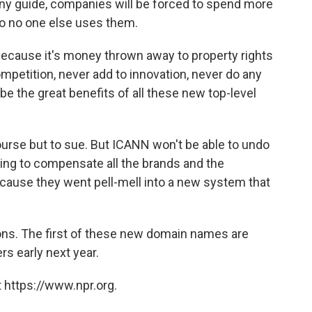
 any guide, companies will be forced to spend more
so no one else uses them.
because it's money thrown away to property rights
ompetition, never add to innovation, never do any
 be the great benefits of all these new top-level
ourse but to sue. But ICANN won't be able to undo
ing to compensate all the brands and the
use they went pell-mell into a new system that
ions. The first of these new domain names are
rs early next year.
 https://www.npr.org.