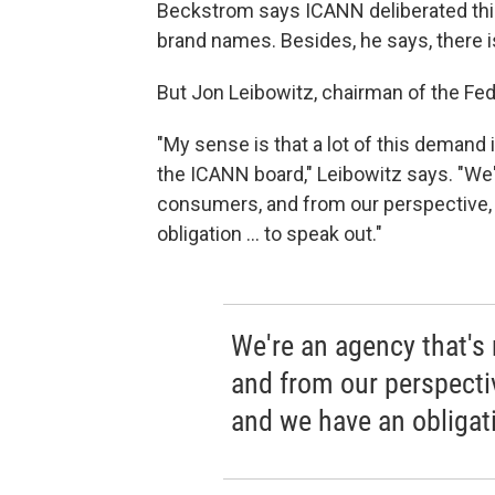
Beckstrom says ICANN deliberated this 
brand names. Besides, he says, there 
But Jon Leibowitz, chairman of the Fe
"My sense is that a lot of this demand i
the ICANN board," Leibowitz says. "We'
consumers, and from our perspective, t
obligation ... to speak out."
We're an agency that's
and from our perspective
and we have an obligati