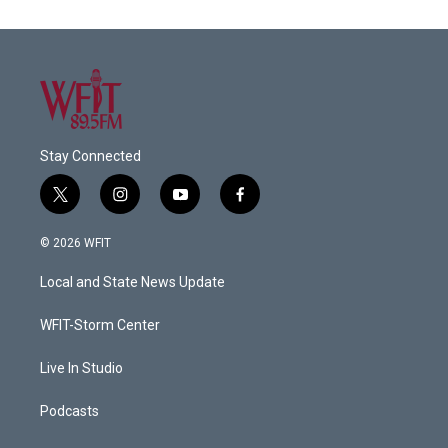
Stay Connected
t
i
y
f
w
n
o
a
i
s
u
c
© 2026 WFIT
t
t
t
e
t
a
u
b
Local and State News Update
e
g
b
o
r
r
e
o
a
k
WFIT-Storm Center
m
Live In Studio
Podcasts