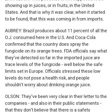
showing up in juices, or in fruits, in the United
States. And that is why it was clear, when it started
to be found, that this was coming in from imports.
AUBREY: Brazil produces about 11 percent of all the
O.J. consumed here in the U.S. And Coca-Cola
confirmed that the country does spray the
fungicide on its orange trees. FDA officials say what
they've detected so far in the imported juice are
trace levels of the fungicide - well below the safe
limits set in Europe. Officials stressed these low
levels do not pose a health risk, and people
shouldn't worry about drinking orange juice.
OLSON: They've been very clear in their letter to the
companies - and also in their public statements -
that they don't believe that there is a safety