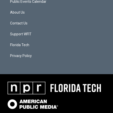
Public Events Calendar
About Us
Contact Us
Support WFIT
Florida Tech
Privacy Policy