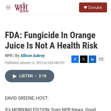
Skip to main content
S
Donate
e
M
a
e
r
n
c
u
h
FDA: Fungicide In Orange
u
e
Juice Is Not A Health Risk
r
y
NPR | By
Allison Aubrey
Published January 12, 2012 at 4:00 AM EST
F
T
L
E
a
w
i
m
c
i
n
a
LISTEN
•
2:16
e
t
k
i
b
t
e
l
o
e
d
o
r
I
k
n
DAVID GREENE, HOST:
It's MORNING EDITION, from NPR News. Good