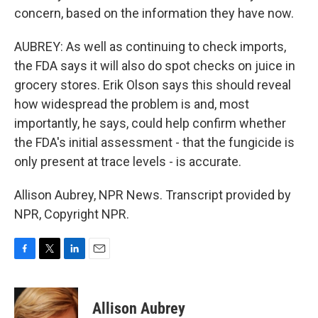
concern, based on the information they have now.
AUBREY: As well as continuing to check imports,
the FDA says it will also do spot checks on juice in
grocery stores. Erik Olson says this should reveal
how widespread the problem is and, most
importantly, he says, could help confirm whether
the FDA's initial assessment - that the fungicide is
only present at trace levels - is accurate.
Allison Aubrey, NPR News. Transcript provided by
NPR, Copyright NPR.
F
T
L
E
a
w
i
m
c
i
n
a
e
t
k
i
Allison Aubrey
b
t
e
l