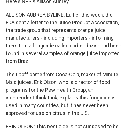
Here's NPR's Allison Aubrey.
ALLISON AUBREY, BYLINE: Earlier this week, the
FDA sent a letter to the Juice Product Association,
the trade group that represents orange juice
manufacturers - including importers - informing
them that a fungicide called carbendazim had been
found in several samples of orange juice imported
from Brazil.
The tipoff came from Coca-Cola, maker of Minute
Maid juices. Erik Olson, who is director of food
programs for the Pew Health Group, an
independent think tank, explains this fungicide is
used in many countries, but it has never been
approved for use on citrus in the U.S.
ERIK OLSON: This pesticide is not supposed to be