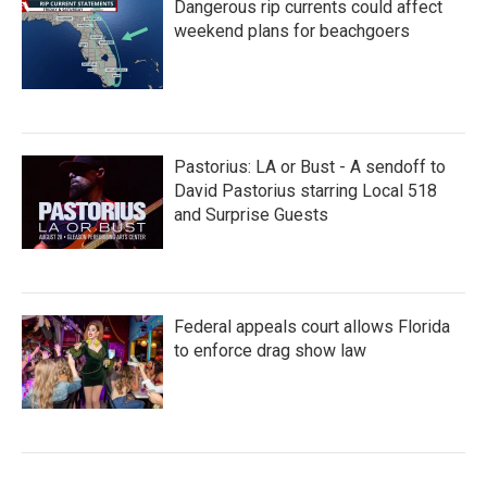
Dangerous rip currents could affect
weekend plans for beachgoers
Pastorius: LA or Bust - A sendoff to
David Pastorius starring Local 518
and Surprise Guests
Federal appeals court allows Florida
to enforce drag show law