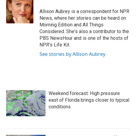
o
e
d
o
r
I
Allison Aubrey is a correspondent for NPR
k
n
News, where her stories can be heard on
Morning Edition and All Things
Considered. She's also a contributor to the
PBS NewsHour and is one of the hosts of
NPR's Life Kit.
See stories by Allison Aubrey
Weekend forecast: High pressure
east of Florida brings closer to typical
conditions