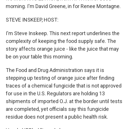
morning. I'm David Greene, in for Renee Montagne.
STEVE INSKEEP, HOST:
I'm Steve Inskeep. This next report underlines the
complexity of keeping the food supply safe. The
story affects orange juice - like the juice that may
be on your table this morning.
The Food and Drug Administration says it is
stepping up testing of orange juice after finding
traces of a chemical fungicide that is not approved
for use in the U.S. Regulators are holding 13
shipments of imported O.J. at the border until tests
are completed, yet officials say this fungicide
residue does not present a public health risk.