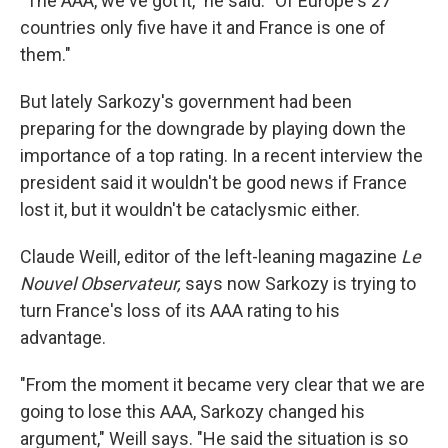
"The AAA, we've got it," he said. "Of Europe's 27
countries only five have it and France is one of
them."
But lately Sarkozy's government had been
preparing for the downgrade by playing down the
importance of a top rating. In a recent interview the
president said it wouldn't be good news if France
lost it, but it wouldn't be cataclysmic either.
Claude Weill, editor of the left-leaning magazine
Le
Nouvel Observateur,
says now Sarkozy is trying to
turn France's loss of its AAA rating to his
advantage.
"From the moment it became very clear that we are
going to lose this AAA, Sarkozy changed his
argument," Weill says. "He said the situation is so