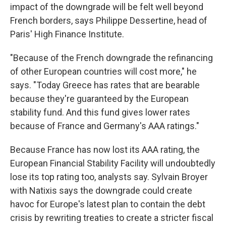
impact of the downgrade will be felt well beyond
French borders, says Philippe Dessertine, head of
Paris' High Finance Institute.
"Because of the French downgrade the refinancing
of other European countries will cost more," he
says. "Today Greece has rates that are bearable
because they're guaranteed by the European
stability fund. And this fund gives lower rates
because of France and Germany's AAA ratings."
Because France has now lost its AAA rating, the
European Financial Stability Facility will undoubtedly
lose its top rating too, analysts say. Sylvain Broyer
with Natixis says the downgrade could create
havoc for Europe's latest plan to contain the debt
crisis by rewriting treaties to create a stricter fiscal