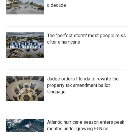
a decade
The "perfect storm" most people miss
after a hurricane
Judge orders Florida to rewrite the
property tax amendment ballot
language
Atlantic hurricane season enters peak
months under growing El Niño