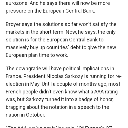
eurozone. And he says there will now be more
pressure on the European Central Bank.
Broyer says the solutions so far won't satisfy the
markets in the short term. Now, he says, the only
solution is for the European Central Bank to
massively buy up countries' debt to give the new
European plan time to work.
The downgrade will have political implications in
France. President Nicolas Sarkozy is running for re-
election in May. Until a couple of months ago, most
French people didn't even know what a AAA rating
was, but Sarkozy turned it into a badge of honor,
bragging about the notation in a speech to the
nation in October.