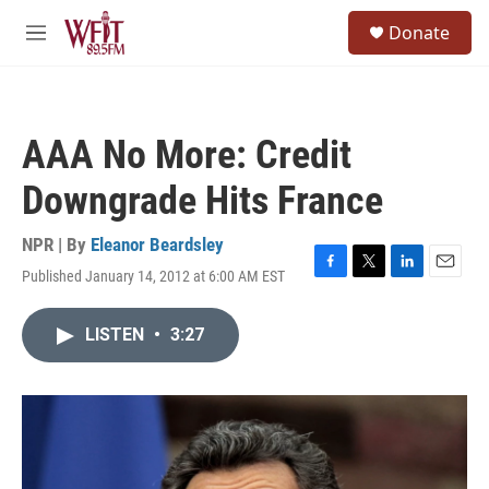
Skip to main content
S
Donate
e
M
a
e
r
n
c
u
h
AAA No More: Credit
u
e
Downgrade Hits France
r
y
NPR | By
Eleanor Beardsley
Published January 14, 2012 at 6:00 AM EST
F
T
L
E
a
w
i
m
c
i
n
a
LISTEN
•
3:27
e
t
k
i
b
t
e
l
o
e
d
o
r
I
k
n