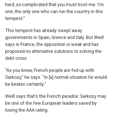
hard, so complicated that you must trust me. I'm
one, the only one who can run the country in this
tempest."
This tempest has already swept away
governments in Spain, Greece and Italy. But Weill
says in France, the opposition is weak and has
proposed no alternative solutions to solving the
debt crisis.
"As you know, French people are fed up with
Sarkozy," he says. "In [a] normal situation he would
be beaten certainly."
Weill says that's the French paradox: Sarkozy may
be one of the few European leaders saved by
losing the AAA rating.