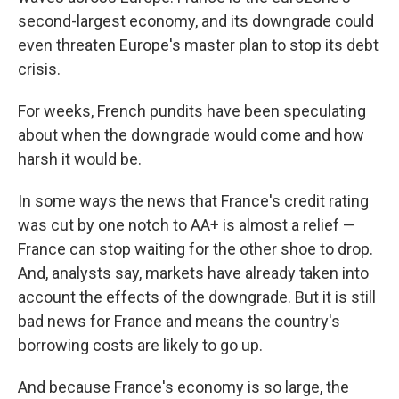
second-largest economy, and its downgrade could
even threaten Europe's master plan to stop its debt
crisis.
For weeks, French pundits have been speculating
about when the downgrade would come and how
harsh it would be.
In some ways the news that France's credit rating
was cut by one notch to AA+ is almost a relief —
France can stop waiting for the other shoe to drop.
And, analysts say, markets have already taken into
account the effects of the downgrade. But it is still
bad news for France and means the country's
borrowing costs are likely to go up.
And because France's economy is so large, the