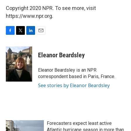
Copyright 2020 NPR. To see more, visit
https://www.npr.org.
F
T
L
E
a
w
i
m
c
i
n
a
e
t
k
i
Eleanor Beardsley
b
t
e
l
o
e
d
o
r
I
Eleanor Beardsley is an NPR
k
n
correspondent based in Paris, France.
See stories by Eleanor Beardsley
Forecasters expect least active
Atlantic hurricane season in more than