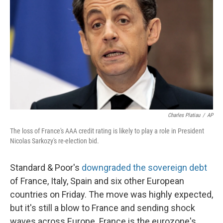
Charles Platiau
/
AP
The loss of France's AAA credit rating is likely to play a role in President
Nicolas Sarkozy's re-election bid.
Standard & Poor's
downgraded the sovereign debt
of France, Italy, Spain and six other European
countries on Friday. The move was highly expected,
but it's still a blow to France and sending shock
waves across Europe. France is the eurozone's