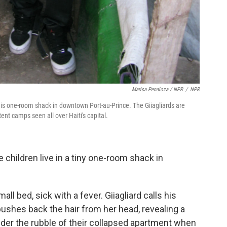
Marisa Penaloza / NPR
/
NPR
n this one-room shack in downtown Port-au-Prince. The Giiagliards are
tent camps seen all over Haiti's capital.
ve children live in a tiny one-room shack in
all bed, sick with a fever. Giiagliard calls his
ushes back the hair from her head, revealing a
nder the rubble of their collapsed apartment when