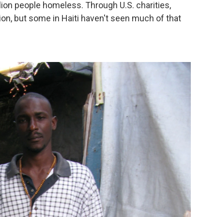
ion people homeless. Through U.S. charities,
on, but some in Haiti haven't seen much of that