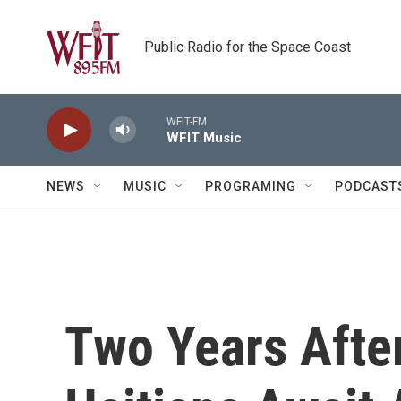
Skip to main content
Public Radio for the Space Coast
WFIT-FM
WFIT Music
NEWS
MUSIC
PROGRAMING
PODCAST
Two Years Afte