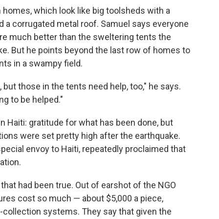
homes, which look like big toolsheds with a
d a corrugated metal roof. Samuel says everyone
are much better than the sweltering tents the
ke. But he points beyond the last row of homes to
ents in a swampy field.
 but those in the tents need help, too," he says.
ng to be helped."
in Haiti: gratitude for what has been done, but
tions were set pretty high after the earthquake.
special envoy to Haiti, repeatedly proclaimed that
ation.
 that had been true. Out of earshot of the NGO
ctures cost so much — about $5,000 a piece,
-collection systems. They say that given the