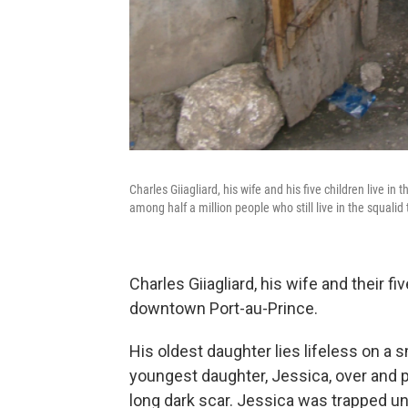
Charles Giiagliard, his wife and his five children live i
among half a million people who still live in the squalid 
Charles Giiagliard, his wife and their fi
downtown Port-au-Prince.
His oldest daughter lies lifeless on a sm
youngest daughter, Jessica, over and p
long dark scar. Jessica was trapped u