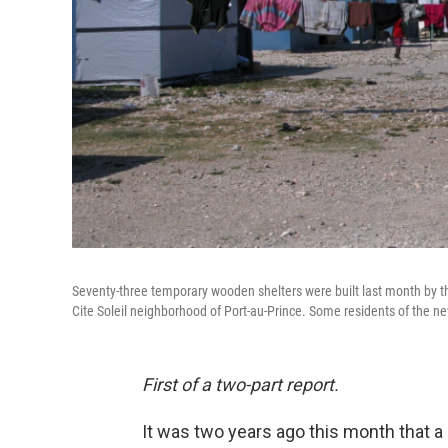
Seventy-three temporary wooden shelters were built last month by 
Cite Soleil neighborhood of Port-au-Prince. Some residents of the ne
First of a two-part report.
It was two years ago this month that a 