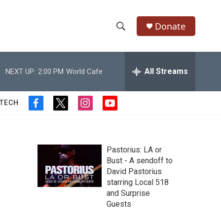
Donate
S
S
e
h
a
r
All Streams
NEXT UP:
2:00 PM
World Cafe
o
c
h
w
Q
 TECH
f
t
i
y
u
S
a
w
n
o
e
c
i
s
u
r
e
e
t
t
t
y
b
t
a
u
Pastorius: LA or
a
o
e
g
b
Bust - A sendoff to
o
r
r
e
David Pastorius
r
k
a
starring Local 518
m
c
and Surprise
Guests
h