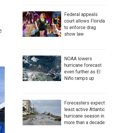
Federal appeals
court allows Florida
to enforce drag
show law
NOAA lowers
hurricane forecast
even further as El
Niño ramps up
Forecasters expect
least active Atlantic
hurricane season in
more than a decade