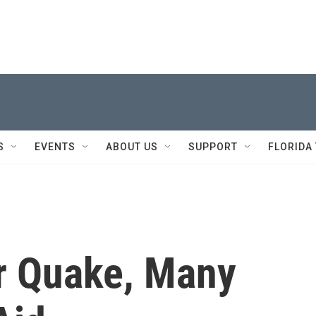
S
EVENTS
ABOUT US
SUPPORT
FLORIDA
r Quake, Many