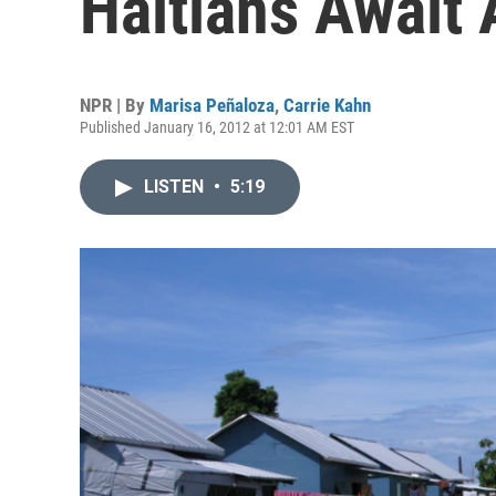
Haitians Await 
NPR | By
Marisa Peñaloza
,
Carrie Kahn
Published January 16, 2012 at 12:01 AM EST
LISTEN
•
5:19