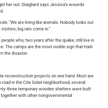
 get her out. Giiagliard says Jessica's wounds
d.
eole. "We are living like animals. Nobody looks out
visitors; big rats come in."
 people who, two years after the quake, still live in
e. The camps are the most visible sign that Haiti
om the disaster.
le reconstruction projects on one hand. Most are
n road in the Cite Soleil neighborhood, several
enty-three temporary wooden shelters were built
 together with other nongovernmental