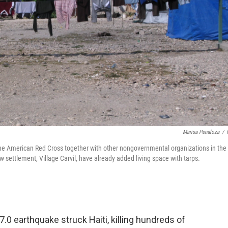
Marisa Penaloza
/
the American Red Cross together with other nongovernmental organizations in the
w settlement, Village Carvil, have already added living space with tarps.
7.0 earthquake struck Haiti, killing hundreds of