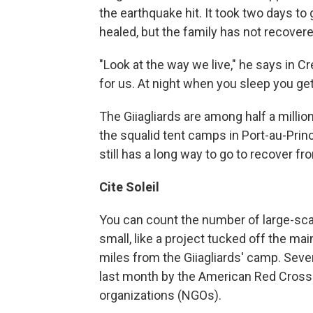
the earthquake hit. It took two days to
healed, but the family has not recovere
"Look at the way we live," he says in Cr
for us. At night when you sleep you get 
The Giiagliards are among half a million
the squalid tent camps in Port-au-Princ
still has a long way to go to recover fr
Cite Soleil
You can count the number of large-sca
small, like a project tucked off the mai
miles from the Giiagliards' camp. Sev
last month by the American Red Cross
organizations (NGOs).