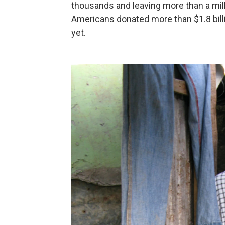
thousands and leaving more than a mill
Americans donated more than $1.8 billi
yet.