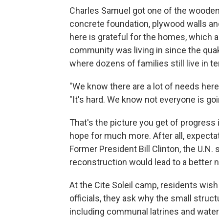
Charles Samuel got one of the wooden 
concrete foundation, plywood walls an
here is grateful for the homes, which 
community was living in since the qua
where dozens of families still live in t
"We know there are a lot of needs here,
"It's hard. We know not everyone is goi
That's the picture you get of progress 
hope for much more. After all, expecta
Former President Bill Clinton, the U.N. 
reconstruction would lead to a better n
At the Cite Soleil camp, residents wish
officials, they ask why the small stru
including communal latrines and water