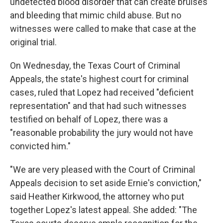
undetected blood disorder that can create bruises
and bleeding that mimic child abuse. But no
witnesses were called to make that case at the
original trial.
On Wednesday, the Texas Court of Criminal
Appeals, the state's highest court for criminal
cases, ruled that Lopez had received "deficient
representation" and that had such witnesses
testified on behalf of Lopez, there was a
"reasonable probability the jury would not have
convicted him."
"We are very pleased with the Court of Criminal
Appeals decision to set aside Ernie's conviction,"
said Heather Kirkwood, the attorney who put
together Lopez's latest appeal. She added: "The