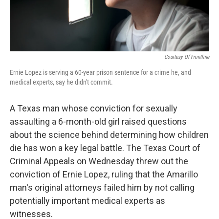
Courtesy Of Frontline
Ernie Lopez is serving a 60-year prison sentence for a crime he, and
medical experts, say he didn't commit.
A Texas man whose conviction for sexually
assaulting a 6-month-old girl raised questions
about the science behind determining how children
die has won a key legal battle. The Texas Court of
Criminal Appeals on Wednesday threw out the
conviction of Ernie Lopez, ruling that the Amarillo
man's original attorneys failed him by not calling
potentially important medical experts as
witnesses.