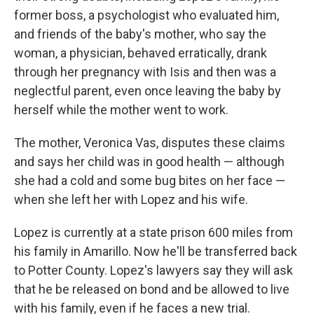
former boss, a psychologist who evaluated him,
and friends of the baby's mother, who say the
woman, a physician, behaved erratically, drank
through her pregnancy with Isis and then was a
neglectful parent, even once leaving the baby by
herself while the mother went to work.
The mother, Veronica Vas, disputes these claims
and says her child was in good health — although
she had a cold and some bug bites on her face —
when she left her with Lopez and his wife.
Lopez is currently at a state prison 600 miles from
his family in Amarillo. Now he'll be transferred back
to Potter County. Lopez's lawyers say they will ask
that he be released on bond and be allowed to live
with his family, even if he faces a new trial.