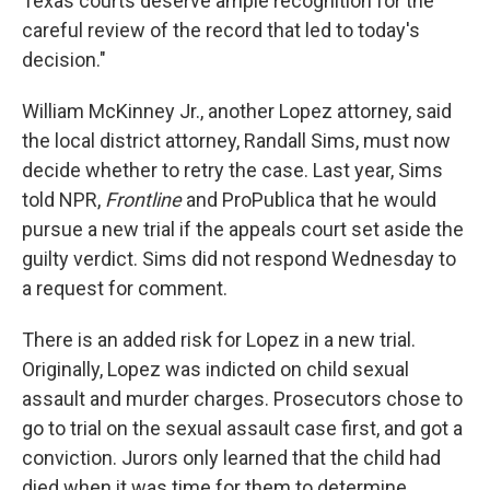
Texas courts deserve ample recognition for the
careful review of the record that led to today's
decision."
William McKinney Jr., another Lopez attorney, said
the local district attorney, Randall Sims, must now
decide whether to retry the case. Last year, Sims
told NPR,
Frontline
and ProPublica that he would
pursue a new trial if the appeals court set aside the
guilty verdict. Sims did not respond Wednesday to
a request for comment.
There is an added risk for Lopez in a new trial.
Originally, Lopez was indicted on child sexual
assault and murder charges. Prosecutors chose to
go to trial on the sexual assault case first, and got a
conviction. Jurors only learned that the child had
died when it was time for them to determine