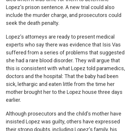
Lopez's prison sentence. A new trial could also
include the murder charge, and prosecutors could
seek the death penalty.
Lopez's attorneys are ready to present medical
experts who say there was evidence that Isis Vas
suffered from a series of problems that suggested
she had a rare blood disorder. They will argue that
this is consistent with what Lopez told paramedics,
doctors and the hospital: That the baby had been
sick, lethargic and eaten little from the time her
mother brought her to the Lopez house three days
earlier.
Although prosecutors and the child's mother have
insisted Lopez was guilty, others have expressed
their strong doubts, including Lopez's family, his