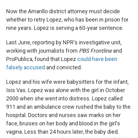
Now the Amarillo district attorney must decide
whether to retry Lopez, who has been in prison for
nine years. Lopez is serving a 60-year sentence.
Last June, reporting by NPR's investigative unit,
working with journalists from
PBS Frontline
and
ProPublica, found that Lopez
could have been
falsely accused
and convicted.
Lopez and his wife were babysitters for the infant,
Isis Vas. Lopez was alone with the girl in October
2000 when she went into distress. Lopez called
911 and an ambulance crew rushed the baby to the
hospital. Doctors and nurses saw marks on her
face, bruises on her body and blood in the girl's
vagina. Less than 24 hours later, the baby died.