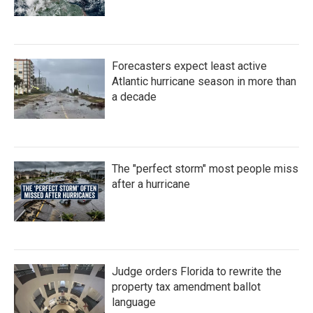
Forecasters expect least active
Atlantic hurricane season in more than
a decade
The "perfect storm" most people miss
after a hurricane
Judge orders Florida to rewrite the
property tax amendment ballot
language