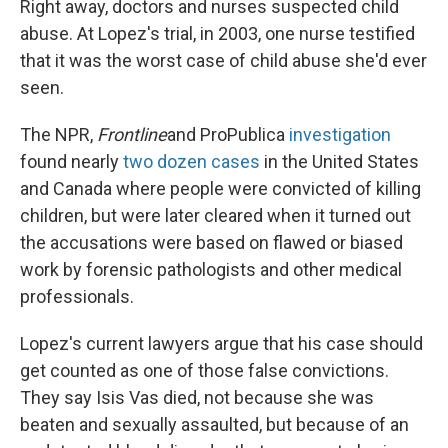
Right away, doctors and nurses suspected child
abuse. At Lopez's trial, in 2003, one nurse testified
that it was the worst case of child abuse she'd ever
seen.
The NPR,
Frontline
and ProPublica
investigation
found nearly
two dozen cases
in the United States
and Canada where people were convicted of killing
children, but were later cleared when it turned out
the accusations were based on flawed or biased
work by forensic pathologists and other medical
professionals.
Lopez's current lawyers argue that his case should
get counted as one of those false convictions.
They say Isis Vas died, not because she was
beaten and sexually assaulted, but because of an