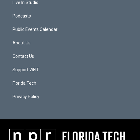
Live In Studio
Podcasts
Public Events Calendar
About Us
Contact Us
Support WFIT
Florida Tech
Privacy Policy