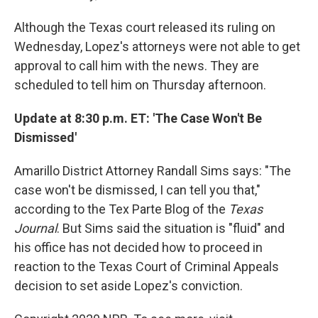
Although the Texas court released its ruling on
Wednesday, Lopez's attorneys were not able to get
approval to call him with the news. They are
scheduled to tell him on Thursday afternoon.
Update at 8:30 p.m. ET: 'The Case Won't Be
Dismissed'
Amarillo District Attorney Randall Sims says: "The
case won't be dismissed, I can tell you that,"
according to the Tex Parte Blog of the
Texas
Journal
. But Sims said the situation is "fluid" and
his office has not decided how to proceed in
reaction to the Texas Court of Criminal Appeals
decision to set aside Lopez's conviction.