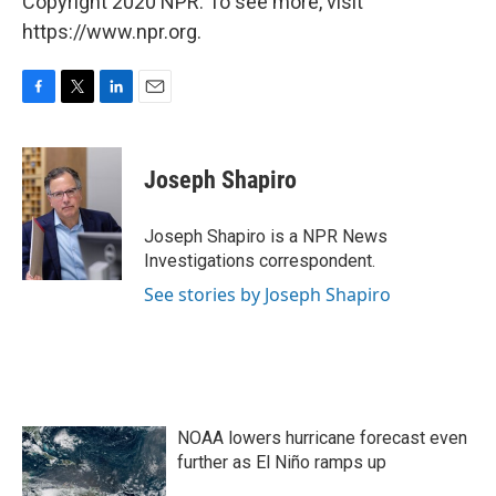
Copyright 2020 NPR. To see more, visit
https://www.npr.org.
F
T
L
E
a
w
i
m
c
i
n
a
e
t
k
i
Joseph Shapiro
b
t
e
l
o
e
d
o
r
I
Joseph Shapiro is a NPR News
k
n
Investigations correspondent.
See stories by Joseph Shapiro
NOAA lowers hurricane forecast even
further as El Niño ramps up