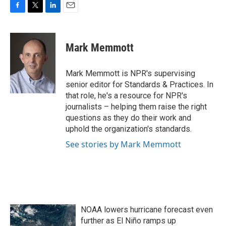
F
T
L
E
a
w
i
m
c
i
n
a
e
t
k
i
Mark Memmott
b
t
e
l
o
e
d
o
r
I
Mark Memmott is NPR's supervising
k
n
senior editor for Standards & Practices. In
that role, he's a resource for NPR's
journalists – helping them raise the right
questions as they do their work and
uphold the organization's standards.
See stories by Mark Memmott
NOAA lowers hurricane forecast even
further as El Niño ramps up