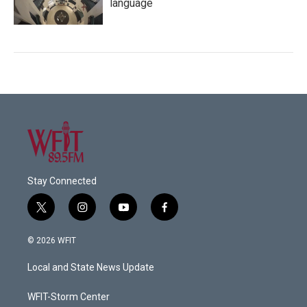
language
Stay Connected
t
i
y
f
w
n
o
a
i
s
u
c
© 2026 WFIT
t
t
t
e
t
a
u
b
Local and State News Update
e
g
b
o
r
r
e
o
a
k
WFIT-Storm Center