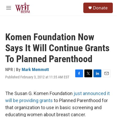
Skip to main content
S
Donate
e
M
a
e
r
n
c
u
h
Komen Foundation Now
u
e
Says It Will Continue Grants
r
y
To Planned Parenthood
NPR | By
Mark Memmott
Published February 3, 2012 at 11:35 AM EST
F
T
L
E
a
w
i
m
c
i
n
a
e
t
k
i
The Susan G. Komen Foundation
just announced it
b
t
e
l
will be providing grants
to Planned Parenthood for
o
e
d
o
r
I
that organization to use in basic screening and
k
n
educating women about breast cancer.