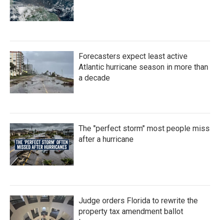
Forecasters expect least active
Atlantic hurricane season in more than
a decade
The "perfect storm" most people miss
after a hurricane
Judge orders Florida to rewrite the
property tax amendment ballot