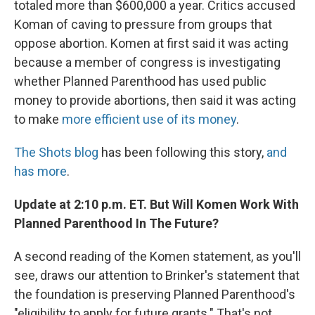
totaled more than $600,000 a year. Critics accused
Koman of caving to pressure from groups that
oppose abortion. Komen at first said it was acting
because a member of congress is investigating
whether Planned Parenthood has used public
money to provide abortions, then said it was acting
to make
more efficient use of its money
.
The Shots blog
has been following this story,
and
has more
.
Update at 2:10 p.m. ET. But Will Komen Work With
Planned Parenthood In The Future?
A second reading of the Komen statement, as you'll
see, draws our attention to Brinker's statement that
the foundation is preserving Planned Parenthood's
"eligibility to apply for future grants." That's not,