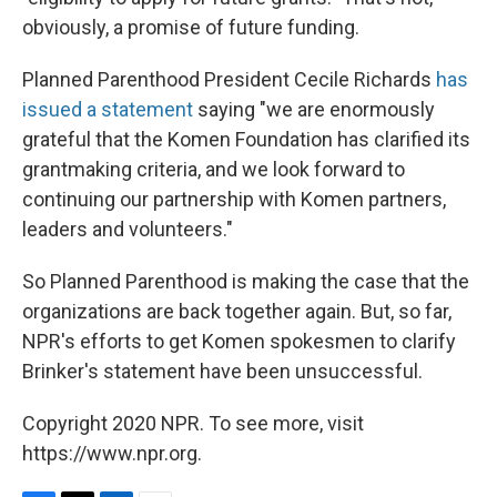
obviously, a promise of future funding.
Planned Parenthood President Cecile Richards
has
issued a statement
saying "we are enormously
grateful that the Komen Foundation has clarified its
grantmaking criteria, and we look forward to
continuing our partnership with Komen partners,
leaders and volunteers."
So Planned Parenthood is making the case that the
organizations are back together again. But, so far,
NPR's efforts to get Komen spokesmen to clarify
Brinker's statement have been unsuccessful.
Copyright 2020 NPR. To see more, visit
https://www.npr.org.