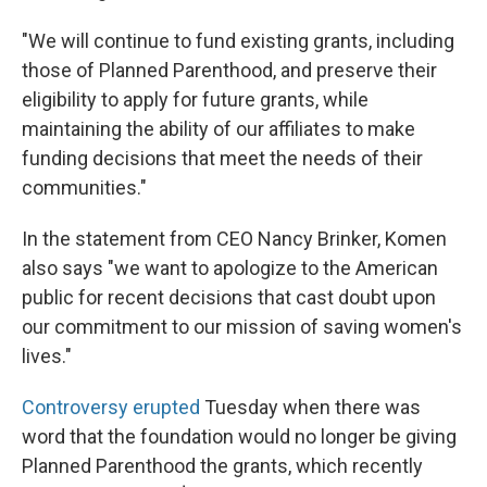
"We will continue to fund existing grants, including
those of Planned Parenthood, and preserve their
eligibility to apply for future grants, while
maintaining the ability of our affiliates to make
funding decisions that meet the needs of their
communities."
In the statement from CEO Nancy Brinker, Komen
also says "we want to apologize to the American
public for recent decisions that cast doubt upon
our commitment to our mission of saving women's
lives."
Controversy erupted
Tuesday when there was
word that the foundation would no longer be giving
Planned Parenthood the grants, which recently