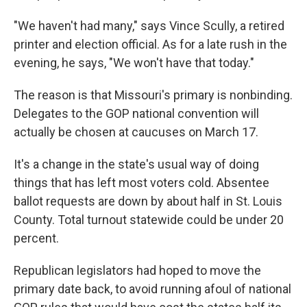
"We haven't had many," says Vince Scully, a retired
printer and election official. As for a late rush in the
evening, he says, "We won't have that today."
The reason is that Missouri's primary is nonbinding.
Delegates to the GOP national convention will
actually be chosen at caucuses on March 17.
It's a change in the state's usual way of doing
things that has left most voters cold. Absentee
ballot requests are down by about half in St. Louis
County. Total turnout statewide could be under 20
percent.
Republican legislators had hoped to move the
primary date back, to avoid running afoul of national