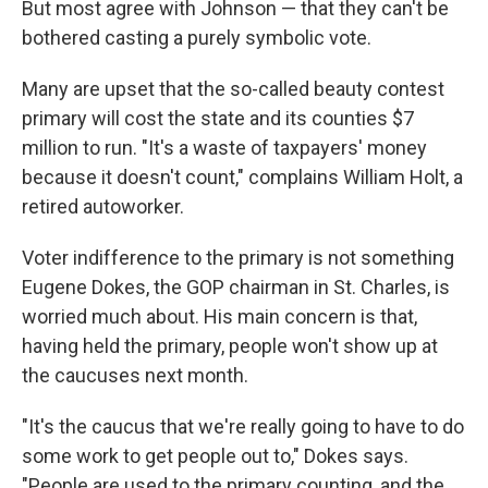
But most agree with Johnson — that they can't be
bothered casting a purely symbolic vote.
Many are upset that the so-called beauty contest
primary will cost the state and its counties $7
million to run. "It's a waste of taxpayers' money
because it doesn't count," complains William Holt, a
retired autoworker.
Voter indifference to the primary is not something
Eugene Dokes, the GOP chairman in St. Charles, is
worried much about. His main concern is that,
having held the primary, people won't show up at
the caucuses next month.
"It's the caucus that we're really going to have to do
some work to get people out to," Dokes says.
"People are used to the primary counting, and the