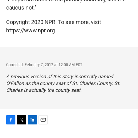
caucus not."
Copyright 2020 NPR. To see more, visit
https://www.npr.org.
Corrected: February 7, 2012 at 12:00 AM EST
A previous version of this story incorrectly named
O'Fallon as the county seat of St. Charles County. St.
Charles is actually the county seat.
F
T
L
E
a
w
i
m