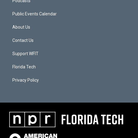
Podcasts
Public Events Calendar
About Us
Contact Us
Support WFIT
Florida Tech
Privacy Policy