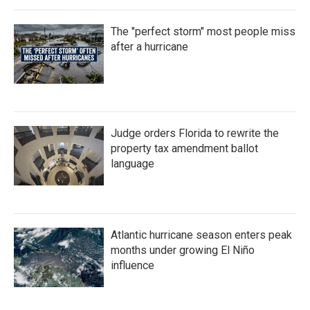
The "perfect storm" most people miss
after a hurricane
Judge orders Florida to rewrite the
property tax amendment ballot
language
Atlantic hurricane season enters peak
months under growing El Niño
influence