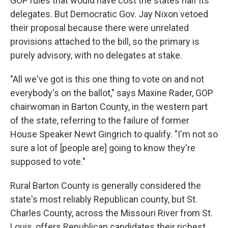
GOP rules that would have cost the states half its
delegates. But Democratic Gov. Jay Nixon vetoed
their proposal because there were unrelated
provisions attached to the bill, so the primary is
purely advisory, with no delegates at stake.
"All we've got is this one thing to vote on and not
everybody's on the ballot," says Maxine Rader, GOP
chairwoman in Barton County, in the western part
of the state, referring to the failure of former
House Speaker Newt Gingrich to qualify. "I'm not so
sure a lot of [people are] going to know they're
supposed to vote."
Rural Barton County is generally considered the
state's most reliably Republican county, but St.
Charles County, across the Missouri River from St.
Louis, offers Republican candidates their richest