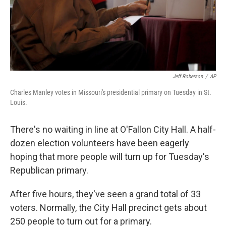
Jeff Roberson
/
AP
Charles Manley votes in Missouri's presidential primary on Tuesday in St.
Louis.
There's no waiting in line at O'Fallon City Hall. A half-
dozen election volunteers have been eagerly
hoping that more people will turn up for Tuesday's
Republican primary.
After five hours, they've seen a grand total of 33
voters. Normally, the City Hall precinct gets about
250 people to turn out for a primary.