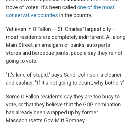
trove of votes. It's been called
one of the most
conservative counties
in the country.
Yet even in O'Fallon — St. Charles' largest city —
most residents are completely indifferent. All along
Main Street, an amalgam of banks, auto parts
stores and barbecue joints, people say they're not
going to vote.
"It's kind of stupid," says Sandi Johnson, a cleaner
and cashier. "If it's not going to count, why bother?"
Some O'Fallon residents say they are too busy to
vote, or that they believe that the GOP nomination
has already been wrapped up by former
Massachusetts Gov. Mitt Romney.