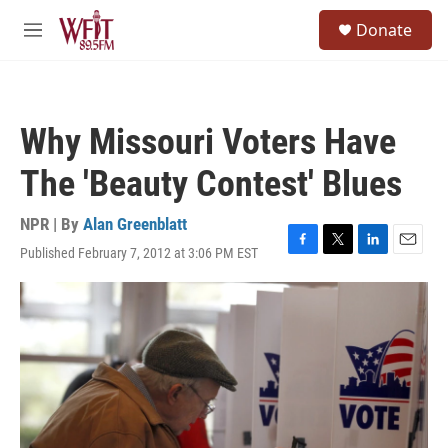
Skip to main content
S
Donate
e
M
a
e
r
n
c
u
h
Why Missouri Voters Have
u
e
The 'Beauty Contest' Blues
r
y
NPR | By
Alan Greenblatt
Published February 7, 2012 at 3:06 PM EST
F
T
L
E
a
w
i
m
c
i
n
a
e
t
k
i
b
t
e
l
o
e
d
o
r
I
k
n