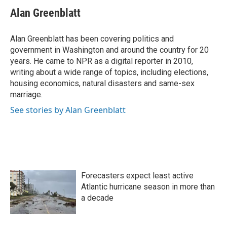
c
i
n
a
e
t
k
i
Alan Greenblatt
b
t
e
l
o
e
d
o
r
I
Alan Greenblatt has been covering politics and
k
n
government in Washington and around the country for 20
years. He came to NPR as a digital reporter in 2010,
writing about a wide range of topics, including elections,
housing economics, natural disasters and same-sex
marriage.
See stories by Alan Greenblatt
Forecasters expect least active
Atlantic hurricane season in more than
a decade