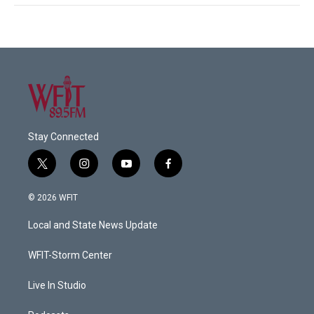
Stay Connected
t
i
y
f
w
n
o
a
i
s
u
c
© 2026 WFIT
t
t
t
e
t
a
u
b
Local and State News Update
e
g
b
o
r
r
e
o
a
k
WFIT-Storm Center
m
Live In Studio