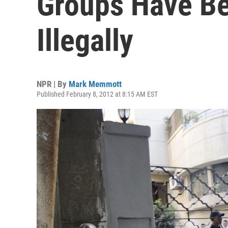
Groups Have B
Illegally
NPR | By
Mark Memmott
Published February 8, 2012 at 8:15 AM EST