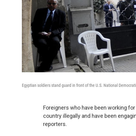
Egyptian soldiers stand guard in front of the U.S. National Democra
Foreigners who have been working for i
country illegally and have been engaging i
reporters.