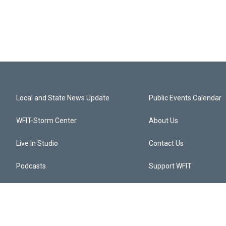
Local and State News Update
Public Events Calendar
WFIT-Storm Center
About Us
Live In Studio
Contact Us
Podcasts
Support WFIT