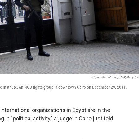
Filippo Monteforte
/
AFP/Getty Im
tic Institute, an NGO rights group in downtown Cairo on December 29, 2011.
nternational organizations in Egypt are in the
n "political activity," a judge in Cairo just told