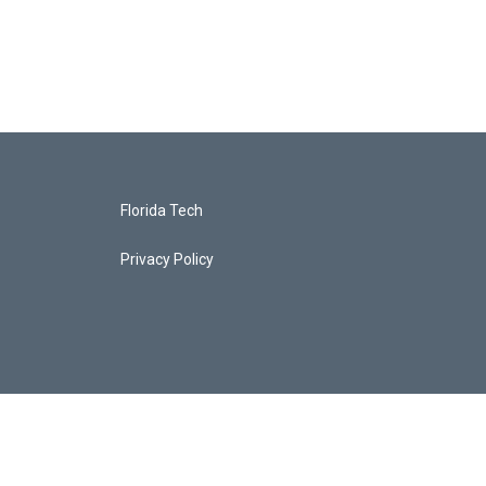
Florida Tech
Privacy Policy