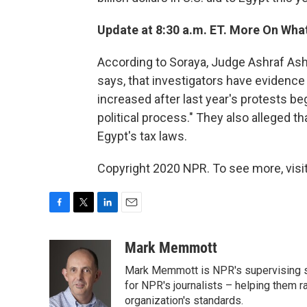
Update at 8:30 a.m. ET. More On Wha
According to Soraya, Judge Ashraf Ash
says, that investigators have evidence
increased after last year's protests b
political process." They also alleged t
Egypt's tax laws.
Copyright 2020 NPR. To see more, visit
F
T
L
E
a
w
i
m
c
i
n
a
Mark Memmott
e
t
k
i
Mark Memmott is NPR's supervising seni
b
t
e
l
o
e
d
for NPR's journalists – helping them r
o
r
I
organization's standards.