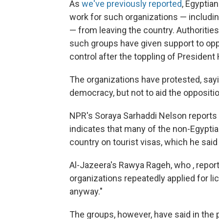
As
we've previously reported
, Egyptia
work for such organizations — includi
— from leaving the country. Authorities
such groups have given support to oppo
control after the toppling of President
The organizations have protested, sayi
democracy, but not to aid the oppositio
NPR's Soraya Sarhaddi Nelson reports t
indicates that many of the non-Egyptia
country on tourist visas, which he said 
Al-Jazeera's Rawya Rageh, who , repor
organizations repeatedly applied for l
anyway."
The groups, however, have said in the 