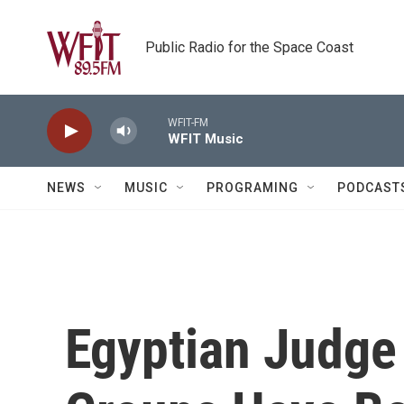
Skip to main content
Public Radio for the Space Coast
WFIT-FM
WFIT Music
NEWS
MUSIC
PROGRAMING
PODCAST
Egyptian Judge