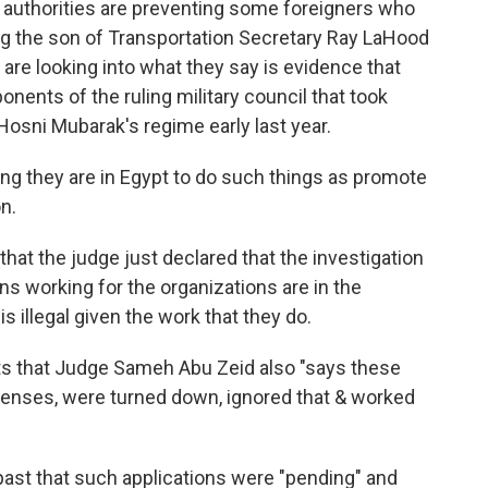
n authorities are preventing some foreigners who
ng the son of Transportation Secretary Ray LaHood
 are looking into what they say is evidence that
nents of the ruling military council that took
 Hosni Mubarak's regime early last year.
ng they are in Egypt to do such things as promote
n.
hat the judge just declared that the investigation
ns working for the organizations are in the
is illegal given the work that they do.
ts that Judge Sameh Abu Zeid also "says these
icenses, were turned down, ignored that & worked
past that such applications were "pending" and