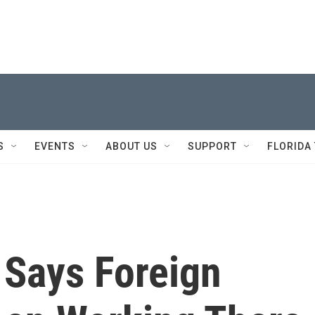
S
EVENTS
ABOUT US
SUPPORT
FLORIDA
 Says Foreign