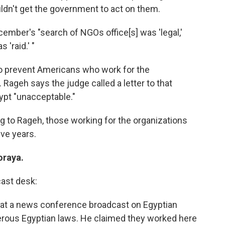
uldn't get the government to act on them.
cember's "search of NGOs office[s] was 'legal,'
 'raid.' "
to prevent Americans who work for the
 Rageh says the judge called a letter to that
ypt "unacceptable."
ng to Rageh, those working for the organizations
ive years.
oraya.
cast desk:
 at a news conference broadcast on Egyptian
erous Egyptian laws. He claimed they worked here