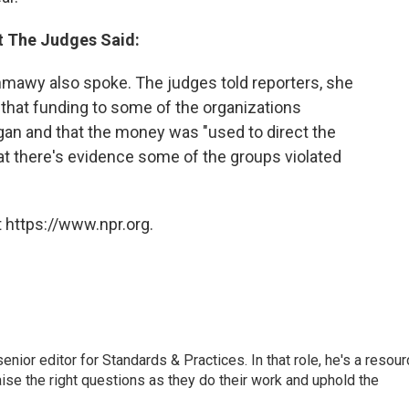
t The Judges Said:
mawy also spoke. The judges told reporters, she
 that funding to some of the organizations
egan and that the money was "used to direct the
hat there's evidence some of the groups violated
 https://www.npr.org.
or editor for Standards & Practices. In that role, he's a resour
aise the right questions as they do their work and uphold the