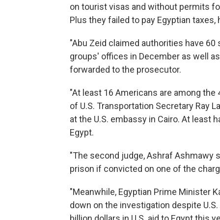
on tourist visas and without permits fo
Plus they failed to pay Egyptian taxes, 
"Abu Zeid claimed authorities have 60
groups' offices in December as well as
forwarded to the prosecutor.
"At least 16 Americans are among the 43
of U.S. Transportation Secretary Ray L
at the U.S. embassy in Cairo. At least 
Egypt.
"The second judge, Ashraf Ashmawy said
prison if convicted on one of the charge
"Meanwhile, Egyptian Prime Minister Ka
down on the investigation despite U.S. 
billion dollars in U.S. aid to Egypt this ye