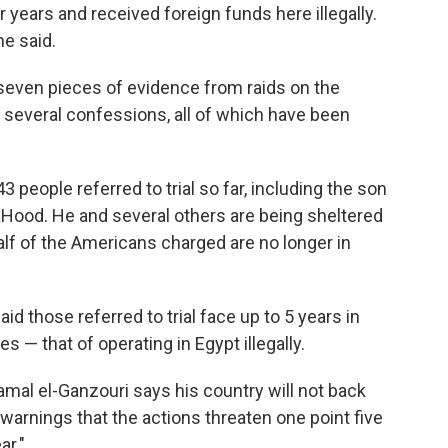
r years and received foreign funds here illegally.
he said.
 seven pieces of evidence from raids on the
 several confessions, all of which have been
 people referred to trial so far, including the son
aHood. He and several others are being sheltered
half of the Americans charged are no longer in
 those referred to trial face up to 5 years in
s — that of operating in Egypt illegally.
mal el-Ganzouri says his country will not back
warnings that the actions threaten one point five
ar."