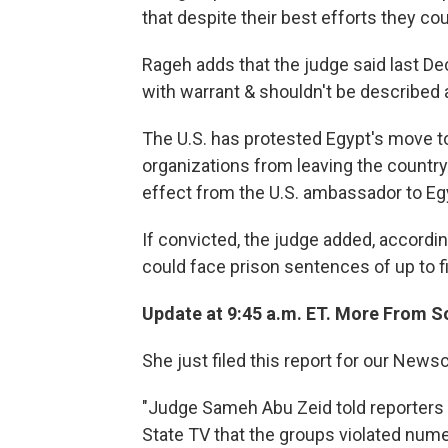
that despite their best efforts they co
Rageh adds that the judge said last De
with warrant & shouldn't be described as
The U.S. has protested Egypt's move 
organizations from leaving the country.
effect from the U.S. ambassador to Eg
If convicted, the judge added, accordi
could face prison sentences of up to f
Update at 9:45 a.m. ET. More From S
She just filed this report for our News
"Judge Sameh Abu Zeid told reporters
State TV that the groups violated num