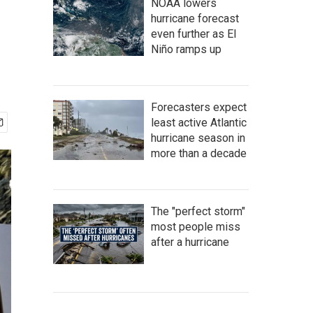
NOAA lowers
hurricane forecast
even further as El
Niño ramps up
Forecasters expect
least active Atlantic
hurricane season in
more than a decade
The "perfect storm"
most people miss
after a hurricane