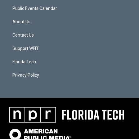
Public Events Calendar
About Us
Contact Us
Support WFIT
Florida Tech
Privacy Policy