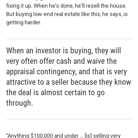
fixing it up. When he's done, he'll resell the house.
But buying low-end real estate like this, he says, is
getting harder.
When an investor is buying, they will
very often offer cash and waive the
appraisal contingency, and that is very
attractive to a seller because they know
the deal is almost certain to go
through.
"Anything $100,000 and under ... [is] selling very