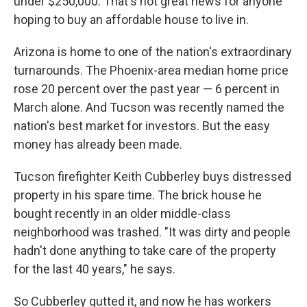
under $250,000. That's not great news for anyone
hoping to buy an affordable house to live in.
Arizona is home to one of the nation's extraordinary
turnarounds. The Phoenix-area median home price
rose 20 percent over the past year — 6 percent in
March alone. And Tucson was recently named the
nation's best market for investors. But the easy
money has already been made.
Tucson firefighter Keith Cubberley buys distressed
property in his spare time. The brick house he
bought recently in an older middle-class
neighborhood was trashed. "It was dirty and people
hadn't done anything to take care of the property
for the last 40 years," he says.
So Cubberley gutted it, and now he has workers