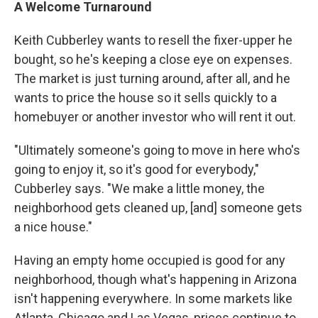
A Welcome Turnaround
Keith Cubberley wants to resell the fixer-upper he
bought, so he's keeping a close eye on expenses.
The market is just turning around, after all, and he
wants to price the house so it sells quickly to a
homebuyer or another investor who will rent it out.
"Ultimately someone's going to move in here who's
going to enjoy it, so it's good for everybody,"
Cubberley says. "We make a little money, the
neighborhood gets cleaned up, [and] someone gets
a nice house."
Having an empty home occupied is good for any
neighborhood, though what's happening in Arizona
isn't happening everywhere. In some markets like
Atlanta, Chicago and Las Vegas, prices continue to