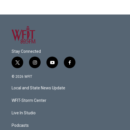
Stay Connected
t
i
y
f
w
n
o
a
i
s
u
c
© 2026 WFIT
t
t
t
e
t
a
u
b
Local and State News Update
e
g
b
o
r
r
e
o
a
k
WFIT-Storm Center
m
Live In Studio
Podcasts