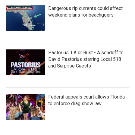
Dangerous rip currents could affect
weekend plans for beachgoers
Pastorius: LA or Bust - A sendoff to
David Pastorius starring Local 518
and Surprise Guests
Federal appeals court allows Florida
to enforce drag show law