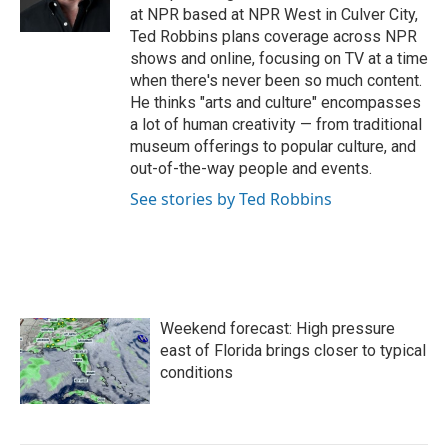
k
n
at NPR based at NPR West in Culver City,
Ted Robbins plans coverage across NPR
shows and online, focusing on TV at a time
when there's never been so much content.
He thinks "arts and culture" encompasses
a lot of human creativity — from traditional
museum offerings to popular culture, and
out-of-the-way people and events.
See stories by Ted Robbins
Weekend forecast: High pressure
east of Florida brings closer to typical
conditions