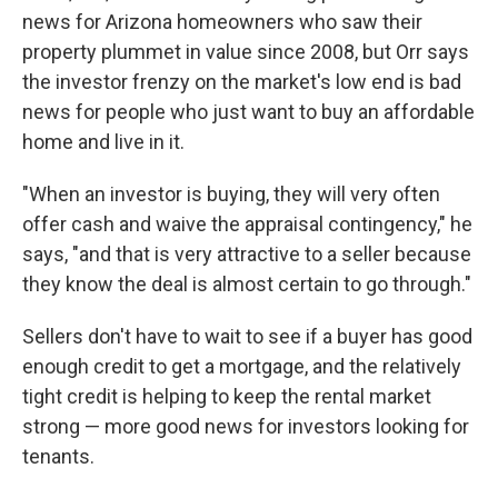
news for Arizona homeowners who saw their
property plummet in value since 2008, but Orr says
the investor frenzy on the market's low end is bad
news for people who just want to buy an affordable
home and live in it.
"When an investor is buying, they will very often
offer cash and waive the appraisal contingency," he
says, "and that is very attractive to a seller because
they know the deal is almost certain to go through."
Sellers don't have to wait to see if a buyer has good
enough credit to get a mortgage, and the relatively
tight credit is helping to keep the rental market
strong — more good news for investors looking for
tenants.