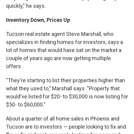
quickly," he says.
Inventory Down, Prices Up
Tucson real estate agent Steve Marshall, who
specializes in finding homes for investors, says a
lot of homes that would have sat on the market a
couple of years ago are now getting multiple
offers.
"They're starting to list their properties higher than
what they used to," Marshall says. "Property that
would've listed for $20- to $30,000 is now listing for
$50- to $60,000."
About a quarter of all home sales in Phoenix and
Tucson are to investors — people looking to fix and