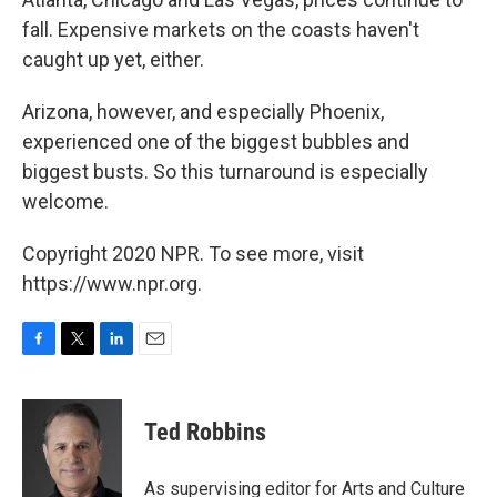
fall. Expensive markets on the coasts haven't
caught up yet, either.
Arizona, however, and especially Phoenix,
experienced one of the biggest bubbles and
biggest busts. So this turnaround is especially
welcome.
Copyright 2020 NPR. To see more, visit
https://www.npr.org.
F
T
L
E
a
w
i
m
c
i
n
a
e
t
k
i
Ted Robbins
b
t
e
l
o
e
d
o
r
I
As supervising editor for Arts and Culture