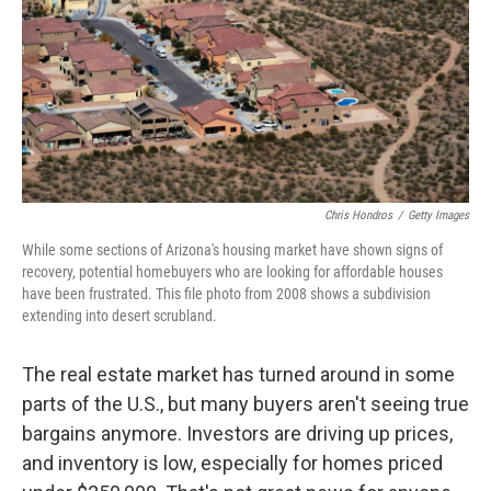
Chris Hondros
/
Getty Images
While some sections of Arizona's housing market have shown signs of
recovery, potential homebuyers who are looking for affordable houses
have been frustrated. This file photo from 2008 shows a subdivision
extending into desert scrubland.
The real estate market has turned around in some
parts of the U.S., but many buyers aren't seeing true
bargains anymore. Investors are driving up prices,
and inventory is low, especially for homes priced