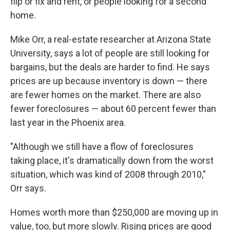
flip or fix and rent, or people looking for a second
home.
Mike Orr, a real-estate researcher at Arizona State
University, says a lot of people are still looking for
bargains, but the deals are harder to find. He says
prices are up because inventory is down — there
are fewer homes on the market. There are also
fewer foreclosures — about 60 percent fewer than
last year in the Phoenix area.
"Although we still have a flow of foreclosures
taking place, it's dramatically down from the worst
situation, which was kind of 2008 through 2010,"
Orr says.
Homes worth more than $250,000 are moving up in
value, too, but more slowly. Rising prices are good