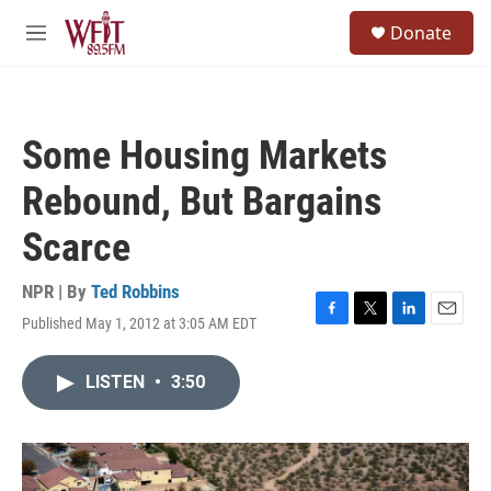
Skip to main content
S
Donate
e
M
a
e
r
n
c
u
h
Some Housing Markets
u
e
Rebound, But Bargains
r
y
Scarce
NPR | By
Ted Robbins
Published May 1, 2012 at 3:05 AM EDT
F
T
L
E
a
w
i
m
c
i
n
a
LISTEN
•
3:50
e
t
k
i
b
t
e
l
o
e
d
o
r
I
k
n