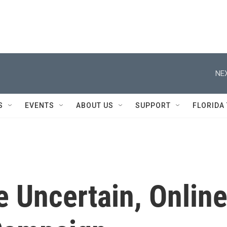
NEX
S
EVENTS
ABOUT US
SUPPORT
FLORIDA
e Uncertain, Onlin