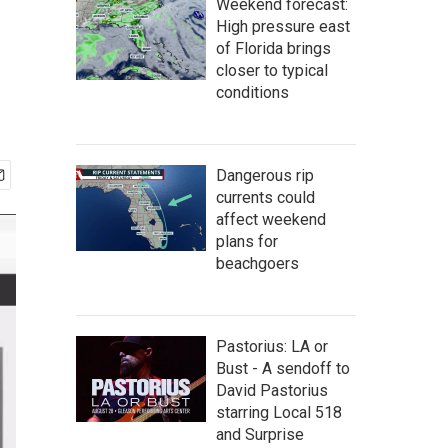
Weekend forecast:
High pressure east
of Florida brings
closer to typical
conditions
Dangerous rip
currents could
affect weekend
plans for
beachgoers
Pastorius: LA or
Bust - A sendoff to
David Pastorius
starring Local 518
and Surprise