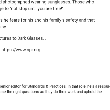
 and photographed wearing sunglasses. Those who
 to "not stop until you are free!"
 he fears for his and his family's safety and that
ssy.
ctures to Dark Glasses. .
 https://www.npr.org.
or editor for Standards & Practices. In that role, he's a resour
aise the right questions as they do their work and uphold the