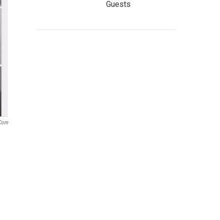
Guests
.com