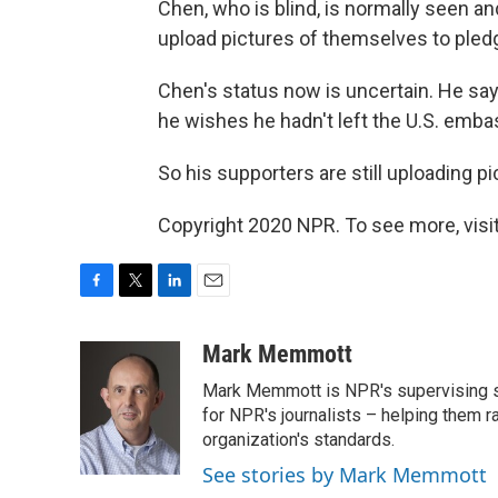
Chen, who is blind, is normally seen
upload pictures of themselves to pledge
Chen's status now is uncertain. He says
he wishes he hadn't left the U.S. emba
So his supporters are still uploading pi
Copyright 2020 NPR. To see more, visit
F
T
L
E
a
w
i
m
c
i
n
a
Mark Memmott
e
t
k
i
Mark Memmott is NPR's supervising seni
b
t
e
l
o
e
d
for NPR's journalists – helping them r
o
r
I
organization's standards.
k
n
See stories by Mark Memmott