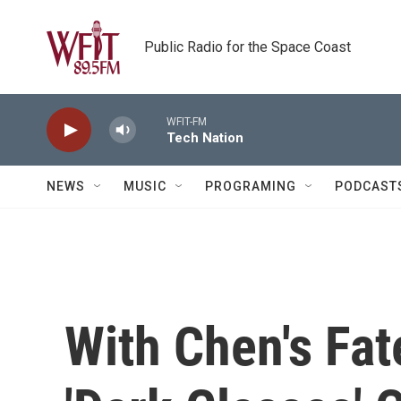
Skip to main content
Public Radio for the Space Coast
WFIT-FM
Tech Nation
NEWS
MUSIC
PROGRAMING
PODCAST
With Chen's Fat