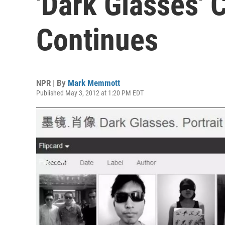
'Dark Glasses'
Continues
NPR | By
Mark Memmott
Published May 3, 2012 at 1:20 PM EDT