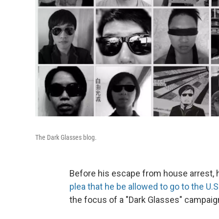
The Dark Glasses blog.
Before his escape from house arrest, h
plea that he be allowed to go to the U.S
the focus of a "Dark Glasses" campaign 