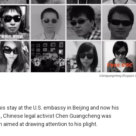
Ichenguangcheng.blogspot
is stay at the U.S. embassy in Beijing and now his
.
, Chinese legal activist Chen Guangcheng was
aimed at drawing attention to his plight.