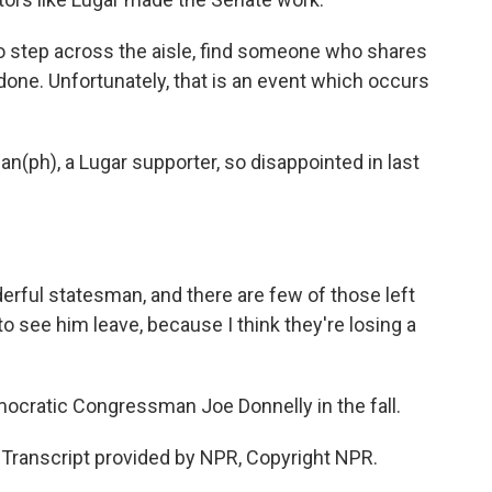
step across the aisle, find someone who shares
done. Unfortunately, that is an event which occurs
(ph), a Lugar supporter, so disappointed in last
ful statesman, and there are few of those left
to see him leave, because I think they're losing a
ocratic Congressman Joe Donnelly in the fall.
 Transcript provided by NPR, Copyright NPR.