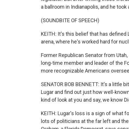
a ballroom in Indianapolis, and he took
(SOUNDBITE OF SPEECH)
KEITH: It's this belief that has defined
arena, where he's worked hard for nucl
Former Republican Senator from Utah, B
long-time member and leader of the Fo
more recognizable Americans oversee
SENATOR BOB BENNETT: It's a little bit
Lugar and find out just how well-known
kind of look at you and say, we know Di
KEITH: Lugar's loss is a sign of what 
lots of politicians at the far left and t
Graham, a Florida Democrat, says sena