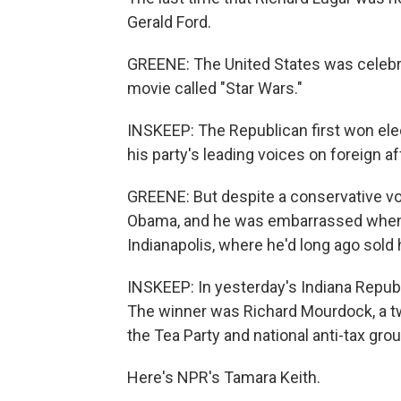
Gerald Ford.
GREENE: The United States was celebra
movie called "Star Wars."
INSKEEP: The Republican first won ele
his party's leading voices on foreign af
GREENE: But despite a conservative v
Obama, and he was embarrassed when h
Indianapolis, where he'd long ago sold
INSKEEP: In yesterday's Indiana Republ
The winner was Richard Mourdock, a tw
the Tea Party and national anti-tax gro
Here's NPR's Tamara Keith.