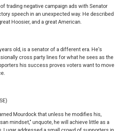
f trading negative campaign ads with Senator
ictory speech in an unexpected way. He described
 great Hoosier, and a great American.
ars old, is a senator of a different era. He's
asionally cross party lines for what he sees as the
upporters his success proves voters want to move
ce.
SE)
warned Mourdock that unless he modifies his,
an mindset," unquote, he will achieve little as a
ds, Lugar addressed a small crowd of supporters in