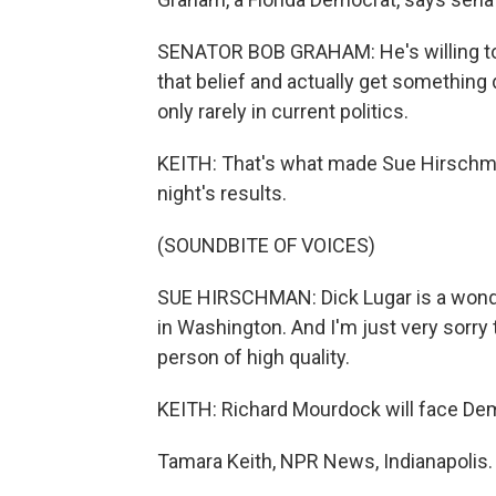
SENATOR BOB GRAHAM: He's willing to 
that belief and actually get something 
only rarely in current politics.
KEITH: That's what made Sue Hirschman
night's results.
(SOUNDBITE OF VOICES)
SUE HIRSCHMAN: Dick Lugar is a wonder
in Washington. And I'm just very sorry 
person of high quality.
KEITH: Richard Mourdock will face Dem
Tamara Keith, NPR News, Indianapolis.