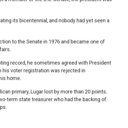
ting its bicentennial, and nobody had yet seen a
ction to the Senate in 1976 and became one of
fairs.
oting record, he sometimes agreed with President
is voter registration was rejected in
 his home.
ican primary, Lugar lost by more than 20 points.
o-term state treasurer who had the backing of
ups.