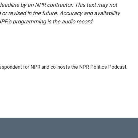
deadline by an NPR contractor. This text may not
or revised in the future. Accuracy and availability
NPR’s programming is the audio record.
rrespondent for NPR and co-hosts the NPR Politics Podcast.