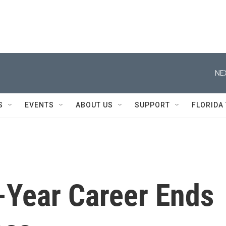
NE
S
EVENTS
ABOUT US
SUPPORT
FLORIDA
-Year Career Ends