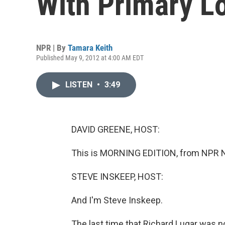
With Primary L
NPR | By
Tamara Keith
Published May 9, 2012 at 4:00 AM EDT
LISTEN
•
3:49
DAVID GREENE, HOST:
This is MORNING EDITION, from NPR N
STEVE INSKEEP, HOST:
And I'm Steve Inskeep.
The last time that Richard Lugar was n