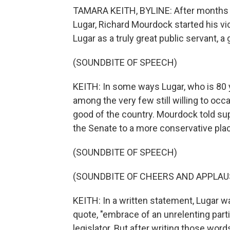
TAMARA KEITH, BYLINE: After months o
Lugar, Richard Mourdock started his v
Lugar as a truly great public servant, a
(SOUNDBITE OF SPEECH)
KEITH: In some ways Lugar, who is 80 ye
among the very few still willing to occ
good of the country. Mourdock told s
the Senate to a more conservative pla
(SOUNDBITE OF SPEECH)
(SOUNDBITE OF CHEERS AND APPLAU
KEITH: In a written statement, Lugar 
quote, "embrace of an unrelenting partis
legislator. But after writing those wor