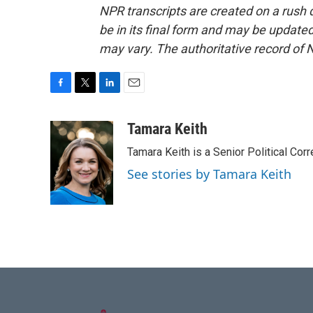
NPR transcripts are created on a rush 
be in its final form and may be updated 
may vary. The authoritative record of 
F
T
L
E
a
w
i
m
c
i
n
a
Tamara Keith
e
t
k
i
Tamara Keith is a Senior Political Co
b
t
e
l
o
e
d
See stories by Tamara Keith
o
r
I
k
n