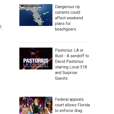
Dangerous rip
currents could
affect weekend
plans for
beachgoers
Pastorius: LA or
Bust - A sendoff to
David Pastorius
starring Local 518
and Surprise
Guests
Federal appeals
court allows Florida
to enforce drag