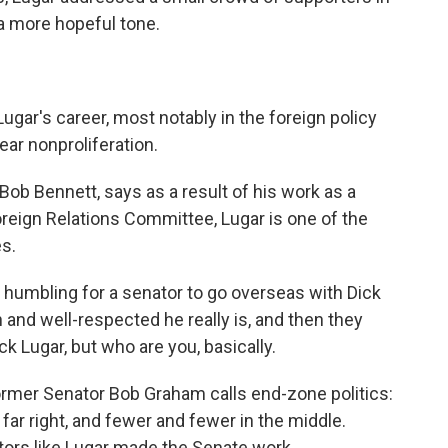
 a more hopeful tone.
 Lugar's career, most notably in the foreign policy
ear nonproliferation.
ob Bennett, says as a result of his work as a
reign Relations Committee, Lugar is one of the
s.
 humbling for a senator to go overseas with Dick
 and well-respected he really is, and then they
ck Lugar, but who are you, basically.
former Senator Bob Graham calls end-zone politics:
he far right, and fewer and fewer in the middle.
tors like Lugar made the Senate work.