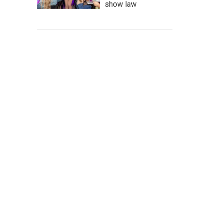
show law