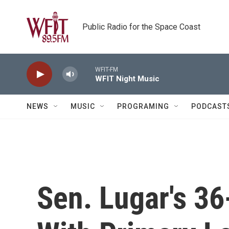
Skip to main content
Public Radio for the Space Coast
WFIT-FM
WFIT Night Music
NEWS
MUSIC
PROGRAMING
PODCAST
Sen. Lugar's 36