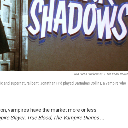
Dan Curtis Productions
/
The Kobal Collec
ic and supernatural bent, Jonathan Frid played Barnabas Collins, a vampire who
on, vampires have the market more or less
pire Slayer
,
True Blood
,
The Vampire Diaries ...