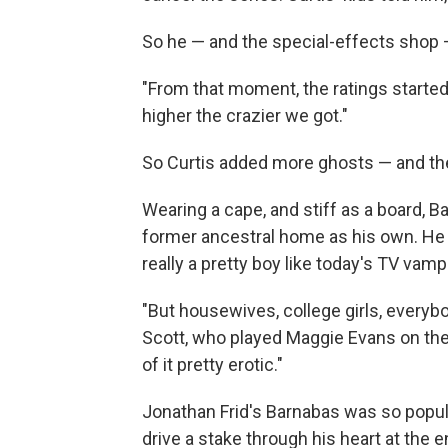
So he — and the special-effects shop 
"From that moment, the ratings started 
higher the crazier we got."
So Curtis added more ghosts — and th
Wearing a cape, and stiff as a board, B
former ancestral home as his own. He 
really a pretty boy like today's TV vamp
"But housewives, college girls, everybod
Scott, who played Maggie Evans on the
of it pretty erotic."
Jonathan Frid's Barnabas was so popula
drive a stake through his heart at the e