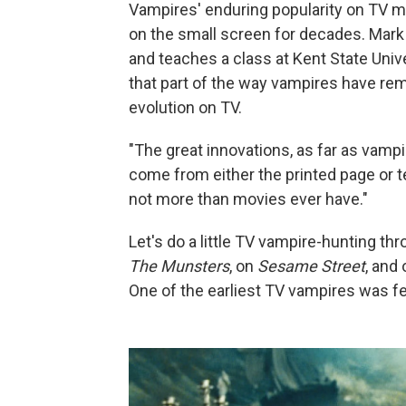
Vampires' enduring popularity on TV m
on the small screen for decades. Mark
and teaches a class at Kent State Unive
that part of the way vampires have rema
evolution on TV.
"The great innovations, as far as vamp
come from either the printed page or t
not more than movies ever have."
Let's do a little TV vampire-hunting t
The Munsters
, on
Sesame Street
, and
One of the earliest TV vampires was f