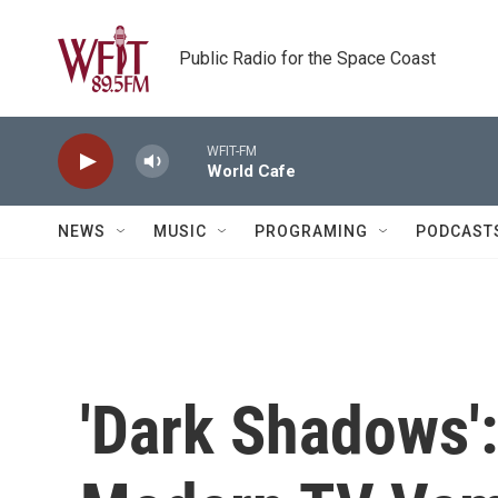
Skip to main content
Public Radio for the Space Coast
WFIT-FM
World Cafe
NEWS
MUSIC
PROGRAMING
PODCAST
'Dark Shadows':