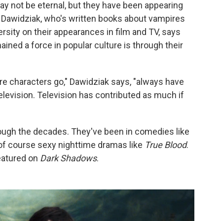
ay not be eternal, but they have been appearing
 Dawidziak, who's written books about vampires
rsity on their appearances in film and TV, says
ined a force in popular culture is through their
ire characters go," Dawidziak says, "always have
elevision. Television has contributed as much if
hrough the decades. They've been in comedies like
 of course sexy nighttime dramas like
True Blood
.
eatured on
Dark Shadows
.