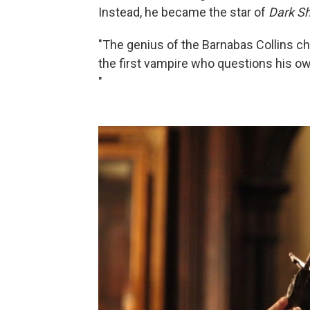
Instead, he became the star of
Dark S
"The genius of the Barnabas Collins ch
the first vampire who questions his own
"