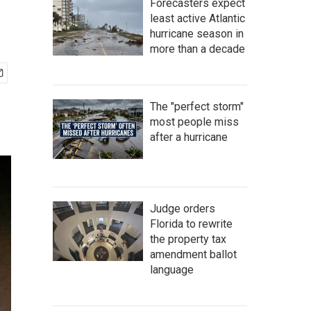
Forecasters expect
least active Atlantic
hurricane season in
more than a decade
The "perfect storm"
most people miss
after a hurricane
Judge orders
Florida to rewrite
the property tax
amendment ballot
language