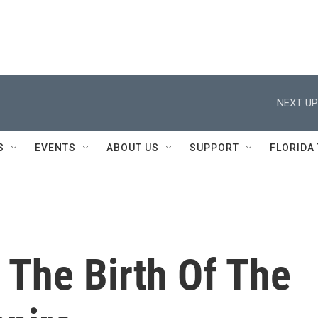
NEXT UP
S
EVENTS
ABOUT US
SUPPORT
FLORIDA
 The Birth Of The