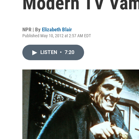
Modern TV Vam
NPR | By
Elizabeth Blair
Published May 10, 2012 at 2:57 AM EDT
LISTEN
•
7:20