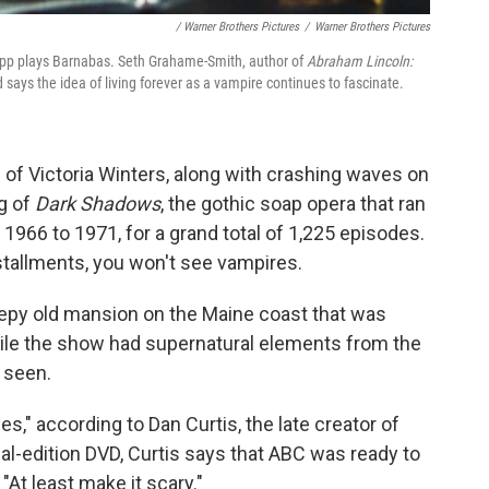
/ Warner Brothers Pictures
/
Warner Brothers Pictures
pp plays Barnabas. Seth Grahame-Smith, author of
Abraham Lincoln:
 says the idea of living forever as a vampire continues to fascinate.
 of Victoria Winters, along with crashing waves on
g of
Dark Shadows
, the gothic soap opera that ran
966 to 1971, for a grand total of 1,225 episodes.
nstallments, you won't see vampires.
epy old mansion on the Maine coast that was
hile the show had supernatural elements from the
 seen.
," according to Dan Curtis, the late creator of
al-edition DVD, Curtis says that ABC was ready to
 "At least make it scary."