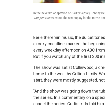
In the new film adaptation of
Dark Shadows
, Johnny De
Vampire Hunter
, wrote the screenplay for the movie and
Eerie theremin music, the dulcet tones
a rocky coastline, marked the beginnin
every weekday afternoon on ABC from 1
But if you watch any of the first 200 i
The show was set at Collinwood, a cre
home to the wealthy Collins family. W
start, they were mostly suggested, not
"And the show was going down the tubes
the series. In a commentary on a speci
cancel the series. Curtis' kids told him,