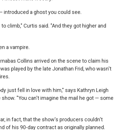
— introduced a ghost you could see.
to climb," Curtis said. "And they got higher and
en a vampire.
arnabas Collins arrived on the scene to claim his
was played by the late Jonathan Frid, who wasn't
ires.
y just fell in love with him," says Kathryn Leigh
 show. "You can't imagine the mail he got — some
r, in fact, that the show's producers couldn't
nd of his 90-day contract as originally planned.