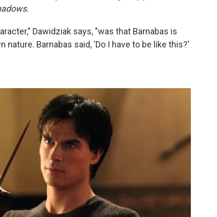
hadows
.
aracter," Dawidziak says, "was that Barnabas is
 nature. Barnabas said, 'Do I have to be like this?'