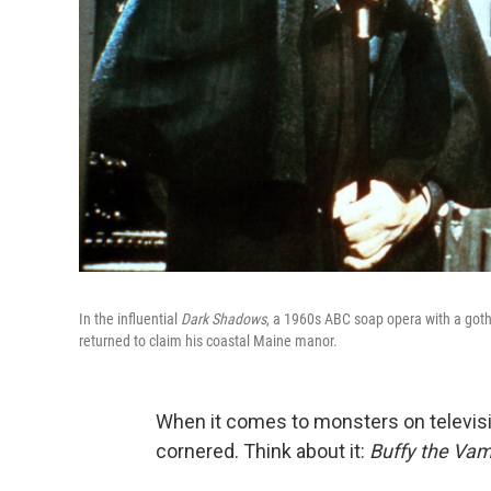
In the influential
Dark Shadows
, a 1960s ABC soap opera with a goth
returned to claim his coastal Maine manor.
When it comes to monsters on televisi
cornered. Think about it:
Buffy the Vam