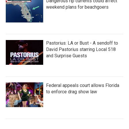
Dangerous rip currents could affect
weekend plans for beachgoers
Pastorius: LA or Bust - A sendoff to
David Pastorius starring Local 518
and Surprise Guests
Federal appeals court allows Florida
to enforce drag show law