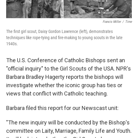
Francis Miller
/
Time
The first girl scout, Daisy Gordon Lawrence (left), demonstrates
techniques like rope-tying and fire-making to young scouts in the late
1940s.
The U.S. Conference of Catholic Bishops sent an
"official inquiry" to the Girl Scouts of the USA. NPR's
Barbara Bradley Hagerty reports the bishops will
investigate whether the iconic group has ties or
views that conflict with Catholic teaching.
Barbara filed this report for our Newscast unit:
"The new inquiry will be conducted by the Bishop's
committee on Laity, Marriage, Family Life and Youth.