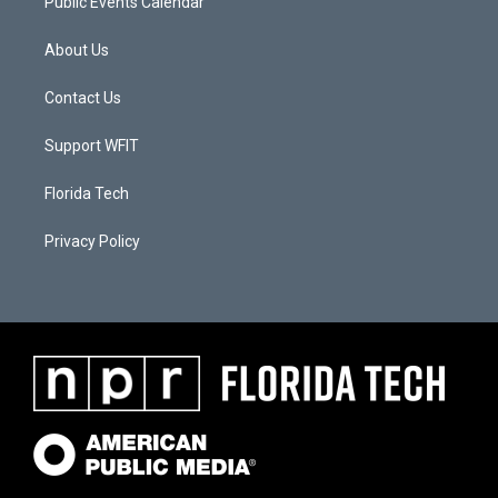
Public Events Calendar
About Us
Contact Us
Support WFIT
Florida Tech
Privacy Policy