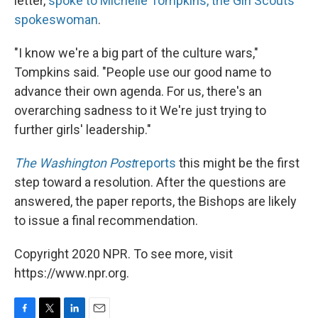
letter,
spoke to Michelle Tompkins, the Girl Scouts'
spokeswoman
.
"I know we're a big part of the culture wars,"
Tompkins said. "People use our good name to
advance their own agenda. For us, there's an
overarching sadness to it We're just trying to
further girls' leadership."
The Washington Post
reports
this might be the first
step toward a resolution. After the questions are
answered, the paper reports, the Bishops are likely
to issue a final recommendation.
Copyright 2020 NPR. To see more, visit
https://www.npr.org.