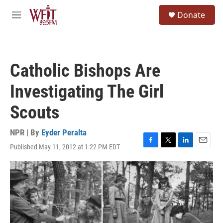
Skip to main content
S
Donate
e
M
a
e
r
n
c
u
h
Catholic Bishops Are
u
e
Investigating The Girl
r
y
Scouts
NPR | By
Eyder Peralta
Published May 11, 2012 at 1:22 PM EDT
F
T
L
E
a
w
i
m
c
i
n
a
e
t
k
i
b
t
e
l
o
e
d
o
r
I
k
n