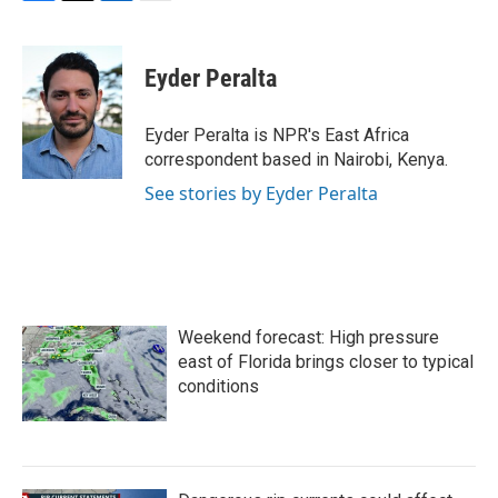
F
T
L
E
a
w
i
m
c
i
n
a
e
t
k
i
Eyder Peralta
b
t
e
l
o
e
d
o
r
I
Eyder Peralta is NPR's East Africa
k
n
correspondent based in Nairobi, Kenya.
See stories by Eyder Peralta
Weekend forecast: High pressure
east of Florida brings closer to typical
conditions