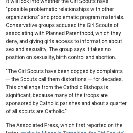
It will look into whether the Girl Scouts have
"possible problematic relationships with other
organizations" and problematic program materials.
Conservative groups accused the Girl Scouts of
associating with Planned Parenthood, which they
deny, and giving girls access to information about
sex and sexuality. The group says it takes no
position on sexuality, birth control and abortion.
"The Girl Scouts have been dogged by complaints
— the Scouts call them distortions — for decades.
This challenge from the Catholic Bishops is
significant, because many of the troops are
sponsored by Catholic parishes and about a quarter
of all scouts are Catholic."
The Associated Press, which first reported on the