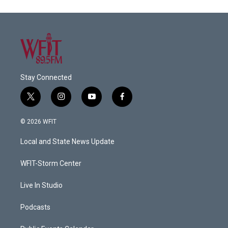
Stay Connected
t
i
y
f
w
n
o
a
i
s
u
c
© 2026 WFIT
t
t
t
e
t
a
u
b
Local and State News Update
e
g
b
o
r
r
e
o
a
k
WFIT-Storm Center
m
Live In Studio
Podcasts