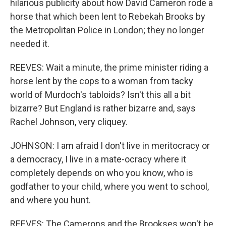
hilarious publicity about how David Cameron rode a
horse that which been lent to Rebekah Brooks by
the Metropolitan Police in London; they no longer
needed it.
REEVES: Wait a minute, the prime minister riding a
horse lent by the cops to a woman from tacky
world of Murdoch's tabloids? Isn't this all a bit
bizarre? But England is rather bizarre and, says
Rachel Johnson, very cliquey.
JOHNSON: I am afraid I don't live in meritocracy or
a democracy, I live in a mate-ocracy where it
completely depends on who you know, who is
godfather to your child, where you went to school,
and where you hunt.
REEVES: The Camerons and the Brookses won't be