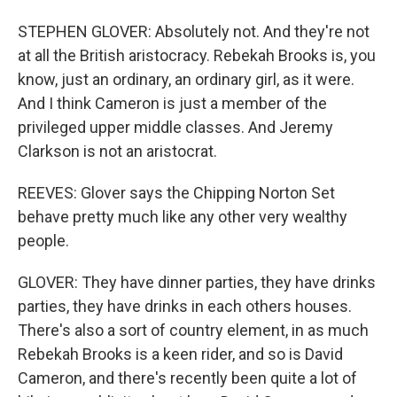
STEPHEN GLOVER: Absolutely not. And they're not
at all the British aristocracy. Rebekah Brooks is, you
know, just an ordinary, an ordinary girl, as it were.
And I think Cameron is just a member of the
privileged upper middle classes. And Jeremy
Clarkson is not an aristocrat.
REEVES: Glover says the Chipping Norton Set
behave pretty much like any other very wealthy
people.
GLOVER: They have dinner parties, they have drinks
parties, they have drinks in each others houses.
There's also a sort of country element, in as much
Rebekah Brooks is a keen rider, and so is David
Cameron, and there's recently been quite a lot of