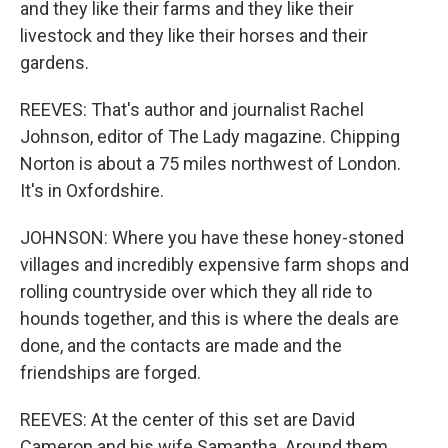
and they like their farms and they like their
livestock and they like their horses and their
gardens.
REEVES: That's author and journalist Rachel
Johnson, editor of The Lady magazine. Chipping
Norton is about a 75 miles northwest of London.
It's in Oxfordshire.
JOHNSON: Where you have these honey-stoned
villages and incredibly expensive farm shops and
rolling countryside over which they all ride to
hounds together, and this is where the deals are
done, and the contacts are made and the
friendships are forged.
REEVES: At the center of this set are David
Cameron and his wife Samantha. Around them