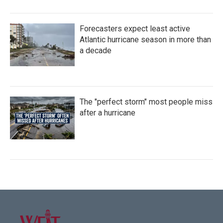
Forecasters expect least active
Atlantic hurricane season in more than
a decade
The "perfect storm" most people miss
after a hurricane