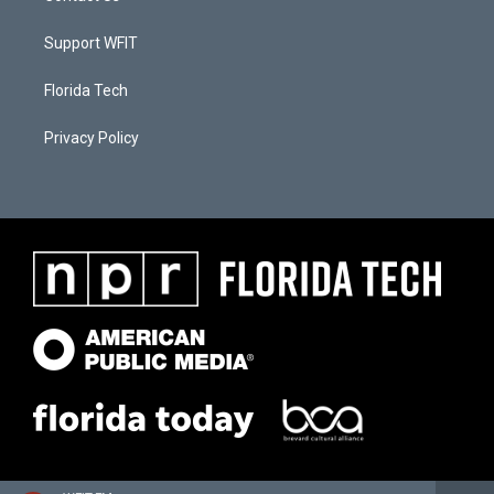
Support WFIT
Florida Tech
Privacy Policy