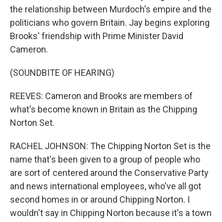
the relationship between Murdoch's empire and the
politicians who govern Britain. Jay begins exploring
Brooks' friendship with Prime Minister David
Cameron.
(SOUNDBITE OF HEARING)
REEVES: Cameron and Brooks are members of
what's become known in Britain as the Chipping
Norton Set.
RACHEL JOHNSON: The Chipping Norton Set is the
name that's been given to a group of people who
are sort of centered around the Conservative Party
and news international employees, who've all got
second homes in or around Chipping Norton. I
wouldn't say in Chipping Norton because it's a town