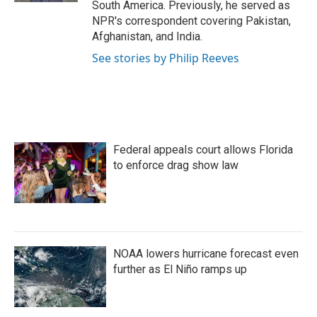
South America. Previously, he served as
NPR's correspondent covering Pakistan,
Afghanistan, and India.
See stories by Philip Reeves
Federal appeals court allows Florida
to enforce drag show law
NOAA lowers hurricane forecast even
further as El Niño ramps up