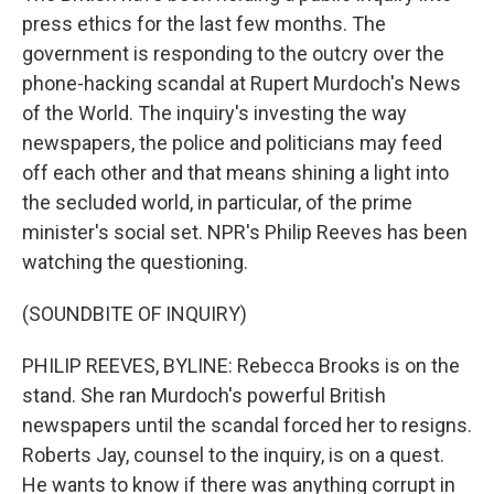
press ethics for the last few months. The
government is responding to the outcry over the
phone-hacking scandal at Rupert Murdoch's News
of the World. The inquiry's investing the way
newspapers, the police and politicians may feed
off each other and that means shining a light into
the secluded world, in particular, of the prime
minister's social set. NPR's Philip Reeves has been
watching the questioning.
(SOUNDBITE OF INQUIRY)
PHILIP REEVES, BYLINE: Rebecca Brooks is on the
stand. She ran Murdoch's powerful British
newspapers until the scandal forced her to resigns.
Roberts Jay, counsel to the inquiry, is on a quest.
He wants to know if there was anything corrupt in