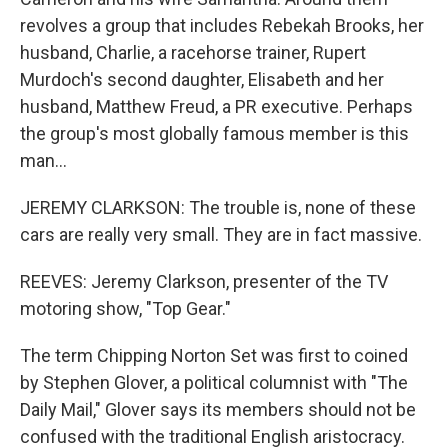
revolves a group that includes Rebekah Brooks, her
husband, Charlie, a racehorse trainer, Rupert
Murdoch's second daughter, Elisabeth and her
husband, Matthew Freud, a PR executive. Perhaps
the group's most globally famous member is this
man...
JEREMY CLARKSON: The trouble is, none of these
cars are really very small. They are in fact massive.
REEVES: Jeremy Clarkson, presenter of the TV
motoring show, "Top Gear."
The term Chipping Norton Set was first to coined
by Stephen Glover, a political columnist with "The
Daily Mail," Glover says its members should not be
confused with the traditional English aristocracy.