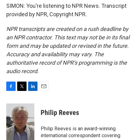
SIMON: You're listening to NPR News. Transcript
provided by NPR, Copyright NPR.
NPR transcripts are created on a rush deadline by
an NPR contractor. This text may not be in its final
form and may be updated or revised in the future.
Accuracy and availability may vary. The
authoritative record of NPR’s programming is the
audio record.
F
T
L
E
a
w
i
m
c
i
n
a
e
t
k
i
Philip Reeves
b
t
e
l
o
e
d
o
r
I
Philip Reeves is an award-winning
k
n
international correspondent covering