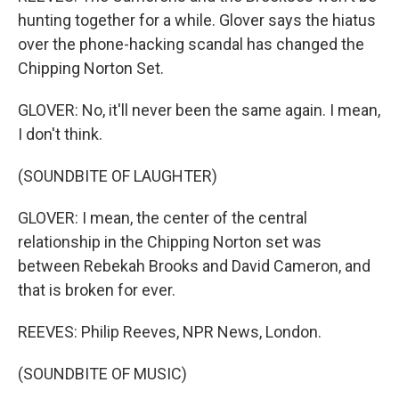
hunting together for a while. Glover says the hiatus
over the phone-hacking scandal has changed the
Chipping Norton Set.
GLOVER: No, it'll never been the same again. I mean,
I don't think.
(SOUNDBITE OF LAUGHTER)
GLOVER: I mean, the center of the central
relationship in the Chipping Norton set was
between Rebekah Brooks and David Cameron, and
that is broken for ever.
REEVES: Philip Reeves, NPR News, London.
(SOUNDBITE OF MUSIC)