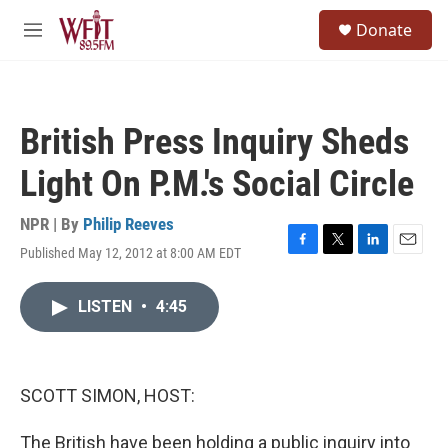
Skip to main content
S
Donate
e
M
a
e
r
n
c
u
h
British Press Inquiry Sheds
u
e
Light On P.M.'s Social Circle
r
y
NPR | By
Philip Reeves
Published May 12, 2012 at 8:00 AM EDT
F
T
L
E
a
w
i
m
c
i
n
a
LISTEN
•
4:45
e
t
k
i
b
t
e
l
o
e
d
o
r
I
k
n
SCOTT SIMON, HOST:
The British have been holding a public inquiry into