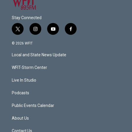
Stay Connected
t
i
y
f
w
n
o
a
i
s
u
c
© 2026 WFIT
t
t
t
e
t
a
u
b
Local and State News Update
e
g
b
o
r
r
e
o
a
k
WFIT-Storm Center
m
Live In Studio
Podcasts
Public Events Calendar
About Us
Contact Us