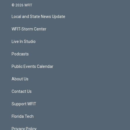
i
s
u
c
© 2026 WFIT
t
t
t
e
t
a
u
b
Local and State News Update
e
g
b
o
r
r
e
o
a
k
WFIT-Storm Center
m
Live In Studio
Podcasts
Public Events Calendar
About Us
Contact Us
Support WFIT
Florida Tech
Privacy Policy