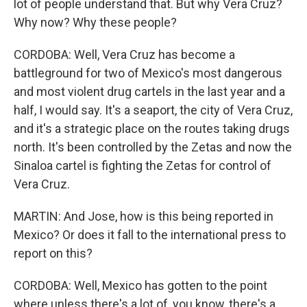
lot of people understand that. But why Vera Cruz?
Why now? Why these people?
CORDOBA: Well, Vera Cruz has become a
battleground for two of Mexico's most dangerous
and most violent drug cartels in the last year and a
half, I would say. It's a seaport, the city of Vera Cruz,
and it's a strategic place on the routes taking drugs
north. It's been controlled by the Zetas and now the
Sinaloa cartel is fighting the Zetas for control of
Vera Cruz.
MARTIN: And Jose, how is this being reported in
Mexico? Or does it fall to the international press to
report on this?
CORDOBA: Well, Mexico has gotten to the point
where unless there's a lot of, you know, there's a