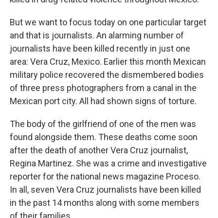
But we want to focus today on one particular target
and that is journalists. An alarming number of
journalists have been killed recently in just one
area: Vera Cruz, Mexico. Earlier this month Mexican
military police recovered the dismembered bodies
of three press photographers from a canal in the
Mexican port city. All had shown signs of torture.
The body of the girlfriend of one of the men was
found alongside them. These deaths come soon
after the death of another Vera Cruz journalist,
Regina Martinez. She was a crime and investigative
reporter for the national news magazine Proceso.
In all, seven Vera Cruz journalists have been killed
in the past 14 months along with some members
of their families.