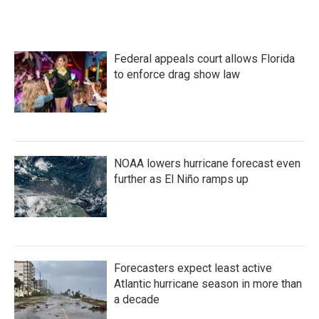
c
i
n
a
e
t
k
i
b
t
e
l
o
e
d
Federal appeals court allows Florida
o
r
I
k
n
to enforce drag show law
NOAA lowers hurricane forecast even
further as El Niño ramps up
Forecasters expect least active
Atlantic hurricane season in more than
a decade