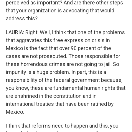
perceived as important? And are there other steps
that your organization is advocating that would
address this?
LAURIA: Right. Well, I think that one of the problems
that aggravates this free expression crisis in
Mexico is the fact that over 90 percent of the
cases are not prosecuted. Those responsible for
these horrendous crimes are not going to jail. So
impunity is a huge problem. In part, this is a
responsibility of the federal government because,
you know, these are fundamental human rights that
are enshrined in the constitution and in
international treaties that have been ratified by
Mexico.
I think that reforms need to happen and this, you