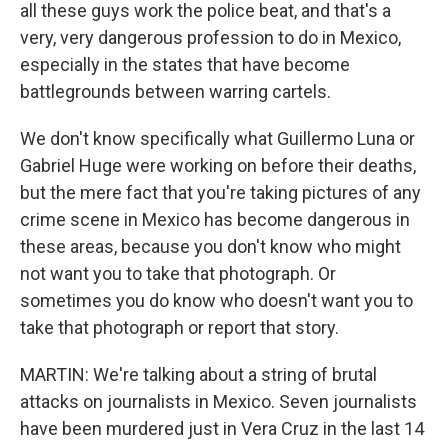
all these guys work the police beat, and that's a
very, very dangerous profession to do in Mexico,
especially in the states that have become
battlegrounds between warring cartels.
We don't know specifically what Guillermo Luna or
Gabriel Huge were working on before their deaths,
but the mere fact that you're taking pictures of any
crime scene in Mexico has become dangerous in
these areas, because you don't know who might
not want you to take that photograph. Or
sometimes you do know who doesn't want you to
take that photograph or report that story.
MARTIN: We're talking about a string of brutal
attacks on journalists in Mexico. Seven journalists
have been murdered just in Vera Cruz in the last 14