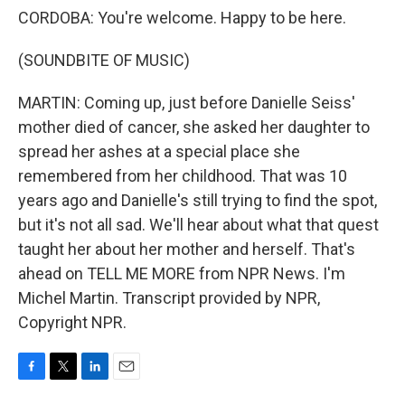
CORDOBA: You're welcome. Happy to be here.
(SOUNDBITE OF MUSIC)
MARTIN: Coming up, just before Danielle Seiss'
mother died of cancer, she asked her daughter to
spread her ashes at a special place she
remembered from her childhood. That was 10
years ago and Danielle's still trying to find the spot,
but it's not all sad. We'll hear about what that quest
taught her about her mother and herself. That's
ahead on TELL ME MORE from NPR News. I'm
Michel Martin. Transcript provided by NPR,
Copyright NPR.
F
T
L
E
a
w
i
m