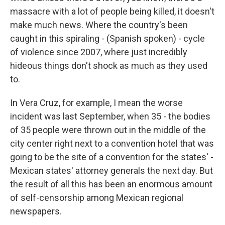
massacre with a lot of people being killed, it doesn't
make much news. Where the country's been
caught in this spiraling - (Spanish spoken) - cycle
of violence since 2007, where just incredibly
hideous things don't shock as much as they used
to.
In Vera Cruz, for example, I mean the worse
incident was last September, when 35 - the bodies
of 35 people were thrown out in the middle of the
city center right next to a convention hotel that was
going to be the site of a convention for the states' -
Mexican states' attorney generals the next day. But
the result of all this has been an enormous amount
of self-censorship among Mexican regional
newspapers.