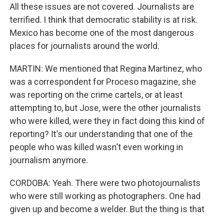
All these issues are not covered. Journalists are
terrified. I think that democratic stability is at risk.
Mexico has become one of the most dangerous
places for journalists around the world.
MARTIN: We mentioned that Regina Martinez, who
was a correspondent for Proceso magazine, she
was reporting on the crime cartels, or at least
attempting to, but Jose, were the other journalists
who were killed, were they in fact doing this kind of
reporting? It's our understanding that one of the
people who was killed wasn't even working in
journalism anymore.
CORDOBA: Yeah. There were two photojournalists
who were still working as photographers. One had
given up and become a welder. But the thing is that