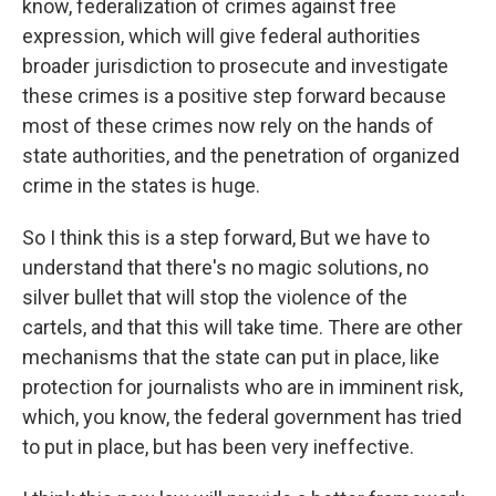
know, federalization of crimes against free
expression, which will give federal authorities
broader jurisdiction to prosecute and investigate
these crimes is a positive step forward because
most of these crimes now rely on the hands of
state authorities, and the penetration of organized
crime in the states is huge.
So I think this is a step forward, But we have to
understand that there's no magic solutions, no
silver bullet that will stop the violence of the
cartels, and that this will take time. There are other
mechanisms that the state can put in place, like
protection for journalists who are in imminent risk,
which, you know, the federal government has tried
to put in place, but has been very ineffective.