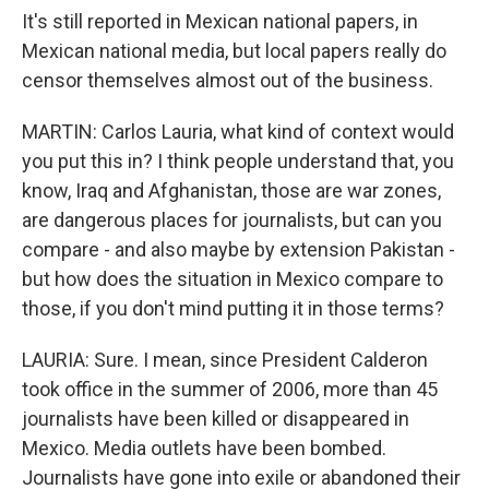
It's still reported in Mexican national papers, in
Mexican national media, but local papers really do
censor themselves almost out of the business.
MARTIN: Carlos Lauria, what kind of context would
you put this in? I think people understand that, you
know, Iraq and Afghanistan, those are war zones,
are dangerous places for journalists, but can you
compare - and also maybe by extension Pakistan -
but how does the situation in Mexico compare to
those, if you don't mind putting it in those terms?
LAURIA: Sure. I mean, since President Calderon
took office in the summer of 2006, more than 45
journalists have been killed or disappeared in
Mexico. Media outlets have been bombed.
Journalists have gone into exile or abandoned their