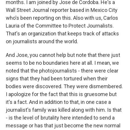
months. I am joined by Jose de Cordoba. He's a
Wall Street Journal reporter based in Mexico City
who's been reporting on this. Also with us, Carlos
Lauria of the Committee to Protect Journalists.
That's an organization that keeps track of attacks
on journalists around the world.
And Jose, you cannot help but note that there just
seems to be no boundaries here at all. I mean, we
noted that the photojournalists - there were clear
signs that they had been tortured when their
bodies were discovered. They were dismembered.
I apologize for the fact that this is gruesome but
it's a fact. And in addition to that, in one case a
journalist's family was killed along with him. Is that
- is the level of brutality here intended to send a
message or has that just become the new normal