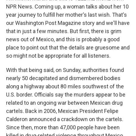
NPR News. Coming up, a woman talks about her 10
year journey to fulfill her mother's last wish. That's
our Washington Post Magazine story and we'll have
that in just a few minutes. But first, there is grim
news out of Mexico, and this is probably a good
place to point out that the details are gruesome and
so might not be appropriate for all listeners.
With that being said, on Sunday, authorities found
nearly 50 decapitated and dismembered bodies
along a highway about 80 miles southwest of the
U.S. border. Officials say the murders appear to be
related to an ongoing war between Mexican drug
cartels. Back in 2006, Mexican President Felipe
Calderon announced a crackdown on the cartels.
Since then, more than 47,000 people have been
killed in drug-related violence throughout Mexico.