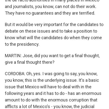
and journalists, you know, can not do their work.
They have no guarantees and they are terrified.
But it would be very important for the candidates to
debate on these issues and to take a position to
know what will the candidates do when they come
to the presidency.
MARTIN: Jose, did you want to get a final thought,
give a final thought there?
CORDOBA: Oh, yes. I was going to say, you know,
you know, this is the underlying issue. It's a basic
issue that Mexico will have to deal with in the
following years and it has to do - has an enormous
amount to do with the enormous corruption that
afflicts a lot of Mexico's - you know, the judicial