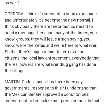
as well?
CORDOBA: I think it's intended to send a message,
and unfortunately it's become the new normal. I
think obviously there are terror tactics meant to
send a message, because many of the times, you
know, groups, they will leave a sign saying, you
know, we're the Zetas and we're here or whatever.
So that they're signs meant to terrorize the
citizens, the local law enforcement, everybody, that
the real powers are whatever drug gang has done
the killings.
MARTIN: Carlos Lauria, has there been any
governmental response to this? I understand that
the Mexican Senate approved a constitutional
amendment to federalize anti-press crimes. Is that