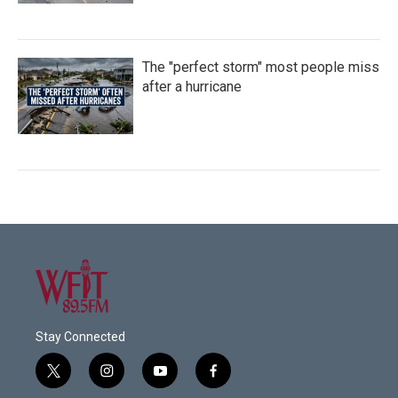
The "perfect storm" most people miss
after a hurricane
Stay Connected
t
i
y
f
w
n
o
a