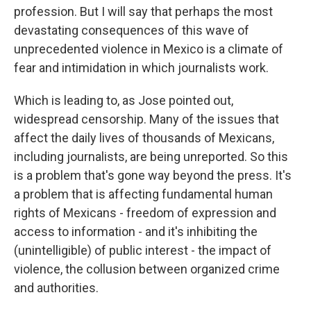
profession. But I will say that perhaps the most
devastating consequences of this wave of
unprecedented violence in Mexico is a climate of
fear and intimidation in which journalists work.
Which is leading to, as Jose pointed out,
widespread censorship. Many of the issues that
affect the daily lives of thousands of Mexicans,
including journalists, are being unreported. So this
is a problem that's gone way beyond the press. It's
a problem that is affecting fundamental human
rights of Mexicans - freedom of expression and
access to information - and it's inhibiting the
(unintelligible) of public interest - the impact of
violence, the collusion between organized crime
and authorities.