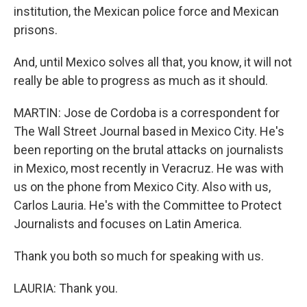
institution, the Mexican police force and Mexican
prisons.
And, until Mexico solves all that, you know, it will not
really be able to progress as much as it should.
MARTIN: Jose de Cordoba is a correspondent for
The Wall Street Journal based in Mexico City. He's
been reporting on the brutal attacks on journalists
in Mexico, most recently in Veracruz. He was with
us on the phone from Mexico City. Also with us,
Carlos Lauria. He's with the Committee to Protect
Journalists and focuses on Latin America.
Thank you both so much for speaking with us.
LAURIA: Thank you.