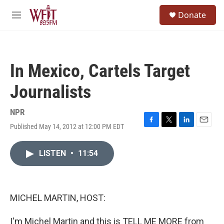
Skip to main content
S
Donate
e
M
a
e
r
n
c
u
h
In Mexico, Cartels Target
u
e
Journalists
r
y
NPR
Published May 14, 2012 at 12:00 PM EDT
F
T
L
E
a
w
i
m
c
i
n
a
LISTEN
•
11:54
e
t
k
i
b
t
e
l
o
e
d
o
r
I
k
n
MICHEL MARTIN, HOST:
I'm Michel Martin and this is TELL ME MORE from