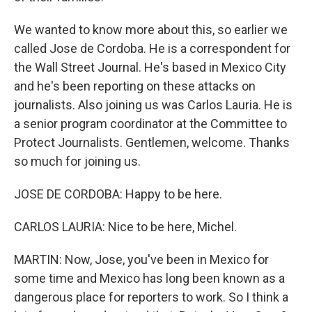
We wanted to know more about this, so earlier we
called Jose de Cordoba. He is a correspondent for
the Wall Street Journal. He's based in Mexico City
and he's been reporting on these attacks on
journalists. Also joining us was Carlos Lauria. He is
a senior program coordinator at the Committee to
Protect Journalists. Gentlemen, welcome. Thanks
so much for joining us.
JOSE DE CORDOBA: Happy to be here.
CARLOS LAURIA: Nice to be here, Michel.
MARTIN: Now, Jose, you've been in Mexico for
some time and Mexico has long been known as a
dangerous place for reporters to work. So I think a