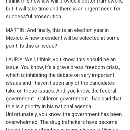
I think this new law will provide a better framework,
but it will take time and there is an urgent need for
successful prosecution.
MARTIN: And finally, this is an election year in
Mexico. A new president will be selected at some
point. Is this an issue?
LAURIA: Well, I think, you know, this should be an
issue. You know, it's a grave press freedom crisis,
which is inhibiting the debate on very important
issues and I haven't seen any of the candidates
take on these issues. And, you know, the federal
government - Calderon government - has said that
this is a priority in his national agenda.
Unfortunately, you know, the government has been
overwhelmed. The drug traffickers have become
the de facto authorities in many places in Mexico