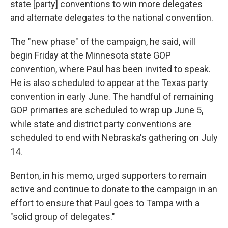
state [party] conventions to win more delegates
and alternate delegates to the national convention.
The "new phase" of the campaign, he said, will
begin Friday at the Minnesota state GOP
convention, where Paul has been invited to speak.
He is also scheduled to appear at the Texas party
convention in early June. The handful of remaining
GOP primaries are scheduled to wrap up June 5,
while state and district party conventions are
scheduled to end with Nebraska's gathering on July
14.
Benton, in his memo, urged supporters to remain
active and continue to donate to the campaign in an
effort to ensure that Paul goes to Tampa with a
"solid group of delegates."