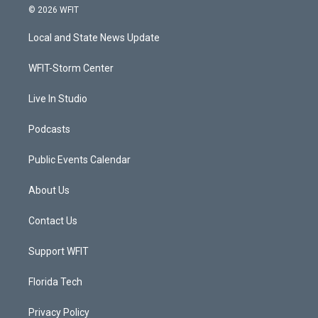
i
s
u
c
© 2026 WFIT
t
t
t
e
t
a
u
b
Local and State News Update
e
g
b
o
r
r
e
o
a
k
WFIT-Storm Center
m
Live In Studio
Podcasts
Public Events Calendar
About Us
Contact Us
Support WFIT
Florida Tech
Privacy Policy