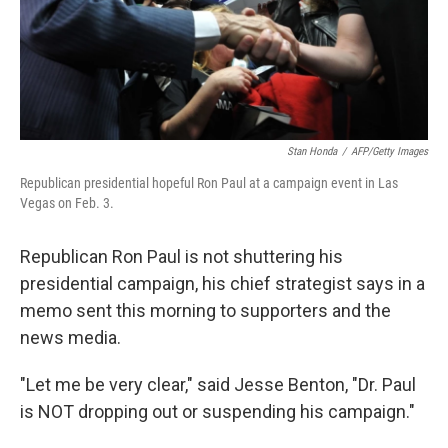
Stan Honda
/
AFP/Getty Images
Republican presidential hopeful Ron Paul at a campaign event in Las
Vegas on Feb. 3.
Republican Ron Paul is not shuttering his
presidential campaign, his chief strategist says in a
memo sent this morning to supporters and the
news media.
"Let me be very clear," said Jesse Benton, "Dr. Paul
is NOT dropping out or suspending his campaign."