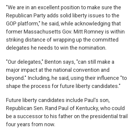
"We are in an excellent position to make sure the
Republican Party adds solid liberty issues to the
GOP platform," he said, while acknowledging that
former Massachusetts Gov. Mitt Romney is within
striking distance of wrapping up the committed
delegates he needs to win the nomination.
"Our delegates," Benton says, "can still make a
major impact at the national convention and
beyond." Including, he said, using their influence "to
shape the process for future liberty candidates."
Future liberty candidates include Paul's son,
Republican Sen. Rand Paul of Kentucky, who could
be a successor to his father on the presidential trail
four years from now.