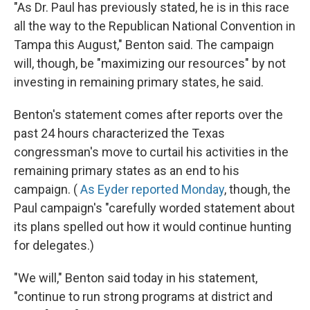
"As Dr. Paul has previously stated, he is in this race
all the way to the Republican National Convention in
Tampa this August," Benton said. The campaign
will, though, be "maximizing our resources" by not
investing in remaining primary states, he said.
Benton's statement comes after reports over the
past 24 hours characterized the Texas
congressman's move to curtail his activities in the
remaining primary states as an end to his
campaign. (
As Eyder reported Monday
, though, the
Paul campaign's "carefully worded statement about
its plans spelled out how it would continue hunting
for delegates.)
"We will," Benton said today in his statement,
"continue to run strong programs at district and