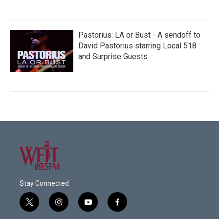
Pastorius: LA or Bust - A sendoff to
David Pastorius starring Local 518
and Surprise Guests
Stay Connected
t
i
y
f
w
n
o
a