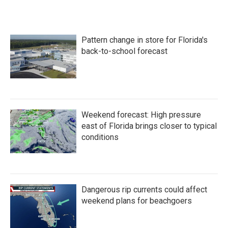
Pattern change in store for Florida's
back-to-school forecast
Weekend forecast: High pressure
east of Florida brings closer to typical
conditions
Dangerous rip currents could affect
weekend plans for beachgoers