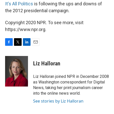
It's All Politics
is following the ups and downs of
the 2012 presidential campaign.
Copyright 2020 NPR. To see more, visit
https://www.npr.org.
F
T
L
E
a
w
i
m
c
i
n
a
e
t
k
i
Liz Halloran
b
t
e
l
o
e
d
o
r
I
Liz Halloran joined NPR in December 2008
k
n
as Washington correspondent for Digital
News, taking her print journalism career
into the online news world.
See stories by Liz Halloran