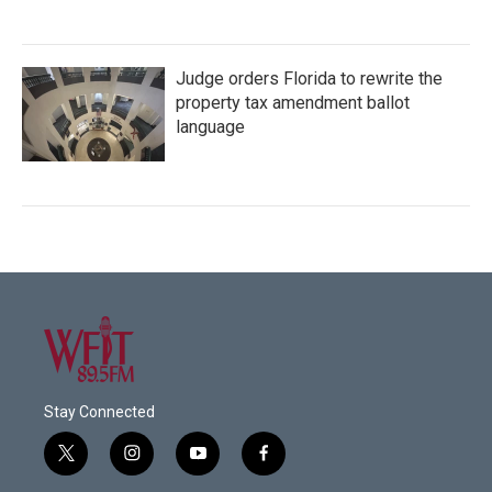
Judge orders Florida to rewrite the
property tax amendment ballot
language
Stay Connected
t
i
y
f
w
n
o
a