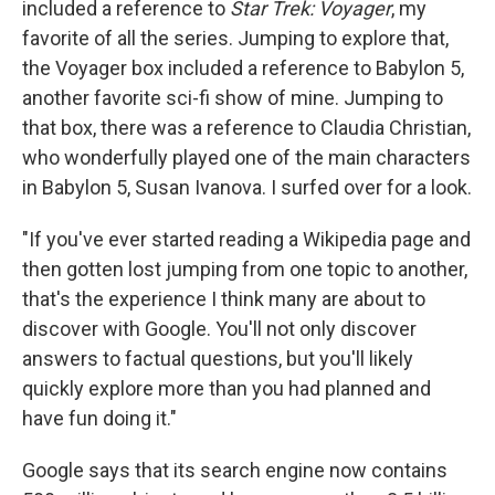
included a reference to
Star Trek: Voyager
, my
favorite of all the series. Jumping to explore that,
the Voyager box included a reference to Babylon 5,
another favorite sci-fi show of mine. Jumping to
that box, there was a reference to Claudia Christian,
who wonderfully played one of the main characters
in Babylon 5, Susan Ivanova. I surfed over for a look.
"If you've ever started reading a Wikipedia page and
then gotten lost jumping from one topic to another,
that's the experience I think many are about to
discover with Google. You'll not only discover
answers to factual questions, but you'll likely
quickly explore more than you had planned and
have fun doing it."
Google says that its search engine now contains