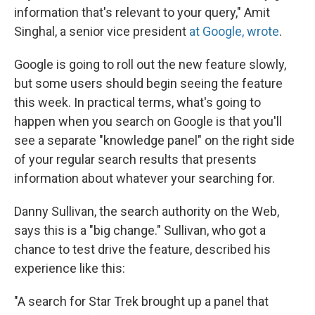
information that's relevant to your query," Amit
Singhal, a senior vice president
at Google, wrote
.
Google is going to roll out the new feature slowly,
but some users should begin seeing the feature
this week. In practical terms, what's going to
happen when you search on Google is that you'll
see a separate "knowledge panel" on the right side
of your regular search results that presents
information about whatever your searching for.
Danny Sullivan, the search authority on the Web,
says this is a "big change." Sullivan, who got a
chance to test drive the feature, described his
experience like this:
"A search for Star Trek brought up a panel that