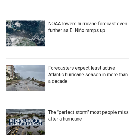
NOAA lowers hurricane forecast even
further as El Niño ramps up
Forecasters expect least active
Atlantic hurricane season in more than
a decade
The "perfect storm" most people miss
after a hurricane