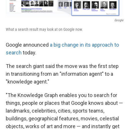
Google
What a search result may look at on Google now.
Google announced
a big change in its approach to
search
today.
The search giant said the move was the first step
in transitioning from an "information agent" to a
"knowledge agent."
"The Knowledge Graph enables you to search for
things, people or places that Google knows about —
landmarks, celebrities, cities, sports teams,
buildings, geographical features, movies, celestial
objects, works of art and more — and instantly get