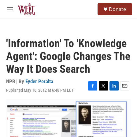
Skip to main content
S
Donate
e
M
a
e
r
n
c
u
h
'Information' To 'Knowledge
u
e
Agent': Google Changes The
r
y
Way It Does Search
NPR | By
Eyder Peralta
Published May 16, 2012 at 6:48 PM EDT
F
T
L
E
a
w
i
m
c
i
n
a
e
t
k
i
b
t
e
l
o
e
d
o
r
I
k
n