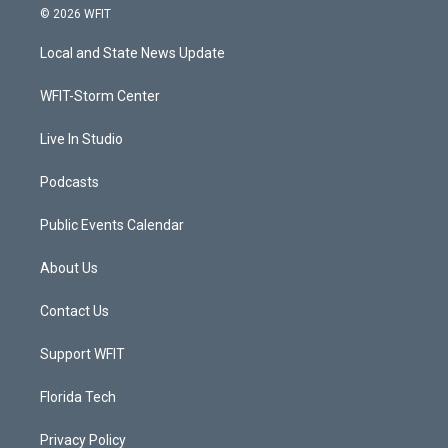
i
s
u
c
© 2026 WFIT
t
t
t
e
t
a
u
b
Local and State News Update
e
g
b
o
r
r
e
o
a
k
WFIT-Storm Center
m
Live In Studio
Podcasts
Public Events Calendar
About Us
Contact Us
Support WFIT
Florida Tech
Privacy Policy