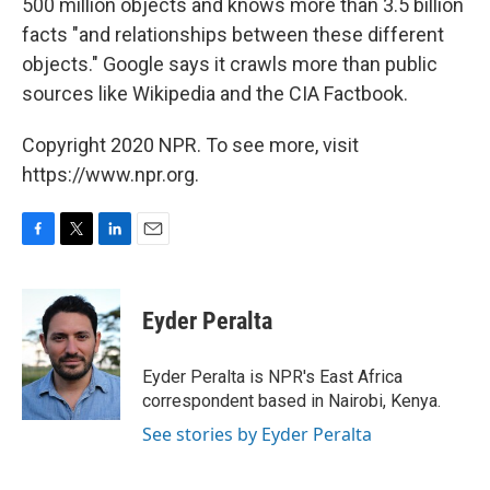
500 million objects and knows more than 3.5 billion
facts "and relationships between these different
objects." Google says it crawls more than public
sources like Wikipedia and the CIA Factbook.
Copyright 2020 NPR. To see more, visit
https://www.npr.org.
F
T
L
E
a
w
i
m
c
i
n
a
e
t
k
i
Eyder Peralta
b
t
e
l
o
e
d
o
r
I
Eyder Peralta is NPR's East Africa
k
n
correspondent based in Nairobi, Kenya.
See stories by Eyder Peralta