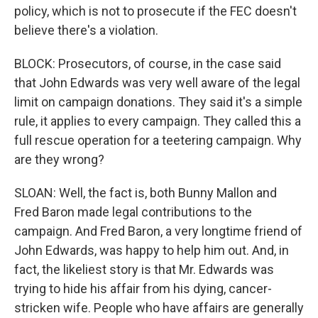
policy, which is not to prosecute if the FEC doesn't
believe there's a violation.
BLOCK: Prosecutors, of course, in the case said
that John Edwards was very well aware of the legal
limit on campaign donations. They said it's a simple
rule, it applies to every campaign. They called this a
full rescue operation for a teetering campaign. Why
are they wrong?
SLOAN: Well, the fact is, both Bunny Mallon and
Fred Baron made legal contributions to the
campaign. And Fred Baron, a very longtime friend of
John Edwards, was happy to help him out. And, in
fact, the likeliest story is that Mr. Edwards was
trying to hide his affair from his dying, cancer-
stricken wife. People who have affairs are generally