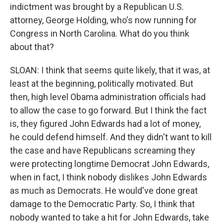
indictment was brought by a Republican U.S.
attorney, George Holding, who's now running for
Congress in North Carolina. What do you think
about that?
SLOAN: I think that seems quite likely, that it was, at
least at the beginning, politically motivated. But
then, high level Obama administration officials had
to allow the case to go forward. But I think the fact
is, they figured John Edwards had a lot of money,
he could defend himself. And they didn't want to kill
the case and have Republicans screaming they
were protecting longtime Democrat John Edwards,
when in fact, I think nobody dislikes John Edwards
as much as Democrats. He would've done great
damage to the Democratic Party. So, I think that
nobody wanted to take a hit for John Edwards, take