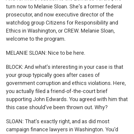
turn now to Melanie Sloan. She's a former federal
prosecutor, and now executive director of the
watchdog group Citizens for Responsibility and
Ethics in Washington, or CREW. Melanie Sloan,
welcome to the program.
MELANIE SLOAN: Nice to be here.
BLOCK: And what's interesting in your case is that
your group typically goes after cases of
government corruption and ethics violations. Here,
you actually filed a friend-of-the-court brief
supporting John Edwards. You agreed with him that
this case should've been thrown out. Why?
SLOAN: That's exactly right, and as did most
campaign finance lawyers in Washington. You'd