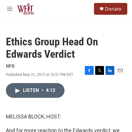
Skip to main content
S
Donate
e
M
a
e
r
n
c
u
h
Ethics Group Head On
u
e
Edwards Verdict
r
y
NPR
Published May 31, 2012 at 10:57 PM EDT
F
T
L
E
a
w
i
m
c
i
n
a
LISTEN
•
4:13
e
t
k
i
b
t
e
l
o
e
d
o
r
I
k
n
MELISSA BLOCK, HOST:
And for more reaction to the Edwards verdict, we