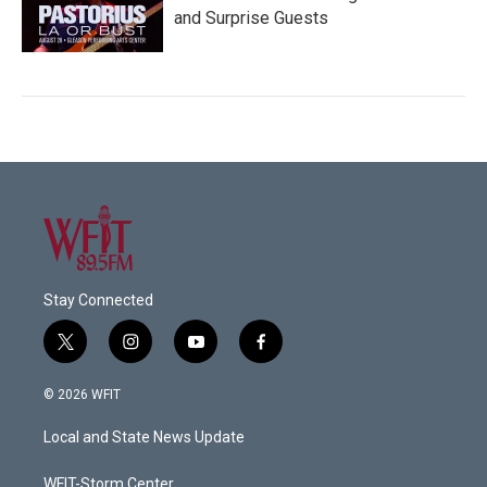
and Surprise Guests
Stay Connected
t
i
y
f
w
n
o
a
i
s
u
c
© 2026 WFIT
t
t
t
e
t
a
u
b
Local and State News Update
e
g
b
o
r
r
e
o
a
k
WFIT-Storm Center