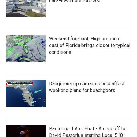
k
n
back-to-school forecast
Weekend forecast: High pressure
east of Florida brings closer to typical
conditions
Dangerous rip currents could affect
weekend plans for beachgoers
Pastorius: LA or Bust - A sendoff to
David Pastorius starring Local 518