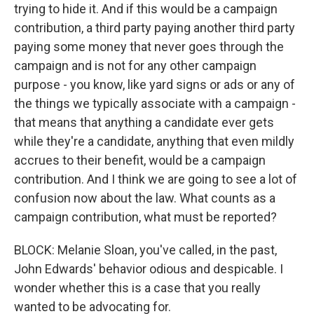
trying to hide it. And if this would be a campaign
contribution, a third party paying another third party
paying some money that never goes through the
campaign and is not for any other campaign
purpose - you know, like yard signs or ads or any of
the things we typically associate with a campaign -
that means that anything a candidate ever gets
while they're a candidate, anything that even mildly
accrues to their benefit, would be a campaign
contribution. And I think we are going to see a lot of
confusion now about the law. What counts as a
campaign contribution, what must be reported?
BLOCK: Melanie Sloan, you've called, in the past,
John Edwards' behavior odious and despicable. I
wonder whether this is a case that you really
wanted to be advocating for.