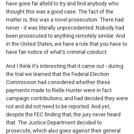
have gone far afield to try and find anybody who
thought this was a good case. The fact of the
matter is, this was a novel prosecution. There had
never - it was literally unprecedented. Nobody had
been prosecuted to anything remotely similar. And
in the United States, we have a rule that you have to
have fair notice of what's criminal conduct.
And I think it's interesting that it came out - during
the trial we learned that the Federal Election
Commission had considered whether these
payments made to Rielle Hunter were in fact
campaign contributions, and had decided they were
not and did not need to be reported. And yet,
despite the FEC finding that, the jury never heard
that. The Justice Department decided to
prosecute, which also goes against their general