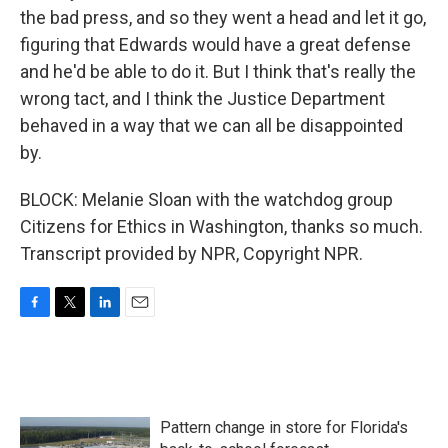
the bad press, and so they went a head and let it go,
figuring that Edwards would have a great defense
and he'd be able to do it. But I think that's really the
wrong tact, and I think the Justice Department
behaved in a way that we can all be disappointed
by.
BLOCK: Melanie Sloan with the watchdog group
Citizens for Ethics in Washington, thanks so much.
Transcript provided by NPR, Copyright NPR.
F
T
L
E
a
w
i
m
c
i
n
a
e
t
k
i
b
t
e
l
o
e
d
Pattern change in store for Florida's
o
r
I