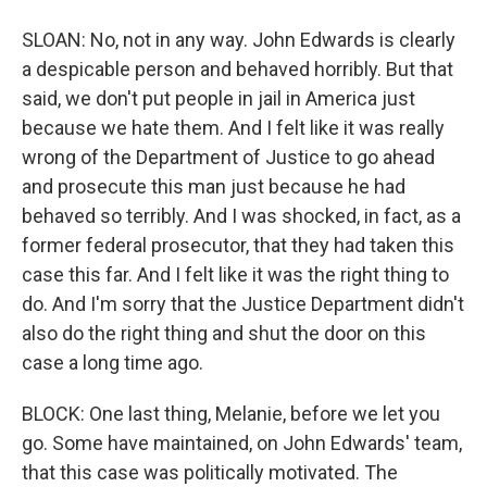
SLOAN: No, not in any way. John Edwards is clearly
a despicable person and behaved horribly. But that
said, we don't put people in jail in America just
because we hate them. And I felt like it was really
wrong of the Department of Justice to go ahead
and prosecute this man just because he had
behaved so terribly. And I was shocked, in fact, as a
former federal prosecutor, that they had taken this
case this far. And I felt like it was the right thing to
do. And I'm sorry that the Justice Department didn't
also do the right thing and shut the door on this
case a long time ago.
BLOCK: One last thing, Melanie, before we let you
go. Some have maintained, on John Edwards' team,
that this case was politically motivated. The