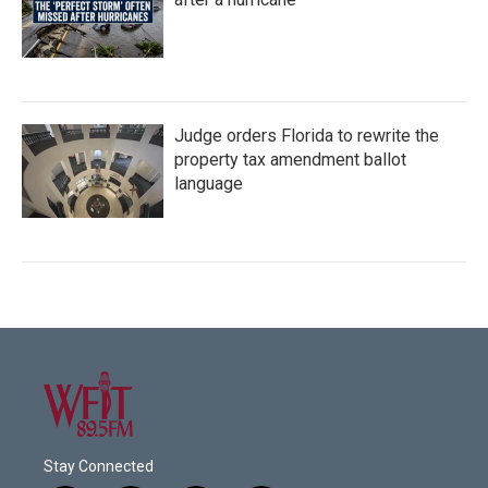
Judge orders Florida to rewrite the
property tax amendment ballot
language
Stay Connected