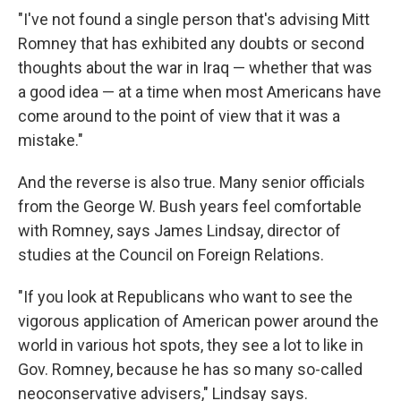
"I've not found a single person that's advising Mitt
Romney that has exhibited any doubts or second
thoughts about the war in Iraq — whether that was
a good idea — at a time when most Americans have
come around to the point of view that it was a
mistake."
And the reverse is also true. Many senior officials
from the George W. Bush years feel comfortable
with Romney, says James Lindsay, director of
studies at the Council on Foreign Relations.
"If you look at Republicans who want to see the
vigorous application of American power around the
world in various hot spots, they see a lot to like in
Gov. Romney, because he has so many so-called
neoconservative advisers," Lindsay says.