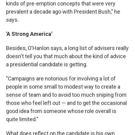
kinds of pre-emption concepts that were very
prevalent a decade ago with President Bush," he
says.
'A Strong America'
Besides, O'Hanlon says, a long list of advisers really
doesn't tell you that much about the kind of advice
a presidential candidate is getting.
"Campaigns are notorious for involving a lot of
people in some small to modest way to create a
sense of team and to avoid too much sniping from
those who feel left out — and to get the occasional
good idea from someone whose role overall is
quite limited."
What does reflect on the candidate is his own