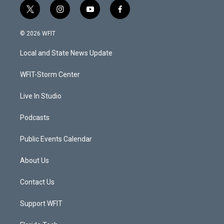
t
i
y
f
w
n
o
a
i
s
u
c
© 2026 WFIT
t
t
t
e
t
a
u
b
Local and State News Update
e
g
b
o
r
r
e
o
a
k
WFIT-Storm Center
m
Live In Studio
Podcasts
Public Events Calendar
About Us
Contact Us
Support WFIT