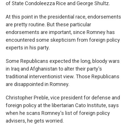
of State Condoleezza Rice and George Shultz.
At this point in the presidential race, endorsements
are pretty routine. But these particular
endorsements are important, since Romney has
encountered some skepticism from foreign policy
experts in his party.
Some Republicans expected the long, bloody wars
in Iraq and Afghanistan to alter their party's
traditional interventionist view. Those Republicans
are disappointed in Romney.
Christopher Preble, vice president for defense and
foreign policy at the libertarian Cato Institute, says
when he scans Romney's list of foreign policy
advisers, he gets worried.