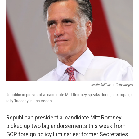
Justin Sullivan
/
Getty Images
Republican presidential candidate Mitt Romney speaks during a campaign
rally Tuesday in Las Vegas.
Republican presidential candidate Mitt Romney
picked up two big endorsements this week from
GOP foreign policy luminaries: former Secretaries