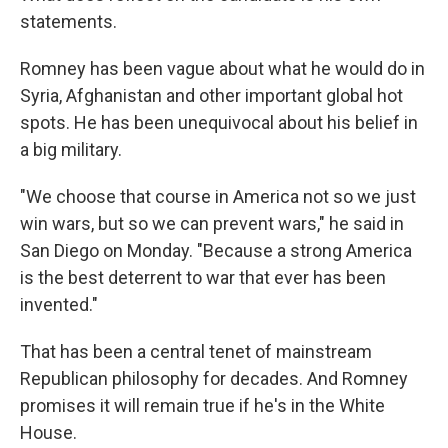
statements.
Romney has been vague about what he would do in
Syria, Afghanistan and other important global hot
spots. He has been unequivocal about his belief in
a big military.
"We choose that course in America not so we just
win wars, but so we can prevent wars," he said in
San Diego on Monday. "Because a strong America
is the best deterrent to war that ever has been
invented."
That has been a central tenet of mainstream
Republican philosophy for decades. And Romney
promises it will remain true if he's in the White
House.