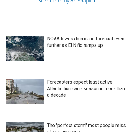
See stories by Ari Shapiro
NOAA lowers hurricane forecast even
further as El Niño ramps up
Forecasters expect least active
Atlantic hurricane season in more than
a decade
The "perfect storm" most people miss
after a hurricane