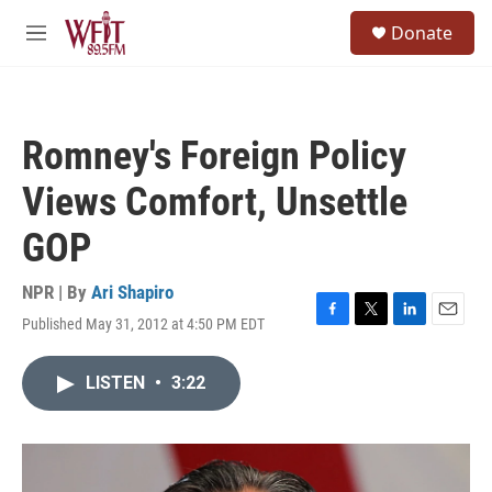
Skip to main content
S
Donate
e
M
a
e
r
n
c
u
h
Romney's Foreign Policy
u
e
Views Comfort, Unsettle
r
y
GOP
NPR | By
Ari Shapiro
Published May 31, 2012 at 4:50 PM EDT
F
T
L
E
a
w
i
m
c
i
n
a
LISTEN
•
3:22
e
t
k
i
b
t
e
l
o
e
d
o
r
I
k
n