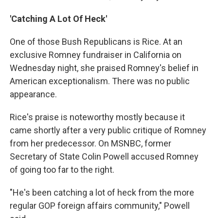
'Catching A Lot Of Heck'
One of those Bush Republicans is Rice. At an
exclusive Romney fundraiser in California on
Wednesday night, she praised Romney's belief in
American exceptionalism. There was no public
appearance.
Rice's praise is noteworthy mostly because it
came shortly after a very public critique of Romney
from her predecessor. On MSNBC, former
Secretary of State Colin Powell accused Romney
of going too far to the right.
"He's been catching a lot of heck from the more
regular GOP foreign affairs community," Powell