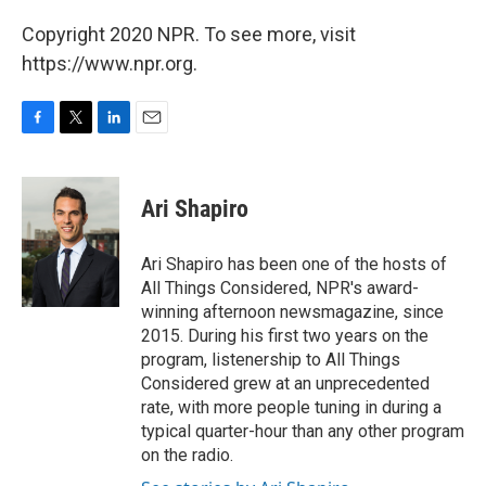
Copyright 2020 NPR. To see more, visit
https://www.npr.org.
F
T
L
E
a
w
i
m
c
i
n
a
e
t
k
i
Ari Shapiro
b
t
e
l
o
e
d
o
r
I
Ari Shapiro has been one of the hosts of
k
n
All Things Considered, NPR's award-
winning afternoon newsmagazine, since
2015. During his first two years on the
program, listenership to All Things
Considered grew at an unprecedented
rate, with more people tuning in during a
typical quarter-hour than any other program
on the radio.