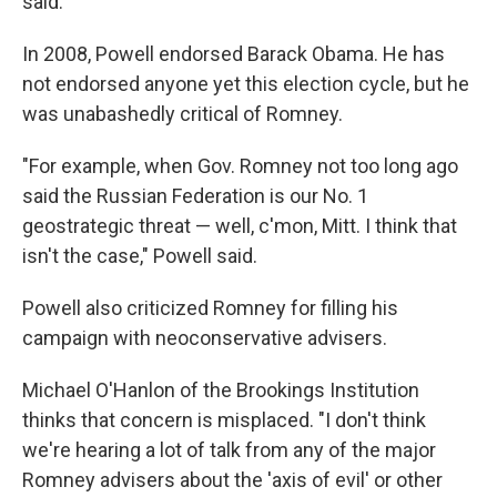
said.
In 2008, Powell endorsed Barack Obama. He has
not endorsed anyone yet this election cycle, but he
was unabashedly critical of Romney.
"For example, when Gov. Romney not too long ago
said the Russian Federation is our No. 1
geostrategic threat — well, c'mon, Mitt. I think that
isn't the case," Powell said.
Powell also criticized Romney for filling his
campaign with neoconservative advisers.
Michael O'Hanlon of the Brookings Institution
thinks that concern is misplaced. "I don't think
we're hearing a lot of talk from any of the major
Romney advisers about the 'axis of evil' or other