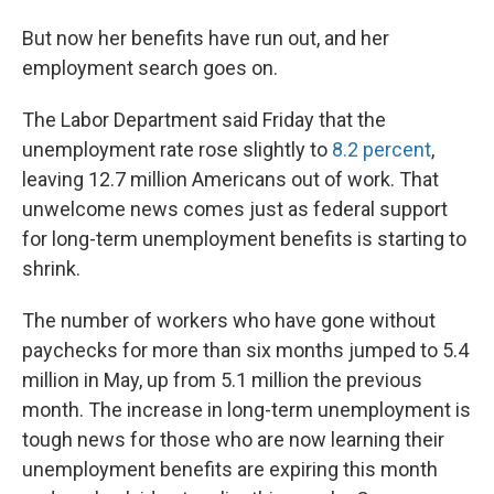
But now her benefits have run out, and her
employment search goes on.
The Labor Department said Friday that the
unemployment rate rose slightly to
8.2 percent
,
leaving 12.7 million Americans out of work. That
unwelcome news comes just as federal support
for long-term unemployment benefits is starting to
shrink.
The number of workers who have gone without
paychecks for more than six months jumped to 5.4
million in May, up from 5.1 million the previous
month. The increase in long-term unemployment is
tough news for those who are now learning their
unemployment benefits are expiring this month