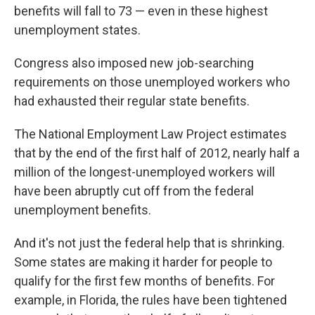
benefits will fall to 73 — even in these highest
unemployment states.
Congress also imposed new job-searching
requirements on those unemployed workers who
had exhausted their regular state benefits.
The National Employment Law Project estimates
that by the end of the first half of 2012, nearly half a
million of the longest-unemployed workers will
have been abruptly cut off from the federal
unemployment benefits.
And it's not just the federal help that is shrinking.
Some states are making it harder for people to
qualify for the first few months of benefits. For
example, in Florida, the rules have been tightened