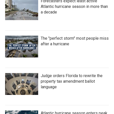
Forecasters expect least active
Atlantic hurricane season in more than
a decade
The "perfect storm" most people miss
after a hurricane
Judge orders Florida to rewrite the
property tax amendment ballot
language
Atlantic hurricane season enters peak