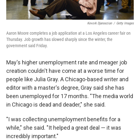
Kevork Djansezian
/
Getty Images
Aaron Moore completes a job application at a Los Angeles career fair on
Thursday. Job growth has slowed sharply since the winter, the
government said Friday.
May's higher unemployment rate and meager job
creation couldn't have come at a worse time for
people like Julia Gray. A Chicago-based writer and
editor with a master's degree, Gray said she has
been unemployed for 17 months. "The media world
in Chicago is dead and deader," she said.
"I was collecting unemployment benefits for a
while," she said. "It helped a great deal — it was
incredibly important."