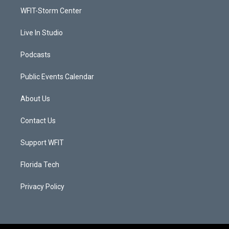
r
r
e
o
a
k
WFIT-Storm Center
m
Live In Studio
Podcasts
Public Events Calendar
About Us
Contact Us
Support WFIT
Florida Tech
Privacy Policy