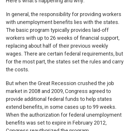
Here's what's happening and why:
In general, the responsibility for providing workers
with unemployment benefits lies with the states.
The basic program typically provides laid-off
workers with up to 26 weeks of financial support,
replacing about half of their previous weekly
wages. There are certain federal requirements, but
for the most part, the states set the rules and carry
the costs.
But when the Great Recession crushed the job
market in 2008 and 2009, Congress agreed to
provide additional federal funds to help states
extend benefits, in some cases up to 99 weeks.
When the authorization for federal unemployment
benefits was set to expire in February 2012,
Congress reauthorized the program.