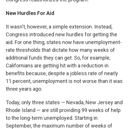
New Hurdles For Aid
It wasn't, however, a simple extension. Instead,
Congress introduced new hurdles for getting the
aid. For one thing, states now have unemployment-
rate thresholds that dictate how many weeks of
additional funds they can get. So, for example,
Californians are getting hit with a reduction in
benefits because, despite a jobless rate of nearly
11 percent, unemployment is not worse than it was
three years ago.
Today, only three states — Nevada, New Jersey and
Rhode Island — are still providing 99 weeks of help
to the long-term unemployed. Starting in
September, the maximum number of weeks of