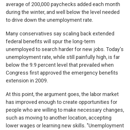
average of 200,000 paychecks added each month
during the winter, and well below the level needed
to drive down the unemployment rate.
Many conservatives say scaling back extended
federal benefits will spur the long-term
unemployed to search harder for new jobs. Today's
unemployment rate, while still painfully high, is far
below the 9.9 percent level that prevailed when
Congress first approved the emergency benefits
extension in 2009.
At this point, the argument goes, the labor market
has improved enough to create opportunities for
people who are willing to make necessary changes,
such as moving to another location, accepting
lower wages or learning new skills. "Unemployment