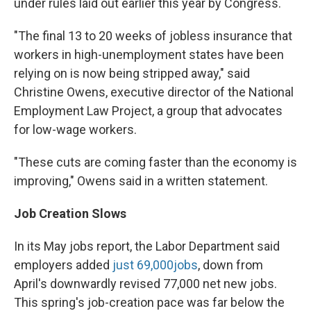
under rules laid out earlier this year by Congress.
"The final 13 to 20 weeks of jobless insurance that
workers in high-unemployment states have been
relying on is now being stripped away," said
Christine Owens, executive director of the National
Employment Law Project, a group that advocates
for low-wage workers.
"These cuts are coming faster than the economy is
improving," Owens said in a written statement.
Job Creation Slows
In its May jobs report, the Labor Department said
employers added
just 69,000
jobs
, down from
April's downwardly revised 77,000 net new jobs.
This spring's job-creation pace was far below the