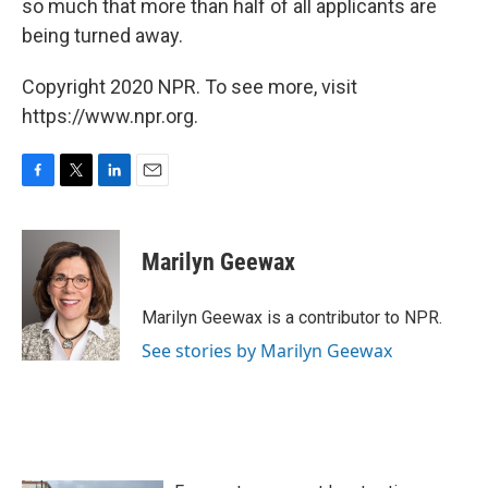
so much that more than half of all applicants are
being turned away.
Copyright 2020 NPR. To see more, visit
https://www.npr.org.
F
T
L
E
a
w
i
m
c
i
n
a
e
t
k
i
Marilyn Geewax
b
t
e
l
o
e
d
o
r
I
Marilyn Geewax is a contributor to NPR.
k
n
See stories by Marilyn Geewax