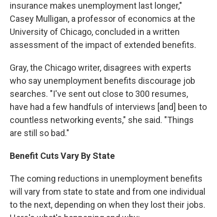
insurance makes unemployment last longer,"
Casey Mulligan, a professor of economics at the
University of Chicago, concluded in a written
assessment of the impact of extended benefits.
Gray, the Chicago writer, disagrees with experts
who say unemployment benefits discourage job
searches. "I've sent out close to 300 resumes,
have had a few handfuls of interviews [and] been to
countless networking events," she said. "Things
are still so bad."
Benefit Cuts Vary By State
The coming reductions in unemployment benefits
will vary from state to state and from one individual
to the next, depending on when they lost their jobs.