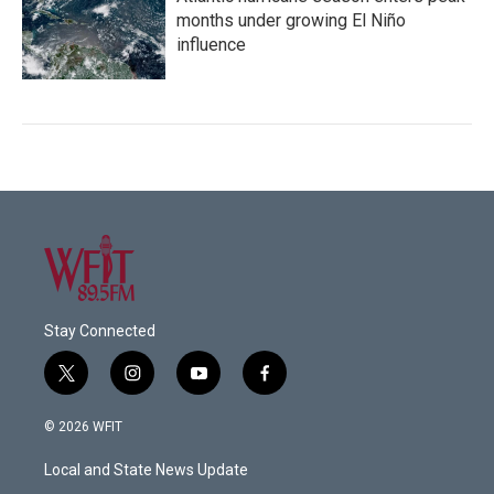
months under growing El Niño
influence
Stay Connected
t
i
y
f
w
n
o
a
i
s
u
c
© 2026 WFIT
t
t
t
e
t
a
u
b
Local and State News Update
e
g
b
o