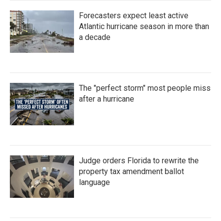
Forecasters expect least active
Atlantic hurricane season in more than
a decade
The "perfect storm" most people miss
after a hurricane
Judge orders Florida to rewrite the
property tax amendment ballot
language