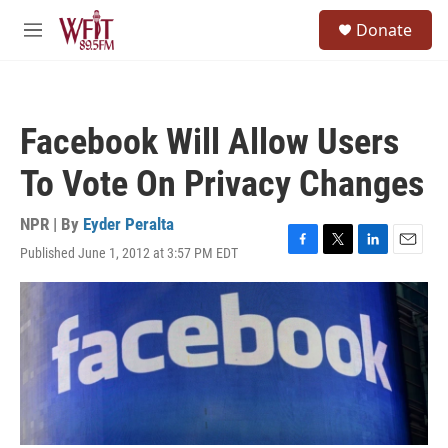
Skip to main content
S
Donate
e
M
a
e
r
n
c
u
h
Facebook Will Allow Users
u
e
To Vote On Privacy Changes
r
y
NPR | By
Eyder Peralta
Published June 1, 2012 at 3:57 PM EDT
F
T
L
E
a
w
i
m
c
i
n
a
e
t
k
i
b
t
e
l
o
e
d
o
r
I
k
n