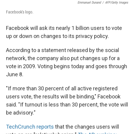
Emmanuel Dunand
/
AFP/Getty Images
Facebook's logo.
Facebook will ask its nearly 1 billion users to vote
up or down on changes to its privacy policy.
According to a statement released by the social
network, the company also put changes up for a
vote in 2009. Voting begins today and goes through
June 8.
"If more than 30 percent of all active registered
users vote, the results will be binding," Facebook
said. "If turnout is less than 30 percent, the vote will
be advisory."
TechCrunch reports
that the changes users will