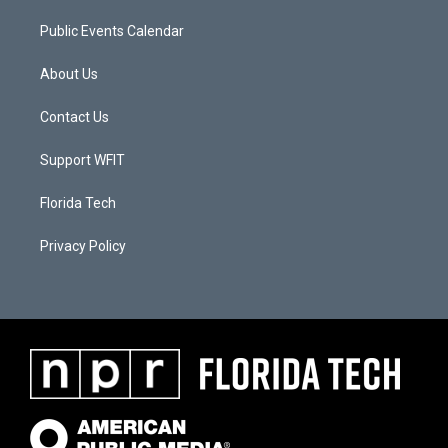
Public Events Calendar
About Us
Contact Us
Support WFIT
Florida Tech
Privacy Policy