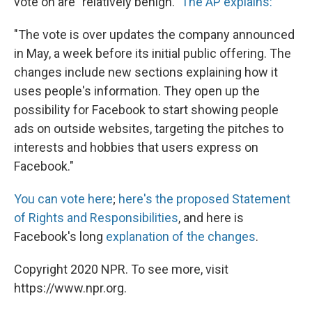
vote on are "relatively benign."
The AP explains:
"The vote is over updates the company announced
in May, a week before its initial public offering. The
changes include new sections explaining how it
uses people's information. They open up the
possibility for Facebook to start showing people
ads on outside websites, targeting the pitches to
interests and hobbies that users express on
Facebook."
You can vote here
;
here's the proposed Statement
of Rights and Responsibilities
, and here is
Facebook's long
explanation of the changes
.
Copyright 2020 NPR. To see more, visit
https://www.npr.org.