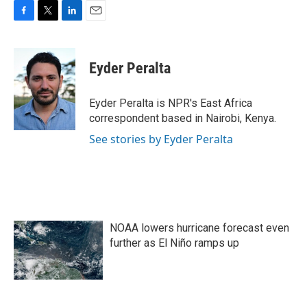
F
T
L
E
a
w
i
m
c
i
n
a
e
t
k
i
Eyder Peralta
b
t
e
l
o
e
d
o
r
I
Eyder Peralta is NPR's East Africa
k
n
correspondent based in Nairobi, Kenya.
See stories by Eyder Peralta
NOAA lowers hurricane forecast even
further as El Niño ramps up