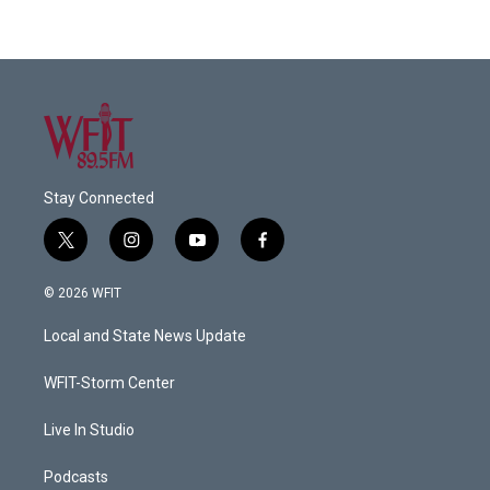
Stay Connected
t
i
y
f
w
n
o
a
i
s
u
c
© 2026 WFIT
t
t
t
e
t
a
u
b
Local and State News Update
e
g
b
o
r
r
e
o
a
k
WFIT-Storm Center
m
Live In Studio
Podcasts