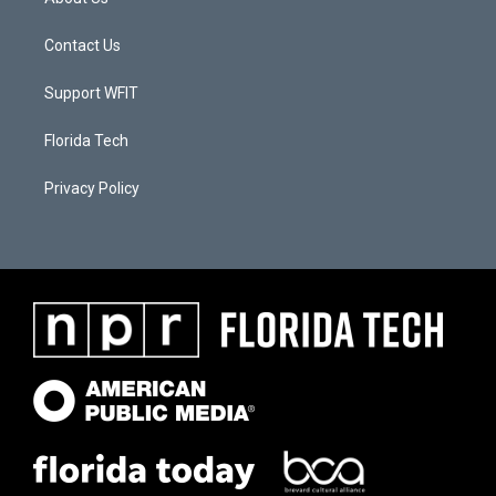
Contact Us
Support WFIT
Florida Tech
Privacy Policy