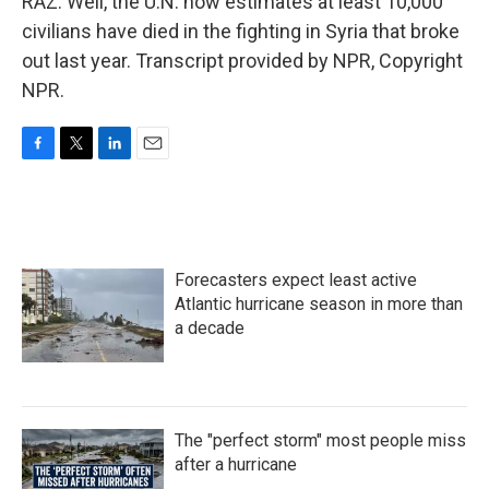
RAZ: Well, the U.N. now estimates at least 10,000
civilians have died in the fighting in Syria that broke
out last year. Transcript provided by NPR, Copyright
NPR.
F
T
L
E
a
w
i
m
c
i
n
a
e
t
k
i
b
t
e
l
o
e
d
Forecasters expect least active
o
r
I
k
n
Atlantic hurricane season in more than
a decade
The "perfect storm" most people miss
after a hurricane