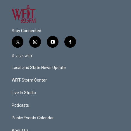
Stay Connected
t
i
y
f
w
n
o
a
i
s
u
c
© 2026 WFIT
t
t
t
e
t
a
u
b
Local and State News Update
e
g
b
o
r
r
e
o
a
k
WFIT-Storm Center
m
Live In Studio
Podcasts
Public Events Calendar
About Us