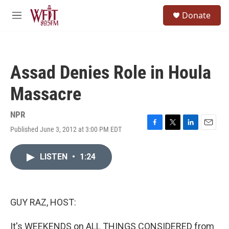
Skip to main content
S
Donate
e
M
a
e
r
n
c
u
h
Assad Denies Role in Houla
u
e
Massacre
r
y
NPR
Published June 3, 2012 at 3:00 PM EDT
F
T
L
E
a
w
i
m
c
i
n
a
LISTEN
•
1:24
e
t
k
i
b
t
e
l
o
e
d
o
r
I
k
n
GUY RAZ, HOST:
It's WEEKENDS on ALL THINGS CONSIDERED from