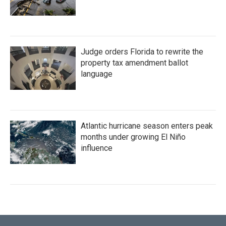
Judge orders Florida to rewrite the
property tax amendment ballot
language
Atlantic hurricane season enters peak
months under growing El Niño
influence