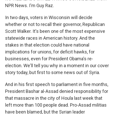
NPR News. I'm Guy Raz.
In two days, voters in Wisconsin will decide
whether or not to recall their governor, Republican
Scott Walker. It's been one of the most expensive
statewide races in American history. And the
stakes in that election could have national
implications for unions, for deficit hawks, for
businesses, even for President Obama's re-
election. We'll tell you why in a moment in our cover
story today, but first to some news out of Syria.
And in his first speech to parliament in five months,
President Bashar al-Assad denied responsibility for
that massacre in the city of Houla last week that
left more than 100 people dead. Pro-Assad militias
have been blamed, but the Syrian leader