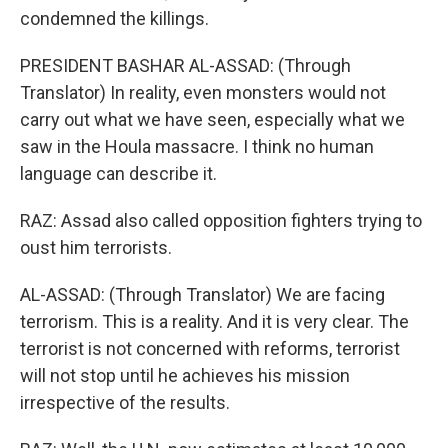
condemned the killings.
PRESIDENT BASHAR AL-ASSAD: (Through
Translator) In reality, even monsters would not
carry out what we have seen, especially what we
saw in the Houla massacre. I think no human
language can describe it.
RAZ: Assad also called opposition fighters trying to
oust him terrorists.
AL-ASSAD: (Through Translator) We are facing
terrorism. This is a reality. And it is very clear. The
terrorist is not concerned with reforms, terrorist
will not stop until he achieves his mission
irrespective of the results.