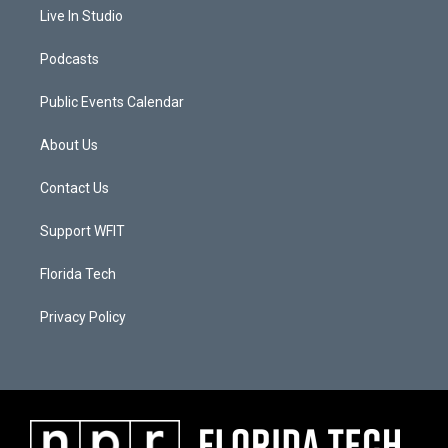
Live In Studio
Podcasts
Public Events Calendar
About Us
Contact Us
Support WFIT
Florida Tech
Privacy Policy