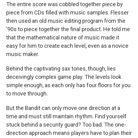
The entire score was cobbled together piece by
piece from CDs filled with music samples. Flesser
then used an old music editing program from the
'90s to piece together the final product. He told me
that the mathematical nature of music made it
easy for him to create each level, even as a novice
music maker.
Behind the captivating sax tones, though, lies
deceivingly complex game play. The levels look
simple enough, as each only has four floors for you
to move through.
But the Bandit can only move one direction at a
time and must still maintain rhythm. Find yourself
stuck behind a security guard? Too bad. The one-
direction approach means players have to plan their