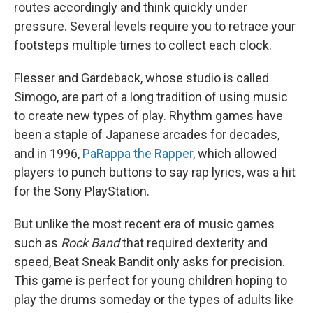
routes accordingly and think quickly under
pressure. Several levels require you to retrace your
footsteps multiple times to collect each clock.
Flesser and Gardeback, whose studio is called
Simogo, are part of a long tradition of using music
to create new types of play. Rhythm games have
been a staple of Japanese arcades for decades,
and in 1996,
PaRappa the Rapper
, which allowed
players to punch buttons to say rap lyrics, was a hit
for the Sony PlayStation.
But unlike the most recent era of music games
such as
Rock Band
that required dexterity and
speed, Beat Sneak Bandit only asks for precision.
This game is perfect for young children hoping to
play the drums someday or the types of adults like