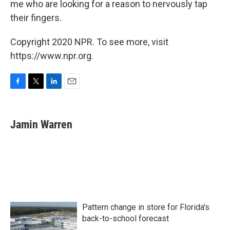
me who are looking for a reason to nervously tap
their fingers.
Copyright 2020 NPR. To see more, visit
https://www.npr.org.
F
T
L
E
a
w
i
m
c
i
n
a
e
t
k
i
Jamin Warren
b
t
e
l
o
e
d
o
r
I
k
n
Pattern change in store for Florida's
back-to-school forecast