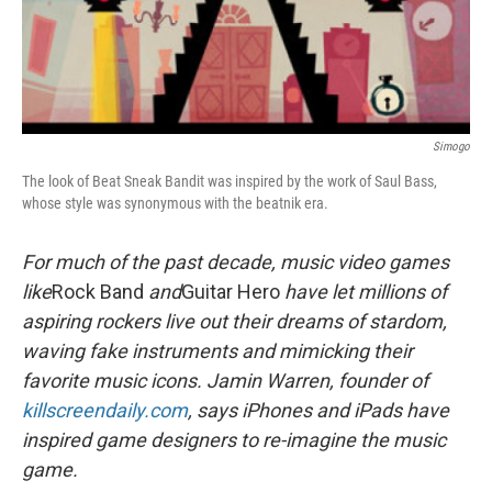
Simogo
The look of Beat Sneak Bandit was inspired by the work of Saul Bass,
whose style was synonymous with the beatnik era.
For much of the past decade, music video games
like
Rock Band
and
Guitar Hero
have let millions of
aspiring rockers live out their dreams of stardom,
waving fake instruments and mimicking their
favorite music icons. Jamin Warren, founder of
killscreendaily.com
, says iPhones and iPads have
inspired game designers to re-imagine the music
game.