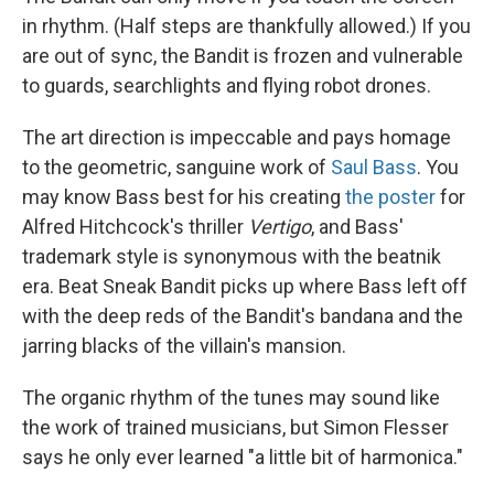
in rhythm. (Half steps are thankfully allowed.) If you
are out of sync, the Bandit is frozen and vulnerable
to guards, searchlights and flying robot drones.
The art direction is impeccable and pays homage
to the geometric, sanguine work of
Saul Bass
. You
may know Bass best for his creating
the poster
for
Alfred Hitchcock's thriller
Vertigo
, and Bass'
trademark style is synonymous with the beatnik
era. Beat Sneak Bandit picks up where Bass left off
with the deep reds of the Bandit's bandana and the
jarring blacks of the villain's mansion.
The organic rhythm of the tunes may sound like
the work of trained musicians, but Simon Flesser
says he only ever learned "a little bit of harmonica."