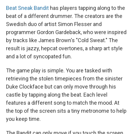
Beat Sneak Bandit
has players tapping along to the
beat of a different drummer. The creators are the
Swedish duo of artist Simon Flesser and
programmer Gordon Gardeback, who were inspired
by tracks like James Brown's "Cold Sweat." The
result is jazzy, hepcat overtones, a sharp art style
and a lot of syncopated fun.
The game play is simple. You are tasked with
retrieving the stolen timepieces from the sinister
Duke Clockface but can only move through his
castle by tapping along the beat. Each level
features a different song to match the mood. At
the top of the screen sits a tiny metronome to help
you keep time.
The Bandit can only move if you touch the screen