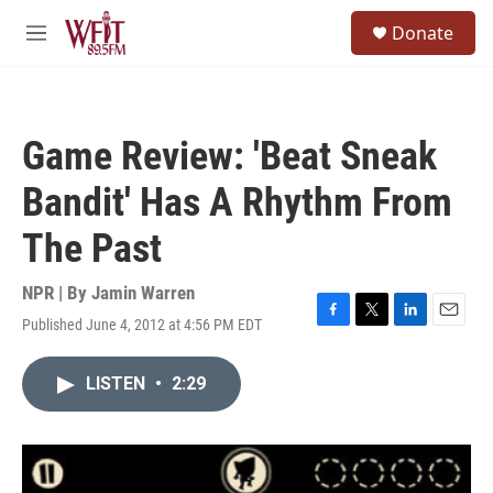
Skip to main content
S
Donate
e
M
a
e
r
n
c
u
h
Game Review: 'Beat Sneak
u
e
Bandit' Has A Rhythm From
r
y
The Past
NPR | By
Jamin Warren
Published June 4, 2012 at 4:56 PM EDT
F
T
L
E
a
w
i
m
c
i
n
a
LISTEN
•
2:29
e
t
k
i
b
t
e
l
o
e
d
o
r
I
k
n