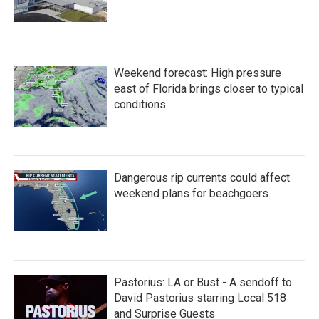
Weekend forecast: High pressure
east of Florida brings closer to typical
conditions
Dangerous rip currents could affect
weekend plans for beachgoers
Pastorius: LA or Bust - A sendoff to
David Pastorius starring Local 518
and Surprise Guests