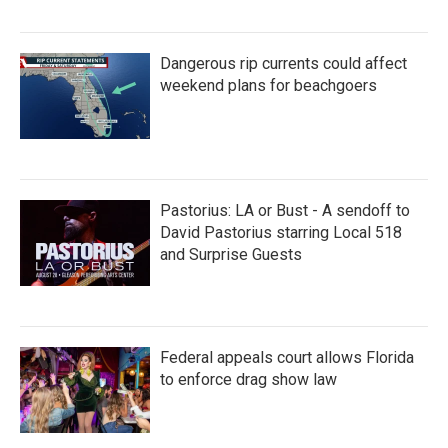
Dangerous rip currents could affect
weekend plans for beachgoers
Pastorius: LA or Bust - A sendoff to
David Pastorius starring Local 518
and Surprise Guests
Federal appeals court allows Florida
to enforce drag show law