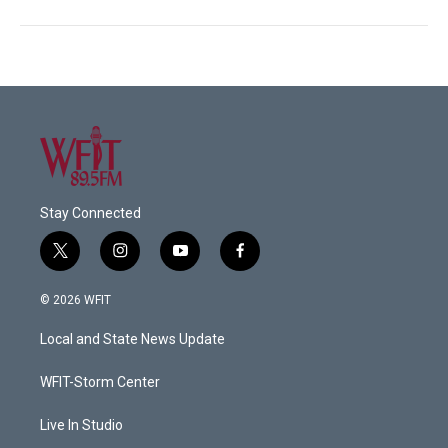
Stay Connected
t
i
y
f
w
n
o
a
i
s
u
c
© 2026 WFIT
t
t
t
e
t
a
u
b
Local and State News Update
e
g
b
o
r
r
e
o
a
k
WFIT-Storm Center
m
Live In Studio