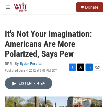
Skip to main content
S
Donate
e
M
a
e
r
n
c
u
h
It's Not Your Imagination:
u
e
Americans Are More
r
y
Polarized, Says Pew
NPR | By
Eyder Peralta
Published June 4, 2012 at 6:09 PM EDT
F
T
L
E
a
w
i
m
c
i
n
a
LISTEN
•
4:24
e
t
k
i
b
t
e
l
o
e
d
o
r
I
k
n