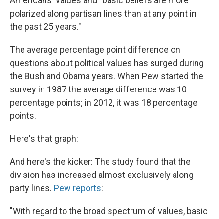
Americans' values and "basic beliefs are more
polarized along partisan lines than at any point in
the past 25 years."
The average percentage point difference on
questions about political values has surged during
the Bush and Obama years. When Pew started the
survey in 1987 the average difference was 10
percentage points; in 2012, it was 18 percentage
points.
Here's that graph:
And here's the kicker: The study found that the
division has increased almost exclusively along
party lines.
Pew reports
:
"With regard to the broad spectrum of values, basic