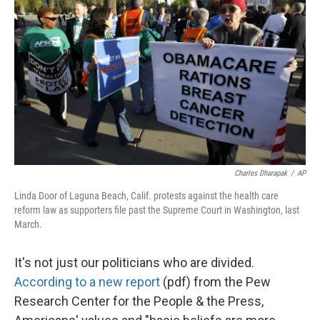
Charles Dharapak
/
AP
Linda Door of Laguna Beach, Calif. protests against the health care
reform law as supporters file past the Supreme Court in Washington, last
March.
It's not just our politicians who are divided.
According to a new report
(pdf) from the Pew
Research Center for the People & the Press,