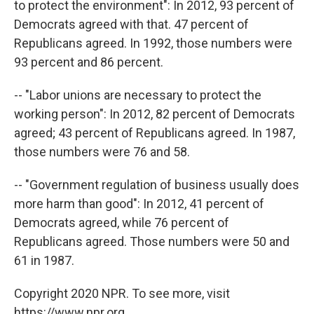
to protect the environment": In 2012, 93 percent of
Democrats agreed with that. 47 percent of
Republicans agreed. In 1992, those numbers were
93 percent and 86 percent.
-- "Labor unions are necessary to protect the
working person": In 2012, 82 percent of Democrats
agreed; 43 percent of Republicans agreed. In 1987,
those numbers were 76 and 58.
-- "Government regulation of business usually does
more harm than good": In 2012, 41 percent of
Democrats agreed, while 76 percent of
Republicans agreed. Those numbers were 50 and
61 in 1987.
Copyright 2020 NPR. To see more, visit
https://www.npr.org.