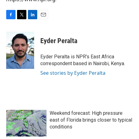
F
T
L
E
a
w
i
m
c
i
n
a
e
t
k
i
Eyder Peralta
b
t
e
l
o
e
d
o
r
I
Eyder Peralta is NPR's East Africa
k
n
correspondent based in Nairobi, Kenya.
See stories by Eyder Peralta
Weekend forecast: High pressure
east of Florida brings closer to typical
conditions