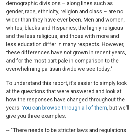
demographic divisions – along lines such as
gender, race, ethnicity, religion and class – are no
wider than they have ever been. Men and women,
whites, blacks and Hispanics, the highly religious
and the less religious, and those with more and
less education differ in many respects. However,
these differences have not grown in recent years,
and for the most part pale in comparison to the
overwhelming partisan divide we see today."
To understand this report, it's easier to simply look
at the questions that were answered and look at
how the responses have changed throughout the
years.
You can browse through all of them
, but we'll
give you three examples:
-- "There needs to be stricter laws and regulations