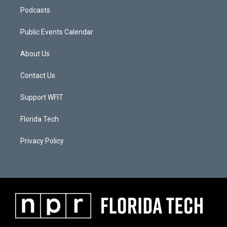
Podcasts
Public Events Calendar
About Us
Contact Us
Support WFIT
Florida Tech
Privacy Policy