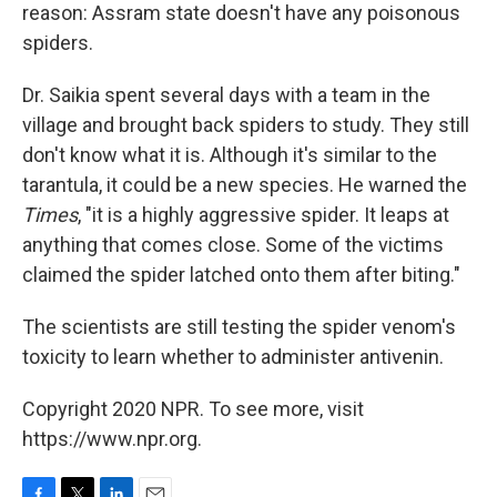
reason: Assram state doesn't have any poisonous
spiders.
Dr. Saikia spent several days with a team in the
village and brought back spiders to study. They still
don't know what it is. Although it's similar to the
tarantula, it could be a new species. He warned the
Times
, "it is a highly aggressive spider. It leaps at
anything that comes close. Some of the victims
claimed the spider latched onto them after biting."
The scientists are still testing the spider venom's
toxicity to learn whether to administer antivenin.
Copyright 2020 NPR. To see more, visit
https://www.npr.org.