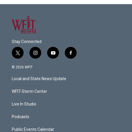
Stay Connected
t
i
y
f
w
n
o
a
i
s
u
c
© 2026 WFIT
t
t
t
e
t
a
u
b
Local and State News Update
e
g
b
o
r
r
e
o
a
k
WFIT-Storm Center
m
Live In Studio
Podcasts
Public Events Calendar