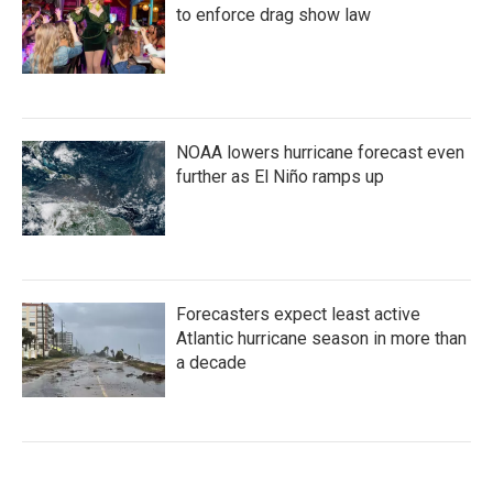
to enforce drag show law
NOAA lowers hurricane forecast even
further as El Niño ramps up
Forecasters expect least active
Atlantic hurricane season in more than
a decade