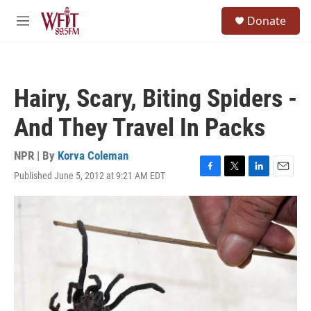
Skip to main content
S
Donate
e
M
a
e
r
n
c
u
h
Hairy, Scary, Biting Spiders -
u
e
And They Travel In Packs
r
y
NPR | By
Korva Coleman
Published June 5, 2012 at 9:21 AM EDT
F
T
L
E
a
w
i
m
c
i
n
a
e
t
k
i
b
t
e
l
o
e
d
o
r
I
k
n