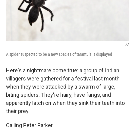
AP
A spider suspected to be a new species of tarantula is displayed
Here's a nightmare come true: a group of Indian
villagers were gathered for a festival last month
when they were attacked by a swarm of large,
biting spiders. They're hairy, have fangs, and
apparently latch on when they sink their teeth into
their prey.
Calling Peter Parker.