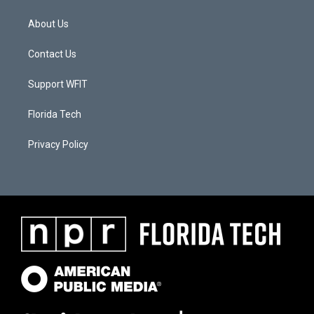
About Us
Contact Us
Support WFIT
Florida Tech
Privacy Policy