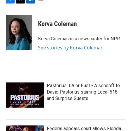
F
T
L
E
a
w
i
m
c
i
n
a
e
t
k
i
Korva Coleman
b
t
e
l
o
e
d
o
r
I
Korva Coleman is a newscaster for NPR.
k
n
See stories by Korva Coleman
Pastorius: LA or Bust - A sendoff to
David Pastorius starring Local 518
and Surprise Guests
Federal appeals court allows Florida