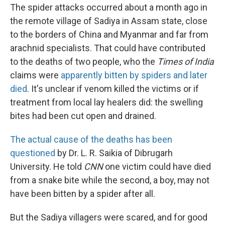
The spider attacks occurred about a month ago in
the remote village of Sadiya in Assam state, close
to the borders of China and Myanmar and far from
arachnid specialists. That could have contributed
to the deaths of two people, who the
Times of India
claims were
apparently bitten by spiders and later
died
. It's unclear if venom killed the victims or if
treatment from local lay healers did: the swelling
bites had been cut open and drained.
The actual cause of the deaths has been
questioned
by Dr. L. R. Saikia of Dibrugarh
University. He told
CNN
one victim could have died
from a snake bite while the second, a boy, may not
have been bitten by a spider after all.
But the Sadiya villagers were scared, and for good