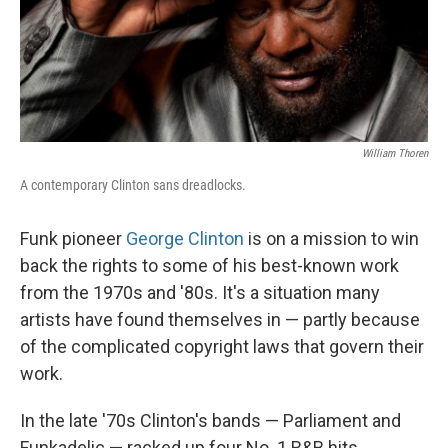
William Thoren
A contemporary Clinton sans dreadlocks.
Funk pioneer
George Clinton
is on a mission to win
back the rights to some of his best-known work
from the 1970s and '80s. It's a situation many
artists have found themselves in — partly because
of the complicated copyright laws that govern their
work.
In the late '70s Clinton's bands — Parliament and
Funkadelic — racked up four No. 1 R&B hits,