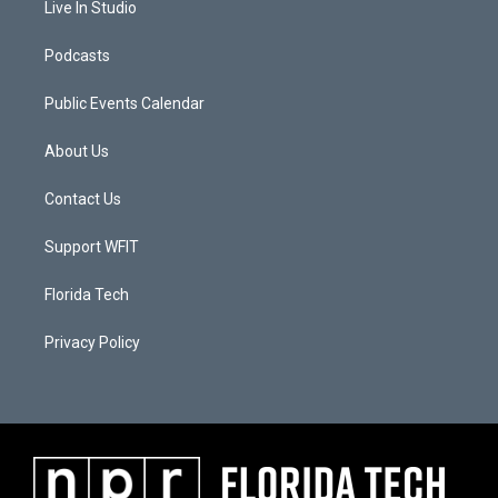
Live In Studio
Podcasts
Public Events Calendar
About Us
Contact Us
Support WFIT
Florida Tech
Privacy Policy