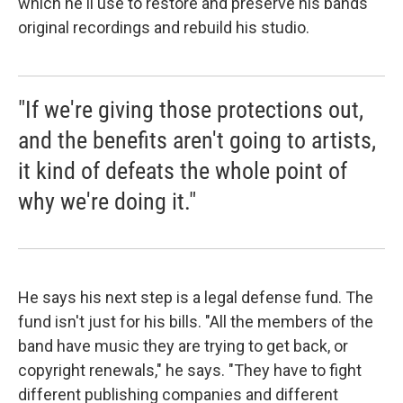
which he'll use to restore and preserve his bands'
original recordings and rebuild his studio.
"If we're giving those protections out,
and the benefits aren't going to artists,
it kind of defeats the whole point of
why we're doing it."
He says his next step is a legal defense fund. The
fund isn't just for his bills. "All the members of the
band have music they are trying to get back, or
copyright renewals," he says. "They have to fight
different publishing companies and different