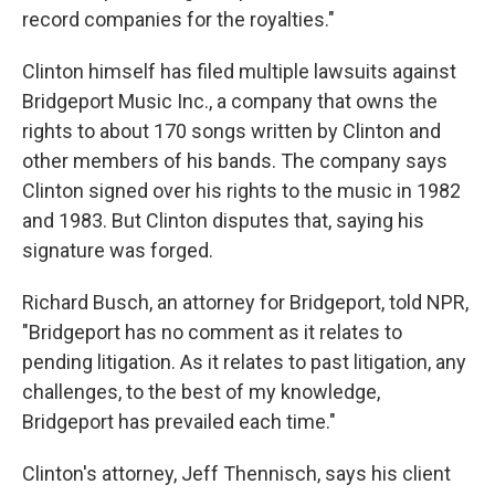
record companies for the royalties."
Clinton himself has filed multiple lawsuits against
Bridgeport Music Inc., a company that owns the
rights to about 170 songs written by Clinton and
other members of his bands. The company says
Clinton signed over his rights to the music in 1982
and 1983. But Clinton disputes that, saying his
signature was forged.
Richard Busch, an attorney for Bridgeport, told NPR,
"Bridgeport has no comment as it relates to
pending litigation. As it relates to past litigation, any
challenges, to the best of my knowledge,
Bridgeport has prevailed each time."
Clinton's attorney, Jeff Thennisch
, says his client