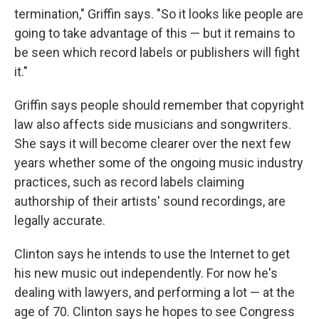
termination," Griffin says. "So it looks like people are
going to take advantage of this — but it remains to
be seen which record labels or publishers will fight
it."
Griffin says people should remember that copyright
law also affects side musicians and songwriters.
She says it will become clearer over the next few
years whether some of the ongoing music industry
practices, such as record labels claiming
authorship of their artists' sound recordings, are
legally accurate.
Clinton says he intends to use the Internet to get
his new music out independently. For now he's
dealing with lawyers, and performing a lot — at the
age of 70. Clinton says he hopes to see Congress