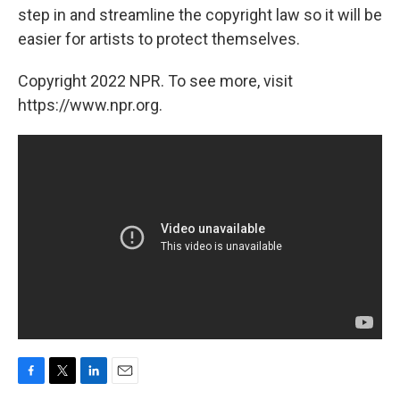
step in and streamline the copyright law so it will be
easier for artists to protect themselves.
Copyright 2022 NPR. To see more, visit
https://www.npr.org.
F
T
L
E