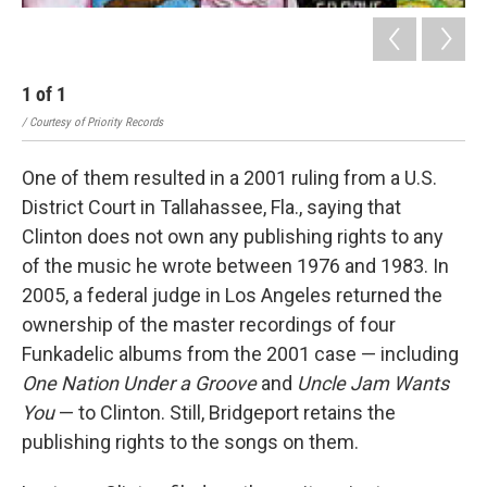
1
of
1
/ Courtesy of Priority Records
One of them resulted in a 2001 ruling from a U.S.
District Court in Tallahassee, Fla., saying that
Clinton does not own any publishing rights to any
of the music he wrote between 1976 and 1983. In
2005, a federal judge in Los Angeles returned the
ownership of the master recordings of four
Funkadelic albums from the 2001 case — including
One Nation Under a Groove
and
Uncle Jam Wants
You
— to Clinton. Still, Bridgeport retains the
publishing rights to the songs on them.