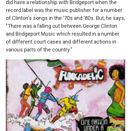
did have a relationship with Bridgeport when the
record label was the music publisher for a number
of Clinton's songs in the '70s and '80s. But, he says,
"There was a falling out between George Clinton
and Bridgeport Music which resulted in a number
of different court cases and different actions in
various parts of the country."