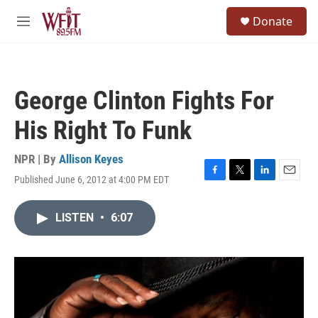
Skip to main content
S
Donate
e
M
a
e
r
n
c
u
h
George Clinton Fights For
u
e
His Right To Funk
r
y
NPR | By
Allison Keyes
Published June 6, 2012 at 4:00 PM EDT
F
T
L
E
a
w
i
m
c
i
n
a
LISTEN
•
6:07
e
t
k
i
b
t
e
l
o
e
d
o
r
I
k
n