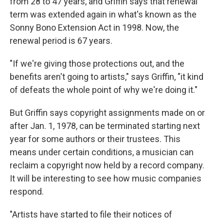
from 28 to 47 years, and Griffin says that renewal
term was extended again in what's known as the
Sonny Bono Extension Act in 1998. Now, the
renewal period is 67 years.
"If we're giving those protections out, and the
benefits aren't going to artists," says Griffin, "it kind
of defeats the whole point of why we're doing it."
But Griffin says copyright assignments made on or
after Jan. 1, 1978, can be terminated starting next
year for some authors or their trustees. This
means under certain conditions, a musician can
reclaim a copyright now held by a record company.
It will be interesting to see how music companies
respond.
"Artists have started to file their notices of