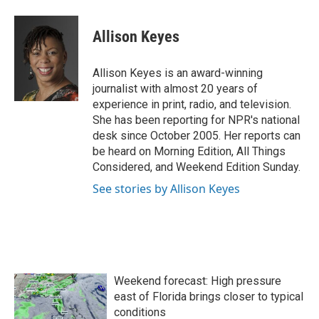
a
w
i
m
c
i
n
a
e
t
k
i
Allison Keyes
b
t
e
l
o
e
d
o
r
I
Allison Keyes is an award-winning
k
n
journalist with almost 20 years of
experience in print, radio, and television.
She has been reporting for NPR's national
desk since October 2005. Her reports can
be heard on Morning Edition, All Things
Considered, and Weekend Edition Sunday.
See stories by Allison Keyes
Weekend forecast: High pressure
east of Florida brings closer to typical
conditions