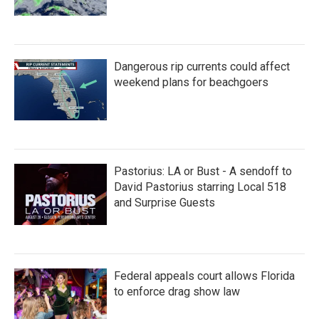
Dangerous rip currents could affect
weekend plans for beachgoers
Pastorius: LA or Bust - A sendoff to
David Pastorius starring Local 518
and Surprise Guests
Federal appeals court allows Florida
to enforce drag show law