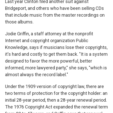
Last year Clinton filed another suit against
Bridgeport, and others who have been selling CDs
that include music from the master recordings on
those albums.
Jodie Griffin, a staff attorney at the nonprofit
Internet and copyright organization Public
Knowledge, says if musicians lose their copyrights,
it's hard and costly to get them back. "It is a system
designed to favor the more powerful, better
informed, more lawyered party," she says, "which is
almost always the record label."
Under the 1909 version of copyright law, there are
two terms of protection for the copyright holder: an
initial 28-year period, then a 28-year renewal period.
The 1976 Copyright Act expanded the renewal term