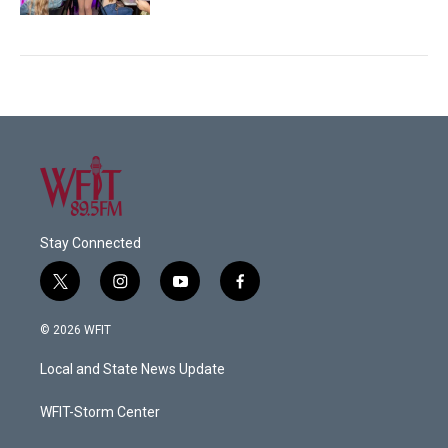
Stay Connected
t
i
y
f
w
n
o
a
i
s
u
c
© 2026 WFIT
t
t
t
e
t
a
u
b
Local and State News Update
e
g
b
o
r
r
e
o
a
k
WFIT-Storm Center
m