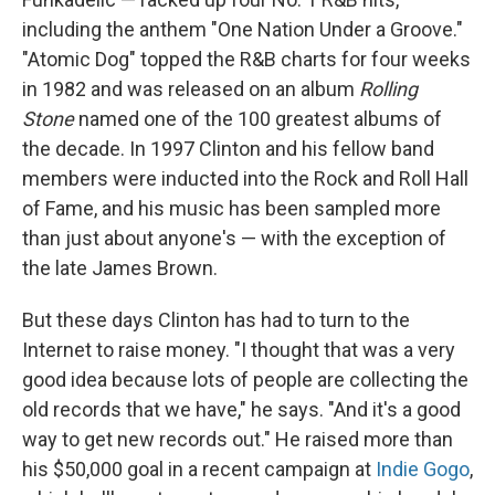
including the anthem "One Nation Under a Groove."
"Atomic Dog" topped the R&B charts for four weeks
in 1982 and was released on an album
Rolling
Stone
named one of the 100 greatest albums of
the decade. In 1997 Clinton and his fellow band
members were inducted into the Rock and Roll Hall
of Fame, and his music has been sampled more
than just about anyone's — with the exception of
the late James Brown.
But these days Clinton has had to turn to the
Internet to raise money. "I thought that was a very
good idea because lots of people are collecting the
old records that we have," he says. "And it's a good
way to get new records out." He raised more than
his $50,000 goal in a recent campaign at
Indie Gogo
,