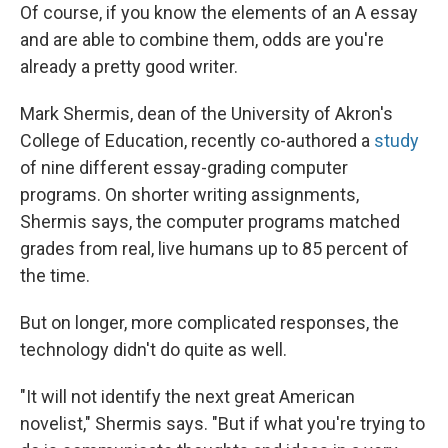
Of course, if you know the elements of an A essay
and are able to combine them, odds are you're
already a pretty good writer.
Mark Shermis, dean of the University of Akron's
College of Education, recently co-authored a
study
of nine different essay-grading computer
programs. On shorter writing assignments,
Shermis says, the computer programs matched
grades from real, live humans up to 85 percent of
the time.
But on longer, more complicated responses, the
technology didn't do quite as well.
"It will not identify the next great American
novelist," Shermis says. "But if what you're trying to