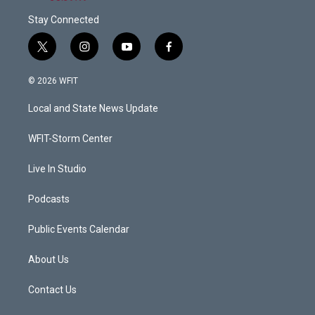
Stay Connected
t
i
y
f
w
n
o
a
i
s
u
c
© 2026 WFIT
t
t
t
e
t
a
u
b
Local and State News Update
e
g
b
o
r
r
e
o
a
k
WFIT-Storm Center
m
Live In Studio
Podcasts
Public Events Calendar
About Us
Contact Us