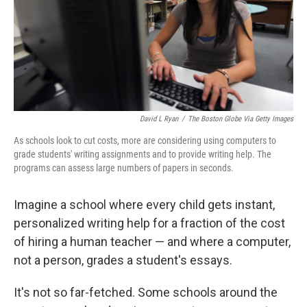
David L Ryan
/
The Boston Globe Via Getty Images
As schools look to cut costs, more are considering using computers to
grade students' writing assignments and to provide writing help. The
programs can assess large numbers of papers in seconds.
Imagine a school where every child gets instant,
personalized writing help for a fraction of the cost
of hiring a human teacher — and where a computer,
not a person, grades a student's essays.
It's not so far-fetched. Some schools around the