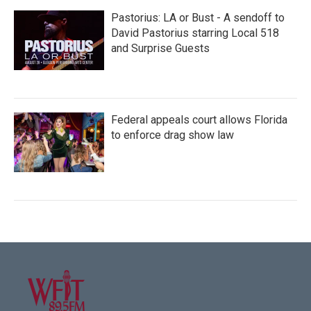
Pastorius: LA or Bust - A sendoff to
David Pastorius starring Local 518
and Surprise Guests
Federal appeals court allows Florida
to enforce drag show law