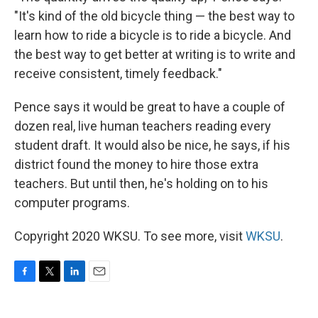
"It's kind of the old bicycle thing — the best way to
learn how to ride a bicycle is to ride a bicycle. And
the best way to get better at writing is to write and
receive consistent, timely feedback."
Pence says it would be great to have a couple of
dozen real, live human teachers reading every
student draft. It would also be nice, he says, if his
district found the money to hire those extra
teachers. But until then, he's holding on to his
computer programs.
Copyright 2020 WKSU. To see more, visit
WKSU
.
F
T
L
E
a
w
i
m
c
i
n
a