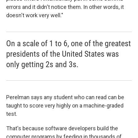
errors and it didn't notice them. In other words, it
doesn't work very well."
On a scale of 1 to 6, one of the greatest
presidents of the United States was
only getting 2s and 3s.
Perelman says any student who can read can be
taught to score very highly on a machine-graded
test.
That's because software developers build the
computer programs by feeding in thousands of