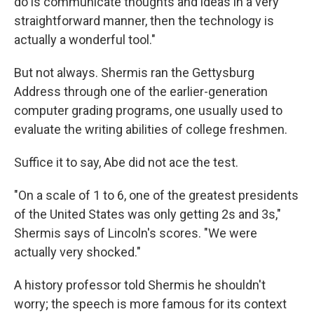
do is communicate thoughts and ideas in a very
straightforward manner, then the technology is
actually a wonderful tool."
But not always. Shermis ran the Gettysburg
Address through one of the earlier-generation
computer grading programs, one usually used to
evaluate the writing abilities of college freshmen.
Suffice it to say, Abe did not ace the test.
"On a scale of 1 to 6, one of the greatest presidents
of the United States was only getting 2s and 3s,"
Shermis says of Lincoln's scores. "We were
actually very shocked."
A history professor told Shermis he shouldn't
worry; the speech is more famous for its context