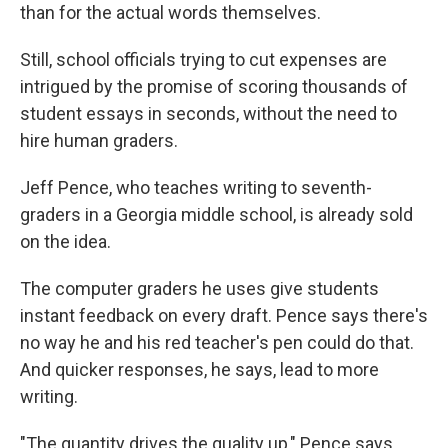
than for the actual words themselves.
Still, school officials trying to cut expenses are
intrigued by the promise of scoring thousands of
student essays in seconds, without the need to
hire human graders.
Jeff Pence, who teaches writing to seventh-
graders in a Georgia middle school, is already sold
on the idea.
The computer graders he uses give students
instant feedback on every draft. Pence says there's
no way he and his red teacher's pen could do that.
And quicker responses, he says, lead to more
writing.
"The quantity drives the quality up," Pence says.