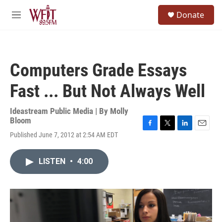
Skip to main content
S
Donate
e
M
a
e
r
n
c
u
h
Computers Grade Essays
u
e
Fast ... But Not Always Well
r
y
Ideastream Public Media | By
Molly
Bloom
F
T
L
E
Published June 7, 2012 at 2:54 AM EDT
a
w
i
m
c
i
n
a
e
t
k
i
LISTEN
•
4:00
b
t
e
l
o
e
d
o
r
I
k
n