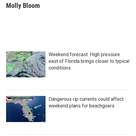
e
t
k
i
Molly Bloom
b
t
e
l
o
e
d
o
r
I
k
n
Weekend forecast: High pressure
east of Florida brings closer to typical
conditions
Dangerous rip currents could affect
weekend plans for beachgoers