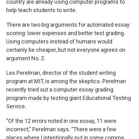
country are already using computer programs to
help teach students to write.
There are two big arguments for automated essay
scoring: lower expenses and better test grading.
Using computers instead of humans would
certainly be cheaper, but not everyone agrees on
argument No. 2.
Les Perelman, director of the student writing
program at MIT, is among the skeptics. Perelman
recently tried out a computer essay grading
program made by testing giant Educational Testing
Service.
"Of the 12 errors noted in one essay, 11 were
incorrect," Perelman says. "There were a few
places where I intentionally put in some comma