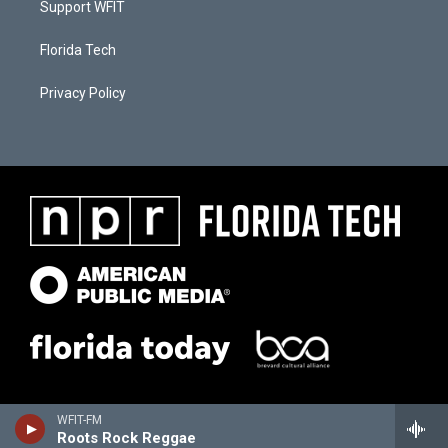
Support WFIT
Florida Tech
Privacy Policy
WFIT-FM
Roots Rock Reggae