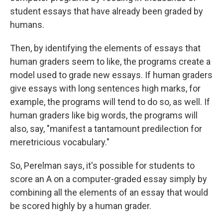
student essays that have already been graded by
humans.
Then, by identifying the elements of essays that
human graders seem to like, the programs create a
model used to grade new essays. If human graders
give essays with long sentences high marks, for
example, the programs will tend to do so, as well. If
human graders like big words, the programs will
also, say, "manifest a tantamount predilection for
meretricious vocabulary."
So, Perelman says, it's possible for students to
score an A on a computer-graded essay simply by
combining all the elements of an essay that would
be scored highly by a human grader.