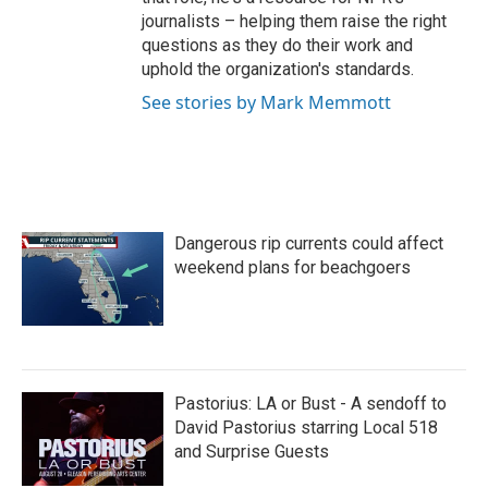
journalists – helping them raise the right
questions as they do their work and
uphold the organization's standards.
See stories by Mark Memmott
Dangerous rip currents could affect
weekend plans for beachgoers
Pastorius: LA or Bust - A sendoff to
David Pastorius starring Local 518
and Surprise Guests