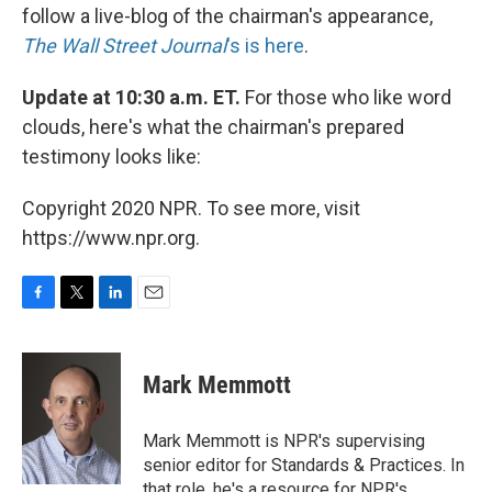
follow a live-blog of the chairman's appearance,
The Wall Street Journal
's is here
.
Update at 10:30 a.m. ET.
For those who like word
clouds, here's what the chairman's prepared
testimony looks like:
Copyright 2020 NPR. To see more, visit
https://www.npr.org.
F
T
L
E
a
w
i
m
c
i
n
a
e
t
k
i
Mark Memmott
b
t
e
l
o
e
d
o
r
I
Mark Memmott is NPR's supervising
k
n
senior editor for Standards & Practices. In
that role, he's a resource for NPR's