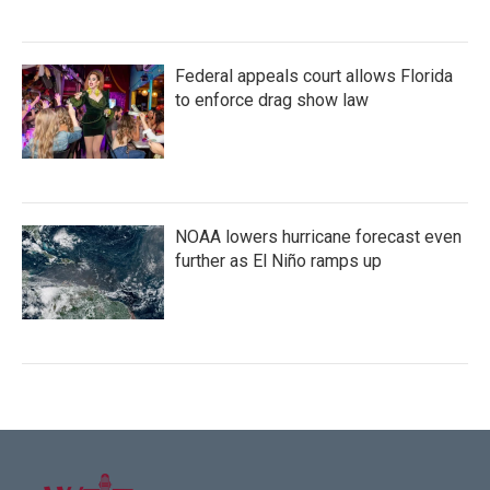
Federal appeals court allows Florida
to enforce drag show law
NOAA lowers hurricane forecast even
further as El Niño ramps up