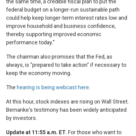
the same time, a credible fiscal plan to put the
federal budget on a longer-run sustainable path
could help keep longer-term interest rates low and
improve household and business confidence,
thereby supporting improved economic
performance today."
The chairman also promises that the Fed, as
always, is "prepared to take action" if necessary to
keep the economy moving.
The
hearing is being webcast here
.
At this hour, stock indexes are rising on Wall Street.
Bernanke's testimony has been widely anticipated
by investors.
Update at 11:55 a.m. ET
. For those who want to