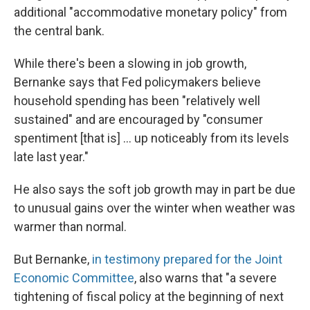
additional "accommodative monetary policy" from
the central bank.
While there's been a slowing in job growth,
Bernanke says that Fed policymakers believe
household spending has been "relatively well
sustained" and are encouraged by "consumer
spentiment [that is] ... up noticeably from its levels
late last year."
He also says the soft job growth may in part be due
to unusual gains over the winter when weather was
warmer than normal.
But Bernanke,
in testimony prepared for the Joint
Economic Committee
, also warns that "a severe
tightening of fiscal policy at the beginning of next