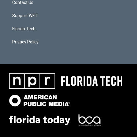
Contact Us
Support WFIT
Florida Tech
Privacy Policy