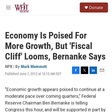
Skip to main content
S
Donate
e
M
a
e
r
n
c
u
h
Economy Is Poised For
u
e
More Growth, But 'Fiscal
r
y
Cliff' Looms, Bernanke Says
NPR | By
Mark Memmott
Published June 7, 2012 at 10:15 AM EDT
F
T
L
E
a
w
i
m
c
i
n
a
e
t
k
i
"Economic growth appears poised to continue at a
b
t
e
l
moderate pace over coming quarters," Federal
o
e
d
o
r
I
Reserve Chairman Ben Bernanke is telling
k
n
Congress this hour, and will be supported in part by