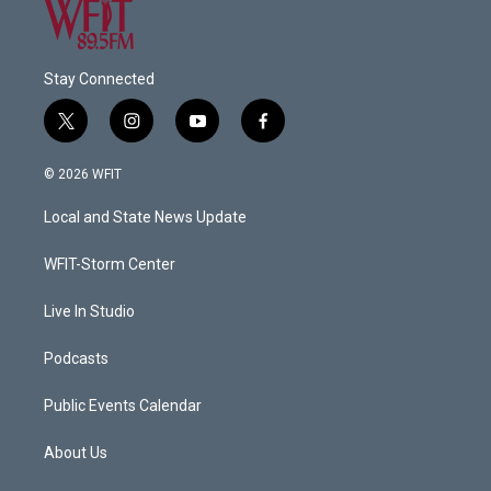
Stay Connected
t
i
y
f
w
n
o
a
i
s
u
c
© 2026 WFIT
t
t
t
e
t
a
u
b
Local and State News Update
e
g
b
o
r
r
e
o
a
k
WFIT-Storm Center
m
Live In Studio
Podcasts
Public Events Calendar
About Us