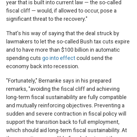
year that is built into current law — the so-called
fiscal cliff — would, if allowed to occur, pose a
significant threat to the recovery."
That's his way of saying that the deal struck by
lawmakers to let the so-called Bush tax cuts expire
and to have more than $100 billion in automatic
spending cuts
go into effect
could send the
economy back into recession.
"Fortunately," Bernanke says in his prepared
remarks, "avoiding the fiscal cliff and achieving
long-term fiscal sustainability are fully compatible
and mutually reinforcing objectives. Preventing a
sudden and severe contraction in fiscal policy will
support the transition back to full employment,
which should aid long-term fiscal sustainability. At