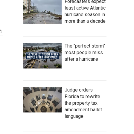
Forecasters expect
least active Atlantic
hurricane season in
more than a decade
The "perfect storm"
most people miss
after a hurricane
Judge orders
Florida to rewrite
the property tax
amendment ballot
language