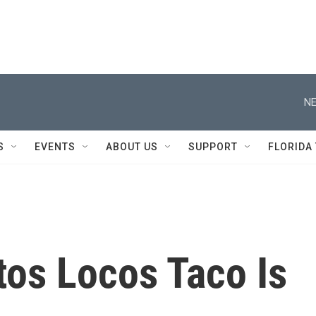
NE
S
EVENTS
ABOUT US
SUPPORT
FLORIDA
itos Locos Taco Is