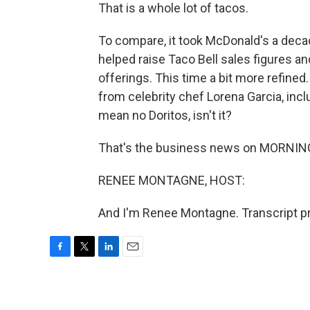
That is a whole lot of tacos.
To compare, it took McDonald's a decad
helped raise Taco Bell sales figures a
offerings. This time a bit more refined
from celebrity chef Lorena Garcia, inc
mean no Doritos, isn't it?
That's the business news on MORNING
RENEE MONTAGNE, HOST:
And I'm Renee Montagne. Transcript p
F
T
L
E
a
w
i
m
c
i
n
a
e
t
k
i