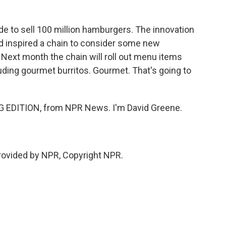
e to sell 100 million hamburgers. The innovation
nd inspired a chain to consider some new
. Next month the chain will roll out menu items
luding gourmet burritos. Gourmet. That's going to
 EDITION, from NPR News. I'm David Greene.
rovided by NPR, Copyright NPR.