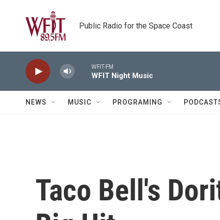
Skip to main content
Public Radio for the Space Coast
WFIT-FM
WFIT Night Music
NEWS
MUSIC
PROGRAMING
PODCAST
Taco Bell's Dor