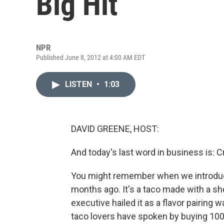
Big Hit
NPR
Published June 8, 2012 at 4:00 AM EDT
LISTEN
•
1:03
DAVID GREENE, HOST:
And today's last word in business is: Cr
You might remember when we introduce
months ago. It's a taco made with a sh
executive hailed it as a flavor pairing 
taco lovers have spoken by buying 100