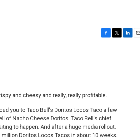
F
T
L
E
a
w
i
m
c
i
n
a
e
t
k
i
b
t
e
l
o
e
d
o
r
I
k
n
ispy and cheesy and really, really profitable.
d you to Taco Bell's Doritos Locos Taco a few
ell of Nacho Cheese Doritos. Taco Bell's chief
waiting to happen. And after a huge media rollout,
 million Doritos Locos Tacos in about 10 weeks.