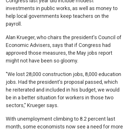
Congress last year did include modest
investments in public works, as well as money to
help local governments keep teachers on the
payroll.
Alan Krueger, who chairs the president's Council of
Economic Advisers, says that if Congress had
approved those measures, the May jobs report
might not have been so gloomy.
"We lost 28,000 construction jobs, 8,000 education
jobs. Had the president's proposal passed, which
he reiterated and included in his budget, we would
be in a better situation for workers in those two
sectors," Krueger says.
With unemployment climbing to 8.2 percent last
month, some economists now see a need for more