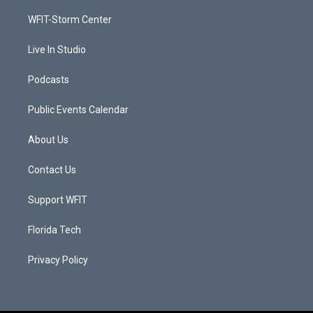
r
r
e
o
a
k
WFIT-Storm Center
m
Live In Studio
Podcasts
Public Events Calendar
About Us
Contact Us
Support WFIT
Florida Tech
Privacy Policy