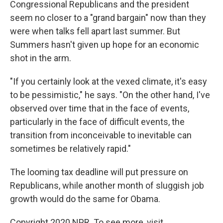
Congressional Republicans and the president
seem no closer to a "grand bargain" now than they
were when talks fell apart last summer. But
Summers hasn't given up hope for an economic
shot in the arm.
"If you certainly look at the vexed climate, it's easy
to be pessimistic," he says. "On the other hand, I've
observed over time that in the face of events,
particularly in the face of difficult events, the
transition from inconceivable to inevitable can
sometimes be relatively rapid."
The looming tax deadline will put pressure on
Republicans, while another month of sluggish job
growth would do the same for Obama.
Copyright 2020 NPR. To see more, visit