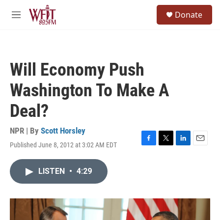
Skip to main content
S
Donate
e
M
a
e
r
n
c
u
h
Will Economy Push
u
e
Washington To Make A
r
y
Deal?
NPR | By
Scott Horsley
Published June 8, 2012 at 3:02 AM EDT
F
T
L
E
a
w
i
m
c
i
n
a
LISTEN
•
4:29
e
t
k
i
b
t
e
l
o
e
d
o
r
I
k
n