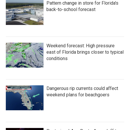
Pattern change in store for Florida's
back-to-school forecast
Weekend forecast: High pressure
east of Florida brings closer to typical
conditions
Dangerous rip currents could affect
weekend plans for beachgoers