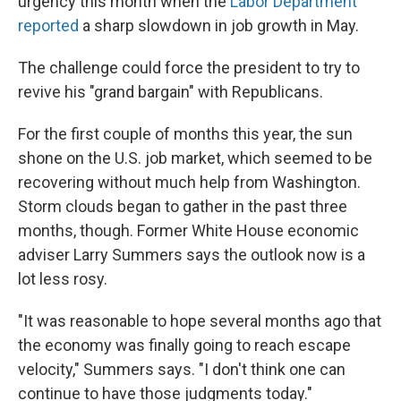
urgency this month when the
Labor Department
reported
a sharp slowdown in job growth in May.
The challenge could force the president to try to
revive his "grand bargain" with Republicans.
For the first couple of months this year, the sun
shone on the U.S. job market, which seemed to be
recovering without much help from Washington.
Storm clouds began to gather in the past three
months, though. Former White House economic
adviser Larry Summers says the outlook now is a
lot less rosy.
"It was reasonable to hope several months ago that
the economy was finally going to reach escape
velocity," Summers says. "I don't think one can
continue to have those judgments today."