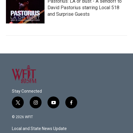
Pastorius: LA or Bust - A sendoff to
David Pastorius starring Local 518
and Surprise Guests
Stay Connected
t
i
y
f
w
n
o
a
i
s
u
c
© 2026 WFIT
t
t
t
e
t
a
u
b
Local and State News Update
e
g
b
o