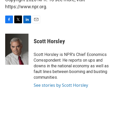
https://www.npr.org.
F
T
L
E
a
w
i
m
c
i
n
a
e
t
k
i
Scott Horsley
b
t
e
l
o
e
d
o
r
I
Scott Horsley is NPR's Chief Economics
k
n
Correspondent. He reports on ups and
downs in the national economy as well as
fault lines between booming and busting
communities.
See stories by Scott Horsley