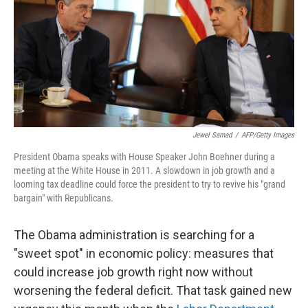
Jewel Samad
/
AFP/Getty Images
President Obama speaks with House Speaker John Boehner during a
meeting at the White House in 2011. A slowdown in job growth and a
looming tax deadline could force the president to try to revive his "grand
bargain" with Republicans.
The Obama administration is searching for a
"sweet spot" in economic policy: measures that
could increase job growth right now without
worsening the federal deficit. That task gained new