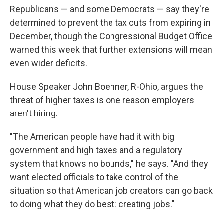
Republicans — and some Democrats — say they're
determined to prevent the tax cuts from expiring in
December, though the Congressional Budget Office
warned this week that further extensions will mean
even wider deficits.
House Speaker John Boehner, R-Ohio, argues the
threat of higher taxes is one reason employers
aren't hiring.
"The American people have had it with big
government and high taxes and a regulatory
system that knows no bounds," he says. "And they
want elected officials to take control of the
situation so that American job creators can go back
to doing what they do best: creating jobs."