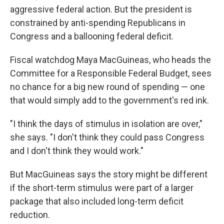
aggressive federal action. But the president is
constrained by anti-spending Republicans in
Congress and a ballooning federal deficit.
Fiscal watchdog Maya MacGuineas, who heads the
Committee for a Responsible Federal Budget, sees
no chance for a big new round of spending — one
that would simply add to the government's red ink.
"I think the days of stimulus in isolation are over,"
she says. "I don't think they could pass Congress
and I don't think they would work."
But MacGuineas says the story might be different
if the short-term stimulus were part of a larger
package that also included long-term deficit
reduction.