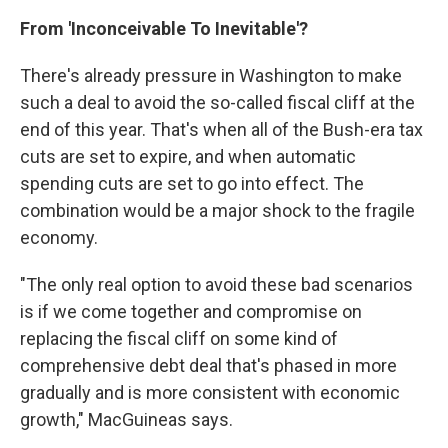
From 'Inconceivable To Inevitable'?
There's already pressure in Washington to make
such a deal to avoid the so-called fiscal cliff at the
end of this year. That's when all of the Bush-era tax
cuts are set to expire, and when automatic
spending cuts are set to go into effect. The
combination would be a major shock to the fragile
economy.
"The only real option to avoid these bad scenarios
is if we come together and compromise on
replacing the fiscal cliff on some kind of
comprehensive debt deal that's phased in more
gradually and is more consistent with economic
growth," MacGuineas says.