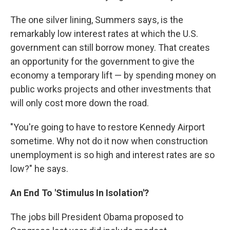
The one silver lining, Summers says, is the
remarkably low interest rates at which the U.S.
government can still borrow money. That creates
an opportunity for the government to give the
economy a temporary lift — by spending money on
public works projects and other investments that
will only cost more down the road.
"You're going to have to restore Kennedy Airport
sometime. Why not do it now when construction
unemployment is so high and interest rates are so
low?" he says.
An End To 'Stimulus In Isolation'?
The jobs bill President Obama proposed to