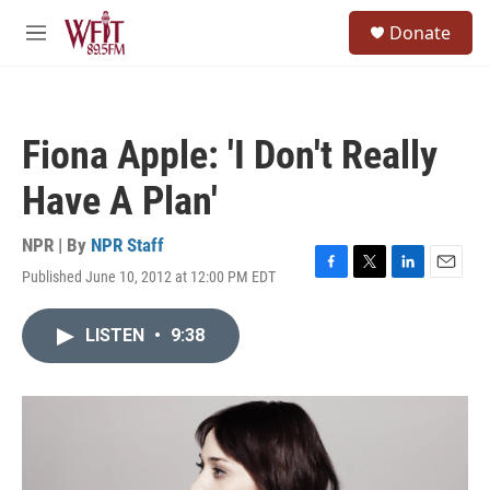
Skip to main content
S
Donate
e
M
a
e
r
n
c
u
h
Fiona Apple: 'I Don't Really
u
e
Have A Plan'
r
y
NPR | By
NPR Staff
Published June 10, 2012 at 12:00 PM EDT
F
T
L
E
a
w
i
m
c
i
n
a
LISTEN
•
9:38
e
t
k
i
b
t
e
l
o
e
d
o
r
I
k
n