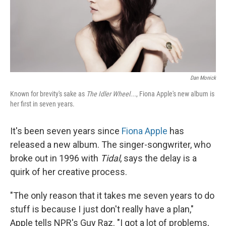
Dan Monick
Known for brevity's sake as
The Idler Wheel...
, Fiona Apple's new album is
her first in seven years.
It's been seven years since
Fiona Apple
has
released a new album. The singer-songwriter, who
broke out in 1996 with
Tidal
, says the delay is a
quirk of her creative process.
"The only reason that it takes me seven years to do
stuff is because I just don't really have a plan,"
Apple tells NPR's Guy Raz. "I got a lot of problems,