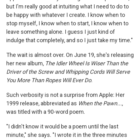
but I'm really good at intuiting what I need to do to
be happy with whatever I create. I know when to
stop myself, I know when to start, I know when to
leave something alone. I guess I just kind of
indulge that completely, and so I just take my time."
The wait is almost over. On June 19, she's releasing
her new album,
The Idler Wheel Is Wiser Than the
Driver of the Screw and Whipping Cords Will Serve
You More Than Ropes Will Ever Do
.
Such verbosity is not a surprise from Apple: Her
1999 release, abbreviated as
When the Pawn...
,
was titled with a 90-word poem.
"I didn't know it would be a poem until the last
minute," she says. "I wrote it in the three minutes