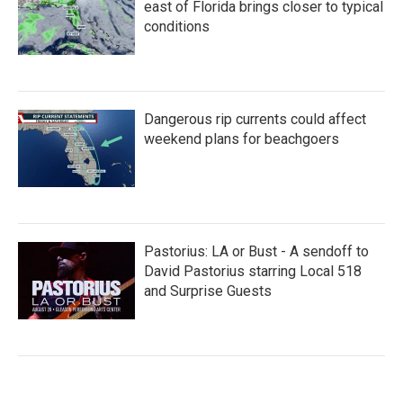
east of Florida brings closer to typical
conditions
Dangerous rip currents could affect
weekend plans for beachgoers
Pastorius: LA or Bust - A sendoff to
David Pastorius starring Local 518
and Surprise Guests