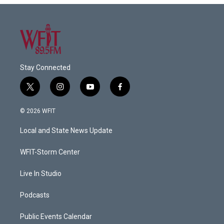
Stay Connected
t
i
y
f
w
n
o
a
i
s
u
c
© 2026 WFIT
t
t
t
e
t
a
u
b
Local and State News Update
e
g
b
o
r
r
e
o
a
k
WFIT-Storm Center
m
Live In Studio
Podcasts
Public Events Calendar