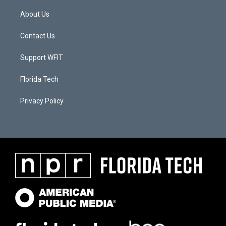
About Us
Contact Us
Support WFIT
Florida Tech
Privacy Policy