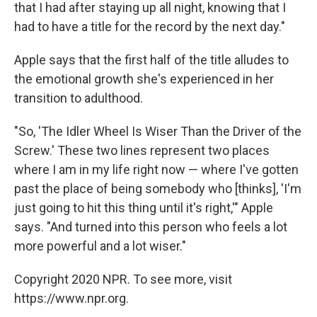
that I had after staying up all night, knowing that I
had to have a title for the record by the next day."
Apple says that the first half of the title alludes to
the emotional growth she's experienced in her
transition to adulthood.
"So, 'The Idler Wheel Is Wiser Than the Driver of the
Screw.' These two lines represent two places
where I am in my life right now — where I've gotten
past the place of being somebody who [thinks], 'I'm
just going to hit this thing until it's right,'" Apple
says. "And turned into this person who feels a lot
more powerful and a lot wiser."
Copyright 2020 NPR. To see more, visit
https://www.npr.org.