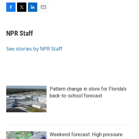
F
T
L
E
a
w
i
m
c
i
n
a
e
t
k
i
NPR Staff
b
t
e
l
o
e
d
o
r
I
See stories by NPR Staff
k
n
Pattern change in store for Florida's
back-to-school forecast
Weekend forecast: High pressure