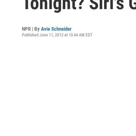
Tonight? Siri's
NPR | By
Avie Schneider
Published June 11, 2012 at 10:44 AM EDT