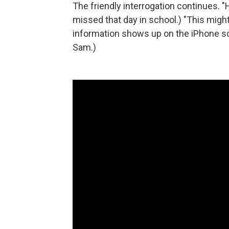
The friendly interrogation continues.
missed that day in school.) "This might
information shows up on the iPhone scr
Sam.)