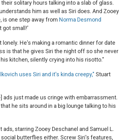
heir solitary hours talking into a slab of glass.
 understands him as well as Siri does. And Zooey
e, is one step away from
Norma Desmond
t got small!'
't lonely. He's making a romantic dinner for date
ss is that he gives Siri the night off so she never
his kitchen, silently crying into his risotto."
kovich uses Siri and it's kinda creepy,"
Stuart
he] ads just made us cringe with embarrassment.
hat he sits around in a big lounge talking to his
ent ads, starring Zooey Deschanel and Samuel L.
ocial butterflies either. Screw Siri's features,