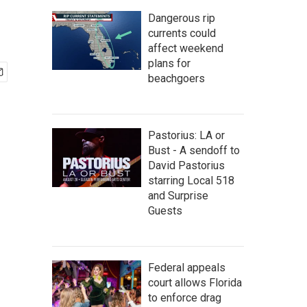
Dangerous rip
currents could
affect weekend
plans for
beachgoers
Pastorius: LA or
Bust - A sendoff to
David Pastorius
starring Local 518
and Surprise
Guests
Federal appeals
court allows Florida
to enforce drag