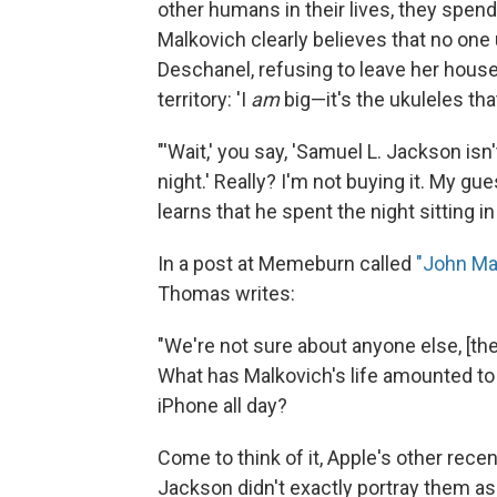
other humans in their lives, they spend t
Malkovich clearly believes that no one
Deschanel, refusing to leave her hous
territory: 'I
am
big—it's the ukuleles tha
"'Wait,' you say, 'Samuel L. Jackson isn
night.' Really? I'm not buying it. My gue
learns that he spent the night sitting in 
In a post at Memeburn called
"John Mal
Thomas writes:
"We're not sure about anyone else, [t
What has Malkovich's life amounted to t
iPhone all day?
Come to think of it, Apple's other rec
Jackson didn't exactly portray them as s