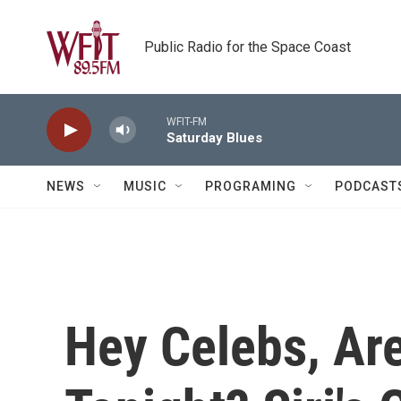
Skip to main content
Public Radio for the Space Coast
WFIT-FM
Saturday Blues
NEWS
MUSIC
PROGRAMING
PODCAST
Hey Celebs, Ar