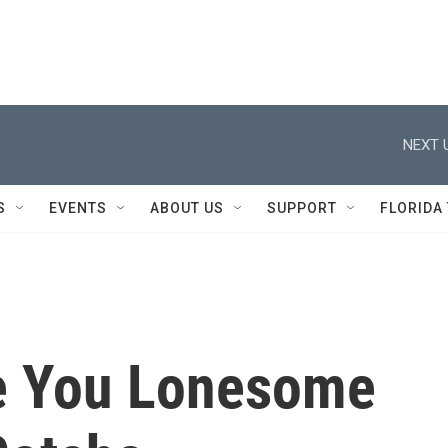
NEXT 
S
EVENTS
ABOUT US
SUPPORT
FLORIDA
e You Lonesome