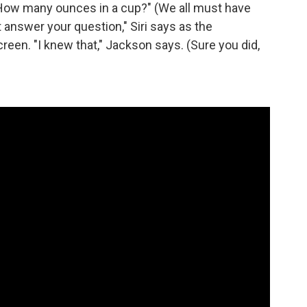
 "How many ounces in a cup?" (We all must have
 answer your question," Siri says as the
een. "I knew that," Jackson says. (Sure you did,