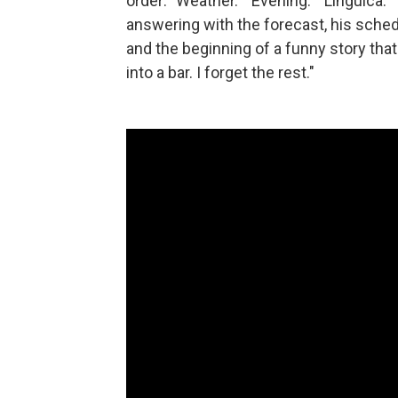
order: "Weather." "Evening." "Linguica.
answering with the forecast, his sch
and the beginning of a funny story tha
into a bar. I forget the rest."