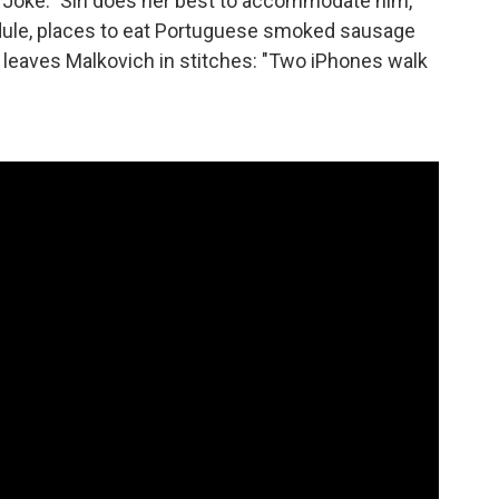
" "Joke." Siri does her best to accommodate him,
edule, places to eat Portuguese smoked sausage
t leaves Malkovich in stitches: "Two iPhones walk