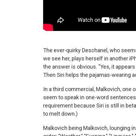
The ever-quirky Deschanel, who seems
we see her, plays herself in another iPh
the answer is obvious. "Yes, it appears
Then Siri helps the pajamas-wearing ac
In a third commercial, Malkovich, one o
seem to speak in one-word sentences. 
requirement because Siri is still in bet
to melt down.)
Malkovich being Malkovich, lounging in