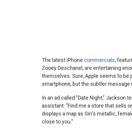
The latest iPhone
commercials
, featu
Zooey Deschanel, are entertaining enou
themselves. Sure, Apple seems to be p
smartphone, but the subtler message 
In an ad called "Date Night," Jackson tel
assistant: "Find me a store that sells
displays a map as Siri's metallic, femal
close to you."