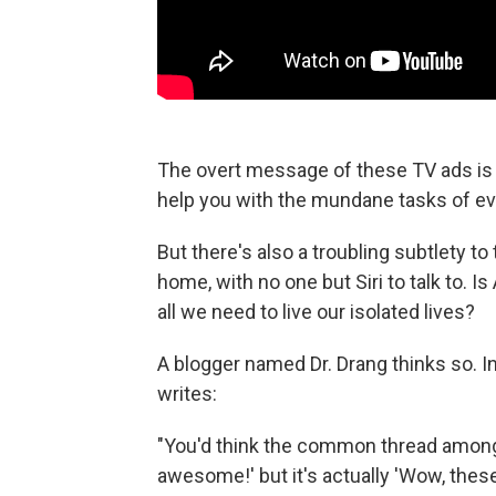
The overt message of these TV ads is 
help you with the mundane tasks of eve
But there's also a troubling subtlety to
home, with no one but Siri to talk to. I
all we need to live our isolated lives?
A blogger named Dr. Drang thinks so. I
writes:
"You'd think the common thread among
awesome!' but it's actually 'Wow, these 