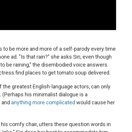
 to be more and more of a self-parody every time
one ad. "Is that rain?" she asks Siri, even though
 to be raining," the disembodied voice answers.
tress find places to get tomato soup delivered.
f the greatest English-language actors, can only
(Perhaps his minimalist dialogue is a
a and
anything more complicated
would cause her
 his comfy chair, utters these question words in