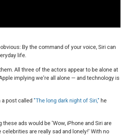
obvious: By the command of your voice, Siri can
ryday life.
 them. All three of the actors appear to be alone at
s Apple implying we're all alone — and technology is
n a post called
"The long dark night of Siri,"
he
 these ads would be 'Wow, iPhone and Siri are
celebrities are really sad and lonely!' With no