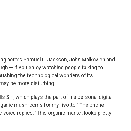
ring actors Samuel L. Jackson, John Malkovich and
gh — if you enjoy watching people talking to
ushing the technological wonders of its
may be more disturbing.
ls Siri, which plays the part of his personal digital
 organic mushrooms for my risotto." The phone
e voice replies, "This organic market looks pretty