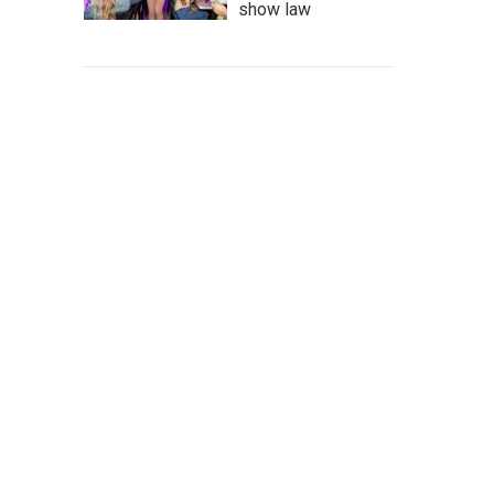
show law